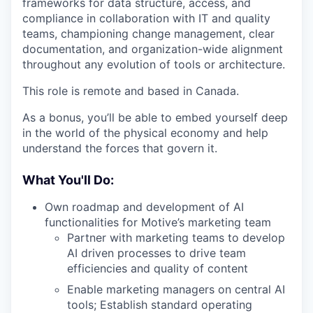
frameworks for data structure, access, and
compliance in collaboration with IT and quality
teams, championing change management, clear
documentation, and organization-wide alignment
throughout any evolution of tools or architecture.
This role is remote and based in Canada.
As a bonus, you’ll be able to embed yourself deep
in the world of the physical economy and help
understand the forces that govern it.
What You'll Do:
Own roadmap and development of AI
functionalities for Motive’s marketing team
Partner with marketing teams to develop
AI driven processes to drive team
efficiencies and quality of content
Enable marketing managers on central AI
tools; Establish standard operating