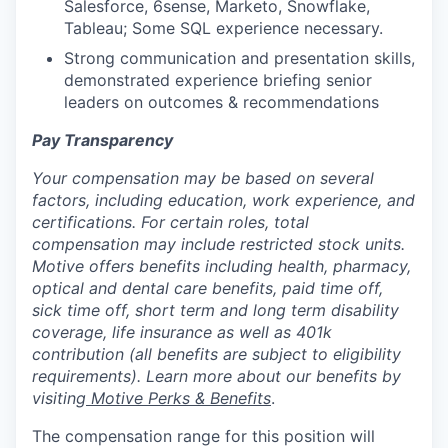
Salesforce, 6sense, Marketo, Snowflake,
Tableau; Some SQL experience necessary.
Strong communication and presentation skills,
demonstrated experience briefing senior
leaders on outcomes & recommendations
Pay Transparency
Your compensation may be based on several
factors, including education, work experience, and
certifications. For certain roles, total
compensation may include restricted stock units.
Motive offers benefits including health, pharmacy,
optical and dental care benefits, paid time off,
sick time off, short term and long term disability
coverage, life insurance as well as 401k
contribution (all benefits are subject to eligibility
requirements). Learn more about our benefits by
visiting
Motive Perks & Benefits
.
The compensation range for this position will