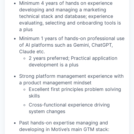
Minimum 4 years of hands on experience
developing and managing a marketing
technical stack and database; experience
evaluating, selecting and onboarding tools is
a plus
Minimum 1 years of hands-on professional use
of AI platforms such as Gemini, ChatGPT,
Claude etc.
2 years preferred; Practical application
development is a plus
Strong platform management experience with
a product management mindset
Excellent first principles problem solving
skills
Cross-functional experience driving
system changes
Past hands-on expertise managing and
developing in Motive’s main GTM stack: