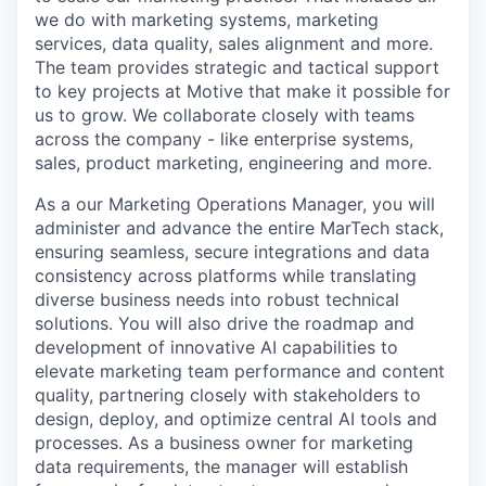
we do with marketing systems, marketing
services, data quality, sales alignment and more.
The team provides strategic and tactical support
to key projects at Motive that make it possible for
us to grow. We collaborate closely with teams
across the company - like enterprise systems,
sales, product marketing, engineering and more.
As a our Marketing Operations Manager, you will
administer and advance the entire MarTech stack,
ensuring seamless, secure integrations and data
consistency across platforms while translating
diverse business needs into robust technical
solutions. You will also drive the roadmap and
development of innovative AI capabilities to
elevate marketing team performance and content
quality, partnering closely with stakeholders to
design, deploy, and optimize central AI tools and
processes. As a business owner for marketing
data requirements, the manager will establish