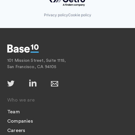
Privacy policy
Cookie policy
101 Mission Street, Suite 1115,
San Francisco, CA 94105
Who we are
Team
Companies
Careers