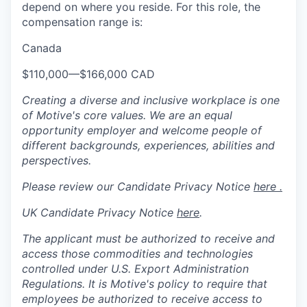
depend on where you reside. For this role, the
compensation range is:
Canada
$110,000
—
$166,000 CAD
Creating a diverse and inclusive workplace is one
of Motive's core values. We are an equal
opportunity employer and welcome people of
different backgrounds, experiences, abilities and
perspectives.
Please review our Candidate Privacy Notice
here .
UK Candidate Privacy Notice
here
.
The applicant must be authorized to receive and
access those commodities and technologies
controlled under U.S. Export Administration
Regulations.
It is Motive's policy to require that
employees be authorized to receive access to