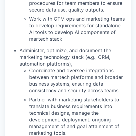
procedures for team members to ensure
secure data use, quality outputs.
Work with GTM ops and marketing teams
to develop requirements for standalone
AI tools to develop AI components of
martech stack
Administer, optimize, and document the
marketing technology stack (e.g., CRM,
automation platforms),
Coordinate and oversee integrations
between martech platforms and broader
business systems, ensuring data
consistency and security across teams.
Partner with marketing stakeholders to
translate business requirements into
technical designs, manage the
development, deployment, ongoing
management of and goal attainment of
marketing tools.