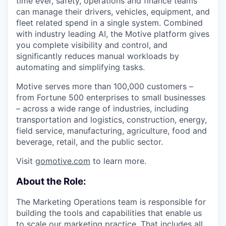
time ever, safety, operations and finance teams
can manage their drivers, vehicles, equipment, and
fleet related spend in a single system. Combined
with industry leading AI, the Motive platform gives
you complete visibility and control, and
significantly reduces manual workloads by
automating and simplifying tasks.
Motive serves more than 100,000 customers –
from Fortune 500 enterprises to small businesses
– across a wide range of industries, including
transportation and logistics, construction, energy,
field service, manufacturing, agriculture, food and
beverage, retail, and the public sector.
Visit
gomotive.com
to learn more.
About the Role:
The Marketing Operations team is responsible for
building the tools and capabilities that enable us
to scale our marketing practice. That includes all