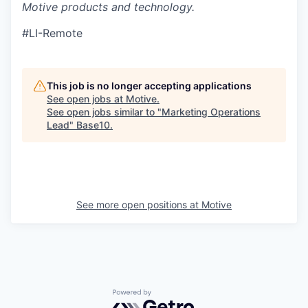
Motive products and technology.
#LI-Remote
This job is no longer accepting applications
See open jobs at
Motive
.
See open jobs similar to "
Marketing Operations
Lead
"
Base10
.
See more open positions at
Motive
Powered by Getro.com