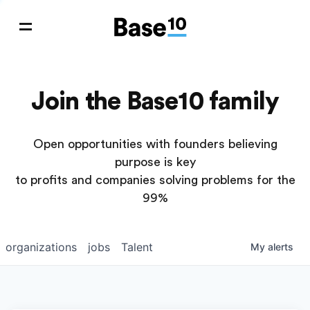
Join the Base10 family
Open opportunities with founders believing
purpose is key
to profits and companies solving problems for the
99%
organizations
jobs
Talent
My
alerts