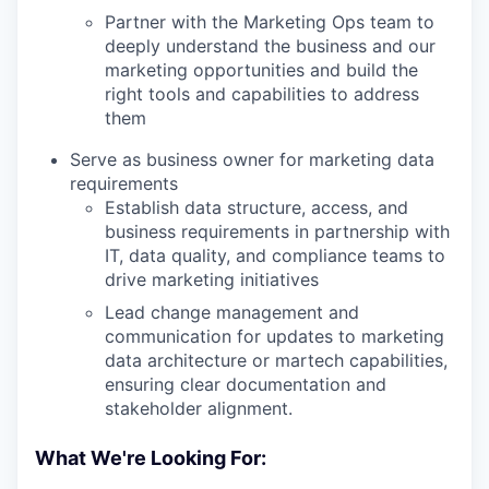
Partner with the Marketing Ops team to
deeply understand the business and our
marketing opportunities and build the
right tools and capabilities to address
them
Serve as business owner for marketing data
requirements
Establish data structure, access, and
business requirements in partnership with
IT, data quality, and compliance teams to
drive marketing initiatives
Lead change management and
communication for updates to marketing
data architecture or martech capabilities,
ensuring clear documentation and
stakeholder alignment.
What We're Looking For: