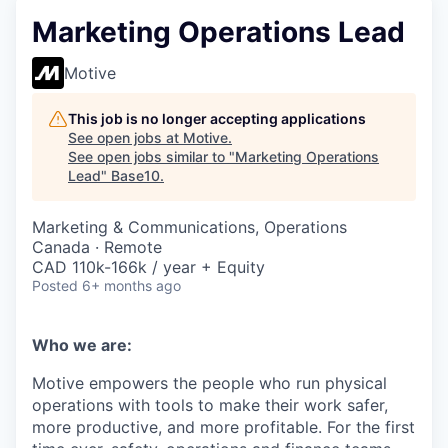
Marketing Operations Lead
Motive
This job is no longer accepting applications
See open jobs at
Motive
.
See open jobs similar to "
Marketing Operations
Lead
"
Base10
.
Marketing & Communications, Operations
Canada · Remote
CAD 110k-166k / year + Equity
Posted
6+ months ago
Who we are:
Motive empowers the people who run physical
operations with tools to make their work safer,
more productive, and more profitable. For the first