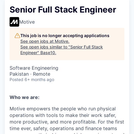
Senior Full Stack Engineer
Motive
This job is no longer accepting applications
See open jobs at
Motive
.
See open jobs similar to "
Senior Full Stack
Engineer
"
Base10
.
Software Engineering
Pakistan · Remote
Posted
6+ months ago
Who we are:
Motive empowers the people who run physical
operations with tools to make their work safer,
more productive, and more profitable. For the first
time ever, safety, operations and finance teams