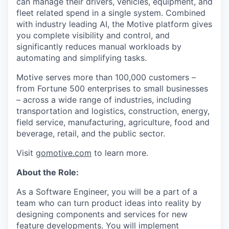
can manage their drivers, vehicles, equipment, and
fleet related spend in a single system. Combined
with industry leading AI, the Motive platform gives
you complete visibility and control, and
significantly reduces manual workloads by
automating and simplifying tasks.
Motive serves more than 100,000 customers –
from Fortune 500 enterprises to small businesses
– across a wide range of industries, including
transportation and logistics, construction, energy,
field service, manufacturing, agriculture, food and
beverage, retail, and the public sector.
Visit
gomotive.com
to learn more.
About the Role:
As a Software Engineer, you will be a part of a
team who can turn product ideas into reality by
designing components and services for new
feature developments. You will implement