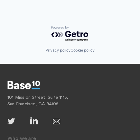
Powered by Getro.com
Privacy policy
Cookie policy
101 Mission Street, Suite 1115,
San Francisco, CA 94105
Who we are