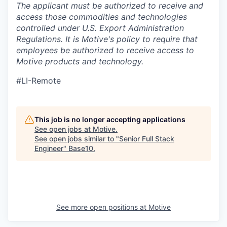
The applicant must be authorized to receive and
access those commodities and technologies
controlled under U.S. Export Administration
Regulations.
It is Motive's policy to require that
employees be authorized to receive access to
Motive products and technology.
#LI-Remote
This job is no longer accepting applications
See open jobs at
Motive
.
See open jobs similar to "
Senior Full Stack
Engineer
"
Base10
.
See more open positions at
Motive