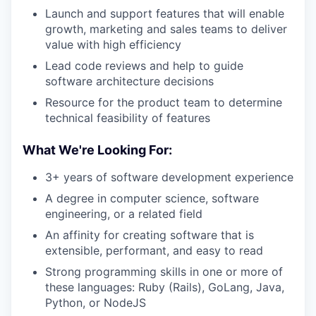
Launch and support features that will enable
growth, marketing and sales teams to deliver
value with high efficiency
Lead code reviews and help to guide
software architecture decisions
Resource for the product team to determine
technical feasibility of features
What We're Looking For:
3+ years of software development experience
A degree in computer science, software
engineering, or a related field
An affinity for creating software that is
extensible, performant, and easy to read
Strong programming skills in one or more of
these languages: Ruby (Rails), GoLang, Java,
Python, or NodeJS