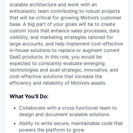
scalable architecture and work with an
enthusiastic team contributing to robust projects
that will be critical for growing Motive’s customer
base. A big part of your goals will be to create
custom tools that enhance sales processes, data
visibility, and marketing strategies tailored for
large accounts, and help implement cost-effective
in-house solutions to replace or augment current
SaaS products. In this role, you would be
expected to constantly evaluate emerging
technologies and avail strategic, innovative, and
cost-effective solutions that increase the
efficiency and reliability of Motive’s assets.
What You’ll Do:
Collaborate with a cross functional team to
design and document scalable solutions
Ability to write secure, maintainable code that
powers the platform to grow