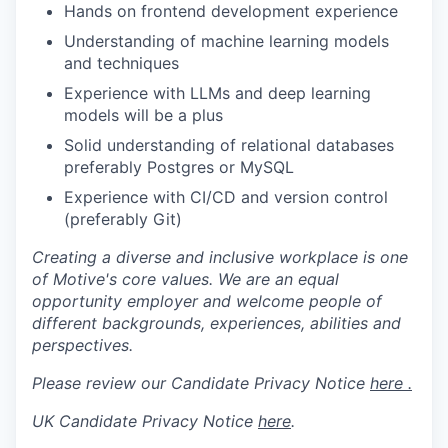
Hands on frontend development experience
Understanding of machine learning models
and techniques
Experience with LLMs and deep learning
models will be a plus
Solid understanding of relational databases
preferably Postgres or MySQL
Experience with CI/CD and version control
(preferably Git)
Creating a diverse and inclusive workplace is one
of Motive's core values. We are an equal
opportunity employer and welcome people of
different backgrounds, experiences, abilities and
perspectives.
Please review our Candidate Privacy Notice
here .
UK Candidate Privacy Notice
here
.