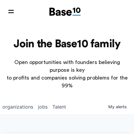
Join the Base10 family
Open opportunities with founders believing
purpose is key
to profits and companies solving problems for the
99%
organizations
jobs
Talent
My
alerts