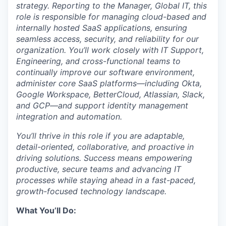
strategy. Reporting to the Manager, Global IT, this
role is responsible for managing cloud-based and
internally hosted SaaS applications, ensuring
seamless access, security, and reliability for our
organization. You’ll work closely with IT Support,
Engineering, and cross-functional teams to
continually improve our software environment,
administer core SaaS platforms—including Okta,
Google Workspace, BetterCloud, Atlassian, Slack,
and GCP—and support identity management
integration and automation.
You’ll thrive in this role if you are adaptable,
detail-oriented, collaborative, and proactive in
driving solutions. Success means empowering
productive, secure teams and advancing IT
processes while staying ahead in a fast-paced,
growth-focused technology landscape.
What You’ll Do: