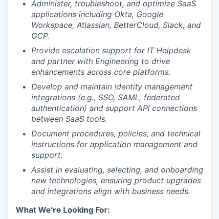
A
dminister, troubleshoot, and optimize SaaS
applications including Okta, Google
Workspace, Atlassian, BetterCloud, Slack, and
GCP.
Provide escalation support for IT Helpdesk
and partner with Engineering to drive
enhancements across core platforms.
Develop and maintain identity management
integrations (e.g., SSO, SAML, federated
authentication) and support API connections
between SaaS tools.
Document procedures, policies, and technical
instructions for application management and
support.
Assist in evaluating, selecting, and onboarding
new technologies, ensuring product upgrades
and integrations align with business needs.
What We’re Looking For: