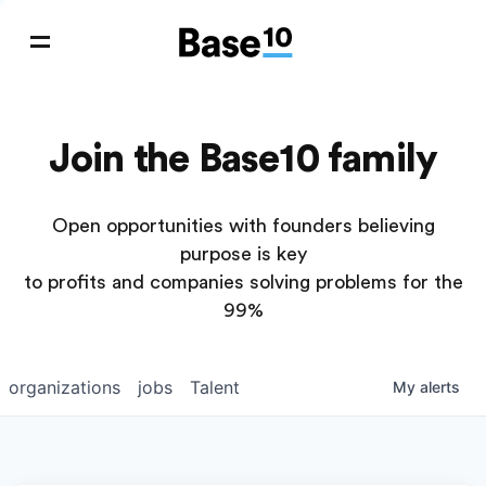
Join the Base10 family
Open opportunities with founders believing
purpose is key
to profits and companies solving problems for the
99%
organizations
jobs
Talent
My
alerts