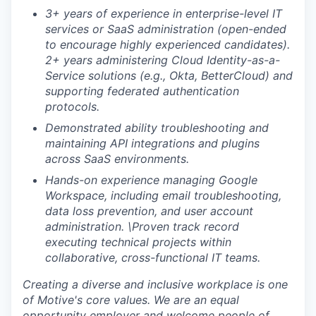
3+ years of experience in enterprise-level IT
services or SaaS administration (open-ended
to encourage highly experienced candidates).
2+ years administering Cloud Identity-as-a-
Service solutions (e.g., Okta, BetterCloud) and
supporting federated authentication
protocols.
Demonstrated ability troubleshooting and
maintaining API integrations and plugins
across SaaS environments.
Hands-on experience managing Google
Workspace, including email troubleshooting,
data loss prevention, and user account
administration. \
Proven track record
executing technical projects within
collaborative, cross-functional IT teams.
Creating a diverse and inclusive workplace is one
of Motive's core values. We are an equal
opportunity employer and welcome people of