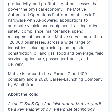
productivity, and profitability of businesses that
power the physical economy. The Motive
Automated Operations Platform combines IoT
hardware with AI-powered applications to
automate vehicle and equipment tracking, driver
safety, compliance, maintenance, spend
management, and more. Motive serves more than
120,000 businesses, across a wide range of
industries including trucking and logistics,
construction, oil and gas, food and beverage, field
service, agriculture, passenger transit, and
delivery.
Motive is proud to be a Forbes Cloud 100
company and a 2020 Career-Launching Company
by Wealthfront.
About the Role:
As an IT SaaS Ops Administrator at Motive, you’ll
be a key enabler of our enterprise technology