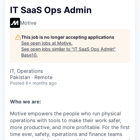
IT SaaS Ops Admin
Motive
This job is no longer accepting applications
See open jobs at
Motive
.
See open jobs similar to "
IT SaaS Ops Admin
"
Base10
.
IT, Operations
Pakistan · Remote
Posted
6+ months ago
Who we are:
Motive empowers the people who run physical
operations with tools to make their work safer,
more productive, and more profitable. For the first
time ever, safety, operations and finance teams