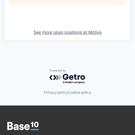
See more open positions at
Motive
Powered by Getro.com
Privacy policy
Cookie policy