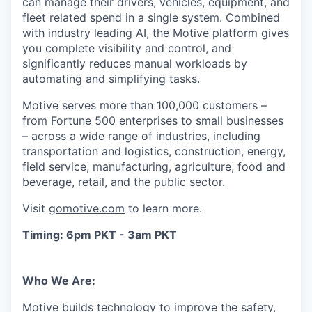
can manage their drivers, vehicles, equipment, and
fleet related spend in a single system. Combined
with industry leading AI, the Motive platform gives
you complete visibility and control, and
significantly reduces manual workloads by
automating and simplifying tasks.
Motive serves more than 100,000 customers –
from Fortune 500 enterprises to small businesses
– across a wide range of industries, including
transportation and logistics, construction, energy,
field service, manufacturing, agriculture, food and
beverage, retail, and the public sector.
Visit
gomotive.com
to learn more.
Timing: 6pm PKT - 3am PKT
Who We Are:
Motive builds technology to improve the safety,