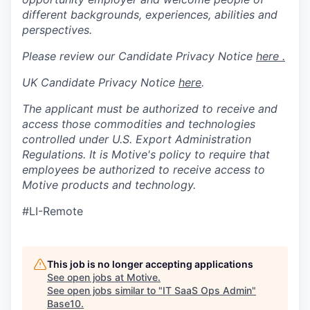
different backgrounds, experiences, abilities and
perspectives.
Please review our Candidate Privacy Notice
here .
UK Candidate Privacy Notice
here
.
The applicant must be authorized to receive and
access those commodities and technologies
controlled under U.S. Export Administration
Regulations.
It is Motive's policy to require that
employees be authorized to receive access to
Motive products and technology.
#LI-Remote
This job is no longer accepting applications
See open jobs at
Motive
.
See open jobs similar to "
IT SaaS Ops Admin
"
Base10
.