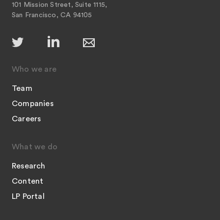
101 Mission Street, Suite 1115,
San Francisco, CA 94105
Who we are
Team
Companies
Careers
What we do
Research
Content
LP Portal