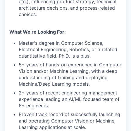
etc.), influencing product strategy, technical
architecture decisions, and process-related
choices.
What We’re Looking For:
Master's degree in Computer Science,
Electrical Engineering, Robotics, or a related
quantitative field. Ph.D. is a plus.
5+ years of hands-on experience in Computer
Vision and/or Machine Learning, with a deep
understanding of training and deploying
Machine/Deep Learning models.
2+ years of recent engineering management
experience leading an AI/ML focused team of
6+ engineers.
Proven track record of successfully launching
and operating Computer Vision or Machine
Learning applications at scale.