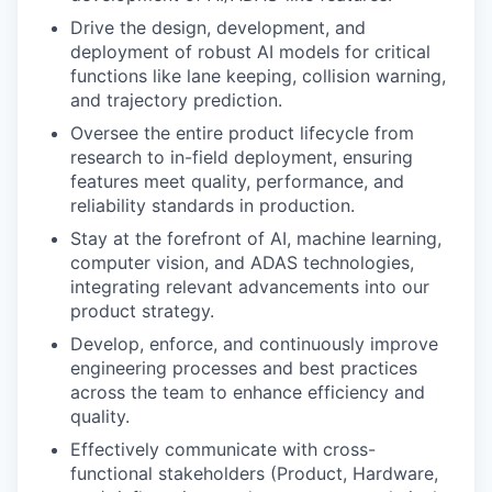
Drive the design, development, and
deployment of robust AI models for critical
functions like lane keeping, collision warning,
and trajectory prediction.
Oversee the entire product lifecycle from
research to in-field deployment, ensuring
features meet quality, performance, and
reliability standards in production.
Stay at the forefront of AI, machine learning,
computer vision, and ADAS technologies,
integrating relevant advancements into our
product strategy.
Develop, enforce, and continuously improve
engineering processes and best practices
across the team to enhance efficiency and
quality.
Effectively communicate with cross-
functional stakeholders (Product, Hardware,