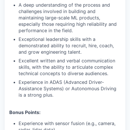
A deep understanding of the process and
challenges involved in building and
maintaining large-scale ML products,
especially those requiring high reliability and
performance in the field.
Exceptional leadership skills with a
demonstrated ability to recruit, hire, coach,
and grow engineering talent.
Excellent written and verbal communication
skills, with the ability to articulate complex
technical concepts to diverse audiences.
Experience in ADAS (Advanced Driver-
Assistance Systems) or Autonomous Driving
is a strong plus.
Bonus Points:
Experience with sensor fusion (e.g., camera,
radar, lidar data).