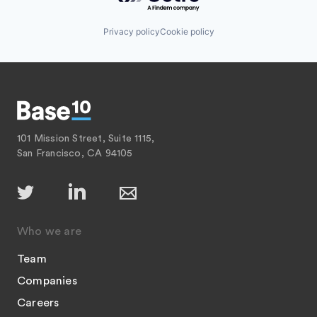
Privacy policy
Cookie policy
101 Mission Street, Suite 1115,
San Francisco, CA 94105
Who we are
Team
Companies
Careers