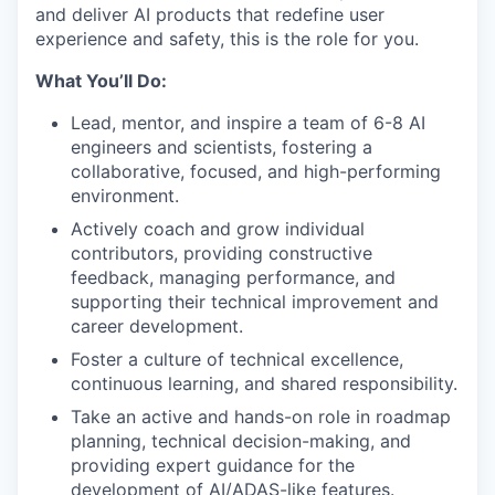
and deliver AI products that redefine user
experience and safety, this is the role for you.
What You’ll Do:
Lead, mentor, and inspire a team of 6-8 AI
engineers and scientists, fostering a
collaborative, focused, and high-performing
environment.
Actively coach and grow individual
contributors, providing constructive
feedback, managing performance, and
supporting their technical improvement and
career development.
Foster a culture of technical excellence,
continuous learning, and shared responsibility.
Take an active and hands-on role in roadmap
planning, technical decision-making, and
providing expert guidance for the
development of AI/ADAS-like features.