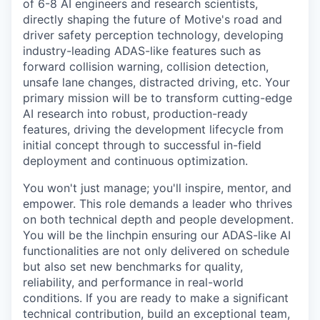
of 6-8 AI engineers and research scientists,
directly shaping the future of Motive's road and
driver safety perception technology, developing
industry-leading ADAS-like features such as
forward collision warning, collision detection,
unsafe lane changes, distracted driving, etc. Your
primary mission will be to transform cutting-edge
AI research into robust, production-ready
features, driving the development lifecycle from
initial concept through to successful in-field
deployment and continuous optimization.
You won't just manage; you'll inspire, mentor, and
empower. This role demands a leader who thrives
on both technical depth and people development.
You will be the linchpin ensuring our ADAS-like AI
functionalities are not only delivered on schedule
but also set new benchmarks for quality,
reliability, and performance in real-world
conditions. If you are ready to make a significant
technical contribution, build an exceptional team,