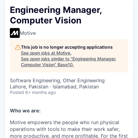
Engineering Manager,
Computer Vision
Motive
This job is no longer accepting applications
See open jobs at
Motive
.
See open jobs similar to "
Engineering Manager,
Computer Vision
"
Base10
.
Software Engineering, Other Engineering
Lahore, Pakistan · Islamabad, Pakistan
Posted
6+ months ago
Who we are:
Motive empowers the people who run physical
operations with tools to make their work safer,
more productive, and more profitable. For the first