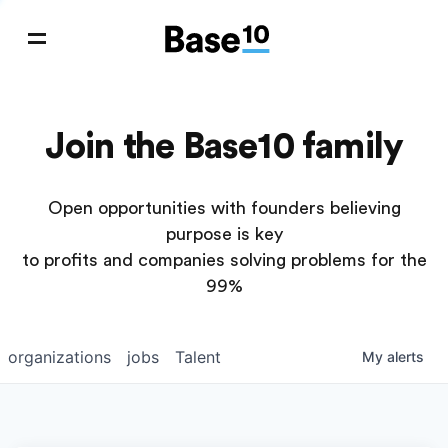
Join the Base10 family
Open opportunities with founders believing
purpose is key
to profits and companies solving problems for the
99%
organizations
jobs
Talent
My
alerts