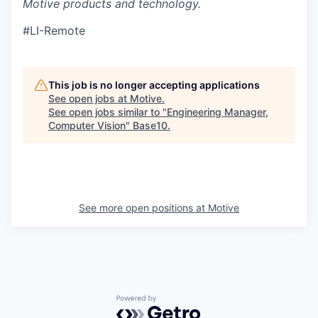
Motive products and technology.
#LI-Remote
This job is no longer accepting applications
See open jobs at
Motive
.
See open jobs similar to "
Engineering Manager,
Computer Vision
"
Base10
.
See more open positions at
Motive
Powered by Getro.com