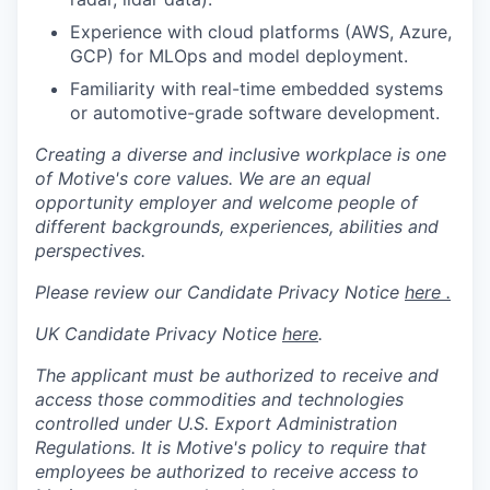
Experience with cloud platforms (AWS, Azure,
GCP) for MLOps and model deployment.
Familiarity with real-time embedded systems
or automotive-grade software development.
Creating a diverse and inclusive workplace is one
of Motive's core values. We are an equal
opportunity employer and welcome people of
different backgrounds, experiences, abilities and
perspectives.
Please review our Candidate Privacy Notice
here .
UK Candidate Privacy Notice
here
.
The applicant must be authorized to receive and
access those commodities and technologies
controlled under U.S. Export Administration
Regulations.
It is Motive's policy to require that
employees be authorized to receive access to