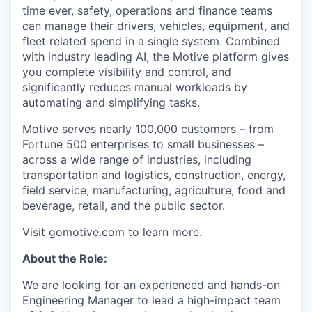
time ever, safety, operations and finance teams
can manage their drivers, vehicles, equipment, and
fleet related spend in a single system. Combined
with industry leading AI, the Motive platform gives
you complete visibility and control, and
significantly reduces manual workloads by
automating and simplifying tasks.
Motive serves nearly 100,000 customers – from
Fortune 500 enterprises to small businesses –
across a wide range of industries, including
transportation and logistics, construction, energy,
field service, manufacturing, agriculture, food and
beverage, retail, and the public sector.
Visit
gomotive.com
to learn more.
About the Role:
We are looking for an experienced and hands-on
Engineering Manager to lead a high-impact team