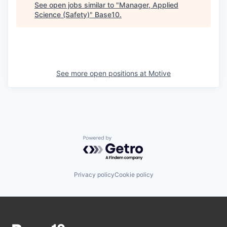
See open jobs similar to "
Manager, Applied
Science (Safety)
"
Base10
.
See more open positions at
Motive
Powered by Getro.com
Privacy policy
Cookie policy