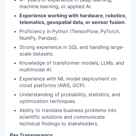
machine learning, or applied AI.
Experience working with hardware, robotics,
telematics, geospatial data, or sensor fusion.
Proficiency in Python (TensorFlow, PyTorch,
NumPy, Pandas).
Strong experience in SQL and handling large-
scale datasets.
Knowledge of transformer models, LLMs, and
multimodal AI.
Experience with ML model deployment on
cloud platforms (AWS, GCP).
Understanding of probability, statistics, and
optimization techniques.
Ability to translate business problems into
scientific solutions and communicate
technical findings to stakeholders.
Pay Transparency