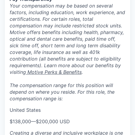
Your compensation may be based on several
factors, including education, work experience, and
certifications. For certain roles, total
compensation may include restricted stock units.
Motive offers benefits including health, pharmacy,
optical and dental care benefits, paid time off,
sick time off, short term and long term disability
coverage, life insurance as well as 401k
contribution (all benefits are subject to eligibility
requirements). Learn more about our benefits by
visiting
Motive Perks & Benefits
.
The compensation range for this position will
depend on where you reside. For this role, the
compensation range is:
United States
$138,000
—
$200,000 USD
Creating a diverse and inclusive workplace is one