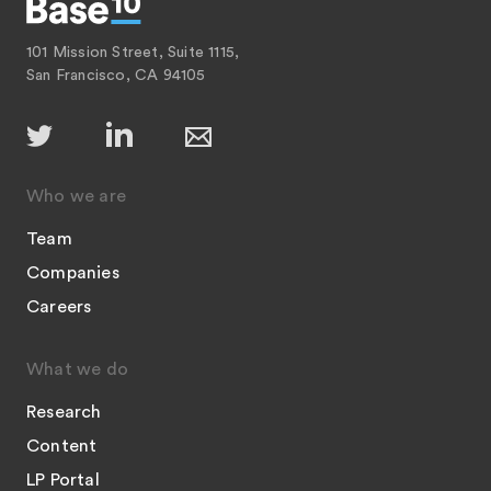
101 Mission Street, Suite 1115,
San Francisco, CA 94105
Who we are
Team
Companies
Careers
What we do
Research
Content
LP Portal