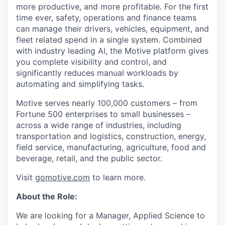
more productive, and more profitable. For the first
time ever, safety, operations and finance teams
can manage their drivers, vehicles, equipment, and
fleet related spend in a single system. Combined
with industry leading AI, the Motive platform gives
you complete visibility and control, and
significantly reduces manual workloads by
automating and simplifying tasks.
Motive serves nearly 100,000 customers – from
Fortune 500 enterprises to small businesses –
across a wide range of industries, including
transportation and logistics, construction, energy,
field service, manufacturing, agriculture, food and
beverage, retail, and the public sector.
Visit
gomotive.com
to learn more.
About the Role:
We are looking for a Manager, Applied Science to