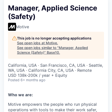
Manager, Applied Science
(Safety)
Motive
This job is no longer accepting applications
See open jobs at
Motive
.
See open jobs similar to "
Manager, Applied
Science (Safety)
"
Base10
.
California, USA · San Francisco, CA, USA · Seattle,
WA, USA · California City, CA, USA · Remote
USD 138k-200k / year + Equity
Posted
6+ months ago
Who we are:
Motive empowers the people who run physical
operations with tools to make their work safer,