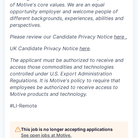
of Motive's core values. We are an equal
opportunity employer and welcome people of
different backgrounds, experiences, abilities and
perspectives.
Please review our Candidate Privacy Notice
here .
UK Candidate Privacy Notice
here
.
The applicant must be authorized to receive and
access those commodities and technologies
controlled under U.S. Export Administration
Regulations.
It is Motive's policy to require that
employees be authorized to receive access to
Motive products and technology.
#LI-Remote
This job is no longer accepting applications
See open jobs at
Motive
.