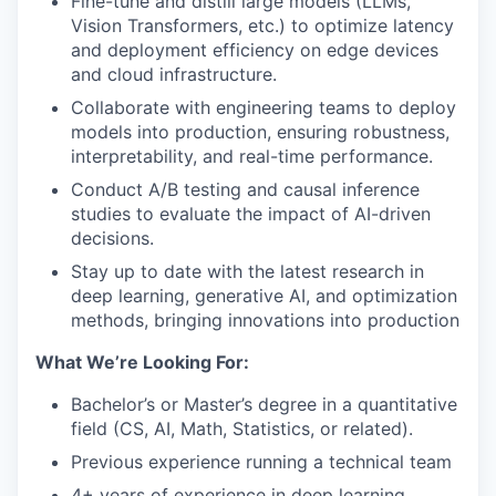
Fine-tune and distill large models (LLMs,
Vision Transformers, etc.) to optimize latency
and deployment efficiency on edge devices
and cloud infrastructure.
Collaborate with engineering teams to deploy
models into production, ensuring robustness,
interpretability, and real-time performance.
Conduct A/B testing and causal inference
studies to evaluate the impact of AI-driven
decisions.
Stay up to date with the latest research in
deep learning, generative AI, and optimization
methods, bringing innovations into production
What We’re Looking For:
Bachelor’s or Master’s degree in a quantitative
field (CS, AI, Math, Statistics, or related).
Previous experience running a technical team
4+ years of experience in deep learning,