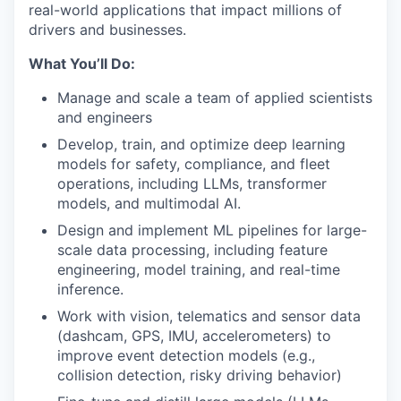
real-world applications that impact millions of
drivers and businesses.
What You’ll Do:
Manage and scale a team of applied scientists
and engineers
Develop, train, and optimize deep learning
models for safety, compliance, and fleet
operations, including LLMs, transformer
models, and multimodal AI.
Design and implement ML pipelines for large-
scale data processing, including feature
engineering, model training, and real-time
inference.
Work with vision, telematics and sensor data
(dashcam, GPS, IMU, accelerometers) to
improve event detection models (e.g.,
collision detection, risky driving behavior)