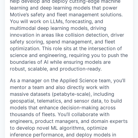
help develop and deploy cutting-edge machine
learning and deep learning models that power
Motive’s safety and fleet management solutions.
You will work on LLMs, forecasting, and
multimodal deep learning models, driving
innovation in areas like collision detection, driver
safety scoring, spend management, and fleet
optimization. This role sits at the intersection of
science and engineering, requiring you to push the
boundaries of AI while ensuring models are
robust, scalable, and production-ready.
As a manager on the Applied Science team, you’ll
mentor a team and also directly work with
massive datasets (petabyte-scale), including
geospatial, telematics, and sensor data, to build
models that enhance decision-making across
thousands of fleets. You’ll collaborate with
engineers, product managers, and domain experts
to develop novel ML algorithms, optimize
inference performance, and deploy models in