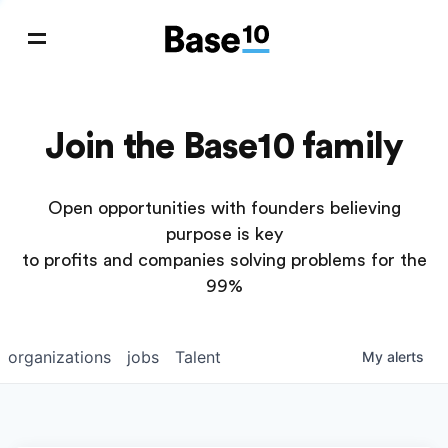
Join the Base10 family
Open opportunities with founders believing
purpose is key
to profits and companies solving problems for the
99%
organizations
jobs
Talent
My
alerts