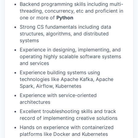
Backend programming skills including multi-
threading, concurrency, etc and proficient in
one or more of
Python
Strong CS fundamentals including data
structures, algorithms, and distributed
systems
Experience in designing, implementing, and
operating highly scalable software systems
and services
Experience building systems using
technologies like Apache Kafka, Apache
Spark, Airflow, Kubernetes
Experience with service-oriented
architectures
Excellent troubleshooting skills and track
record of implementing creative solutions
Hands on experience with containerized
platforms like Docker and Kubernetes