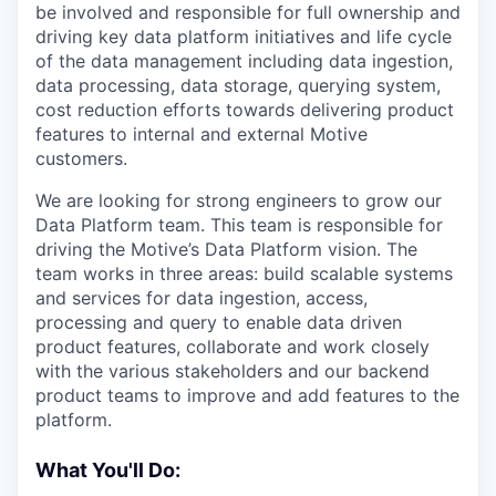
be involved and responsible for full ownership and
driving key data platform initiatives and life cycle
of the data management including data ingestion,
data processing, data storage, querying system,
cost reduction efforts towards delivering product
features to internal and external Motive
customers.
We are looking for strong engineers to grow our
Data Platform team. This team is responsible for
driving the Motive’s Data Platform vision. The
team works in three areas: build scalable systems
and services for data ingestion, access,
processing and query to enable data driven
product features, collaborate and work closely
with the various stakeholders and our backend
product teams to improve and add features to the
platform.
What You'll Do: