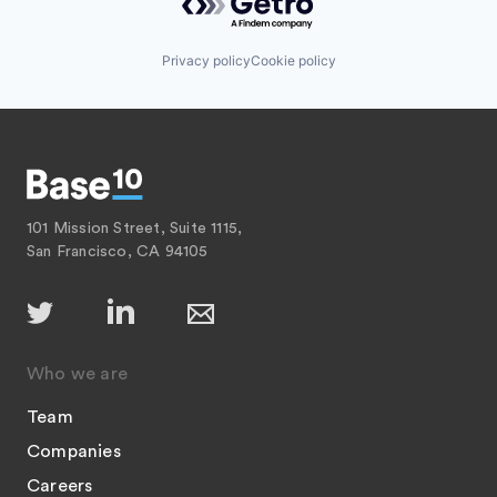
Privacy policy
Cookie policy
101 Mission Street, Suite 1115,
San Francisco, CA 94105
Who we are
Team
Companies
Careers