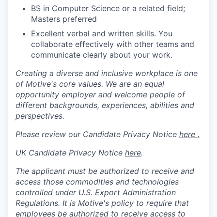
BS in Computer Science or a related field;
Masters preferred
Excellent verbal and written skills. You
collaborate effectively with other teams and
communicate clearly about your work.
Creating a diverse and inclusive workplace is one
of Motive's core values. We are an equal
opportunity employer and welcome people of
different backgrounds, experiences, abilities and
perspectives.
Please review our Candidate Privacy Notice
here .
UK Candidate Privacy Notice
here
.
The applicant must be authorized to receive and
access those commodities and technologies
controlled under U.S. Export Administration
Regulations.
It is Motive's policy to require that
employees be authorized to receive access to