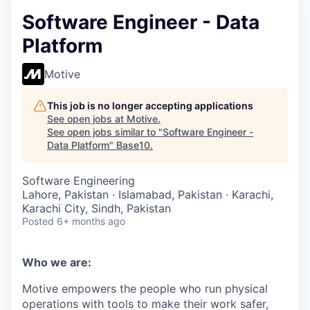
Software Engineer - Data
Platform
Motive
This job is no longer accepting applications
See open jobs at
Motive
.
See open jobs similar to "
Software Engineer -
Data Platform
"
Base10
.
Software Engineering
Lahore, Pakistan · Islamabad, Pakistan · Karachi,
Karachi City, Sindh, Pakistan
Posted
6+ months ago
Who we are:
Motive empowers the people who run physical
operations with tools to make their work safer,