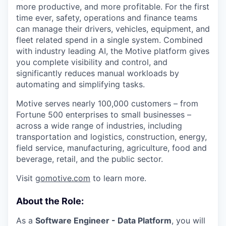
more productive, and more profitable. For the first
time ever, safety, operations and finance teams
can manage their drivers, vehicles, equipment, and
fleet related spend in a single system. Combined
with industry leading AI, the Motive platform gives
you complete visibility and control, and
significantly reduces manual workloads by
automating and simplifying tasks.
Motive serves nearly 100,000 customers – from
Fortune 500 enterprises to small businesses –
across a wide range of industries, including
transportation and logistics, construction, energy,
field service, manufacturing, agriculture, food and
beverage, retail, and the public sector.
Visit
gomotive.com
to learn more.
About the Role:
As a
Software Engineer - Data Platform
, you will