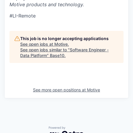
Motive products and technology.
#LI-Remote
This job is no longer accepting applications
See open jobs at
Motive
.
See open jobs similar to "
Software Engineer -
Data Platform
"
Base10
.
See more open positions at
Motive
Powered by Getro.com