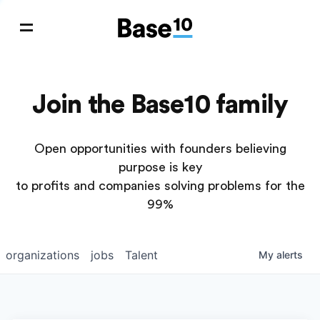
Join the Base10 family
Open opportunities with founders believing
purpose is key
to profits and companies solving problems for the
99%
organizations
jobs
Talent
My
alerts