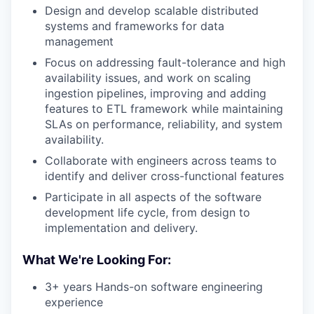
Design and develop scalable distributed
systems and frameworks for data
management
Focus on addressing fault-tolerance and high
availability issues, and work on scaling
ingestion pipelines, improving and adding
features to ETL framework while maintaining
SLAs on performance, reliability, and system
availability.
Collaborate with engineers across teams to
identify and deliver cross-functional features
Participate in all aspects of the software
development life cycle, from design to
implementation and delivery.
What We're Looking For:
3+ years Hands-on software engineering
experience