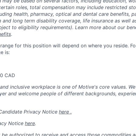
may be based on several factors, including education, wo
 certain roles, total compensation may include restricted st
luding health, pharmacy, optical and dental care benefits, pa
m and long term disability coverage, life insurance as well 
ubject to eligibility requirements). Learn more about our bene
efits
.
nge for this position will depend on where you reside. For 
 is:
00 CAD
 and inclusive workplace is one of Motive's core values. We
er and welcome people of different backgrounds, experienc
 Candidate Privacy Notice
here .
acy Notice
here
.
 be authorized to receive and access those commodities a