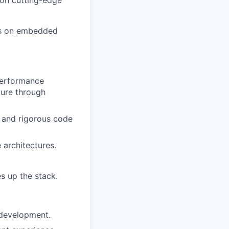
 on cutting-edge
ons on embedded
-performance
ture through
, and rigorous code
architectures.
s up the stack.
 development.