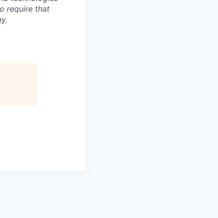
to require that
y.