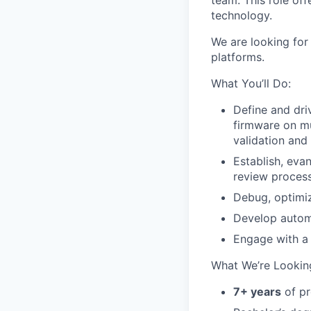
team. This role o
technology.
We are looking for
platforms.
What You’ll Do:
Define and dri
firmware on m
validation and 
Establish, eva
review process
Debug, optimiz
Develop automa
Engage with a 
What We’re Looking
7+ years
of pr