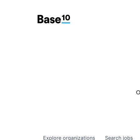
O
Explore
organizations
Search
jobs