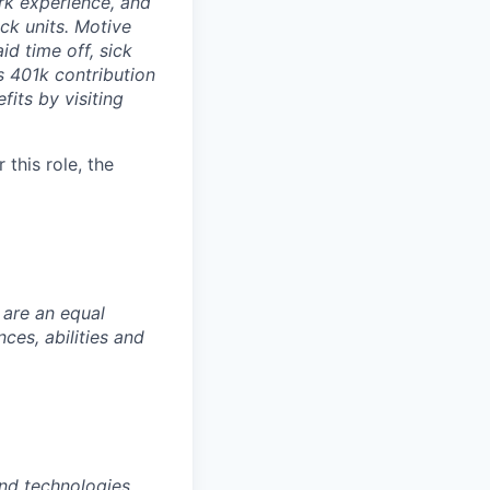
rk experience, and
ock units. Motive
id time off, sick
as 401k contribution
fits by visiting
this role, the
 are an equal
es, abilities and
nd technologies