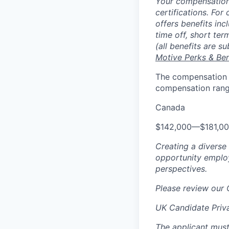
Your compensation 
certifications. For
offers benefits inc
time off, short ter
(all benefits are s
Motive Perks & Ben
The compensation ra
compensation range
Canada
$142,000
—
$181,0
Creating a diverse
opportunity employ
perspectives.
Please review our
UK Candidate Priv
The applicant must