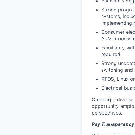
Bachelor’s deg
Strong progra
systems, inclu
implementing 
Consumer elect
ARM processors
Familiarity wi
required
Strong underst
switching and
RTOS, Linux o
Electrical bus
Creating a diverse
opportunity employ
perspectives.
Pay Transparency