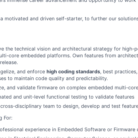
ffers immense career advancement and opportunity to work
 a motivated and driven self-starter, to further our soluti
ve the technical vision and architectural strategy for high
ulti-core embedded platforms. Own features from architec
release.
ngelize, and enforce
high coding standards
, best practices
es to maintain code quality and predictability.
e, and validate firmware on complex embedded multi-core 
ted and unit-level functional testing to validate features
cross-disciplinary team to design, develop and test feature
 For:
ofessional experience in Embedded Software or Firmware