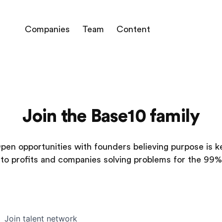
Companies
Team
Content
Join the Base10 family
pen opportunities with founders believing purpose is k
to profits and companies solving problems for the 99%
Join talent network