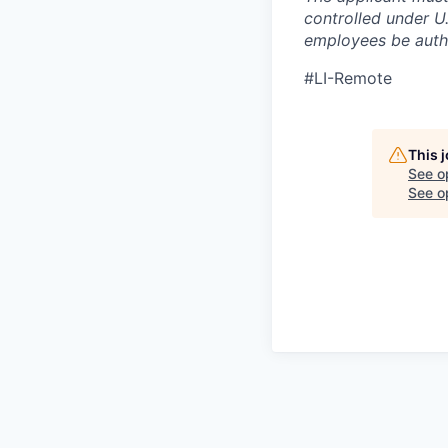
controlled under U
employees be autho
#LI-Remote
This 
See o
See op