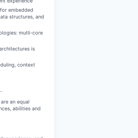
ent experience
 for embedded
ata structures, and
ologies: mutli-core
rchitectures is
duling, context
 …
 are an equal
es, abilities and