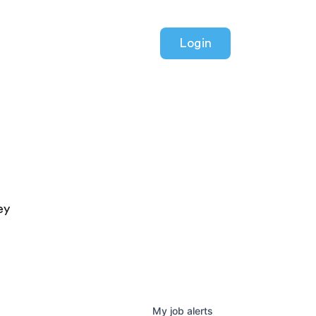
Login
ey
My
job
alerts