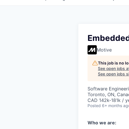
Embedded 
Motive
This job is no 
See open jobs a
See open jobs si
Software Engineer
Toronto, ON, Canad
CAD 142k-181k / y
Posted
6+ months ag
Who we are: