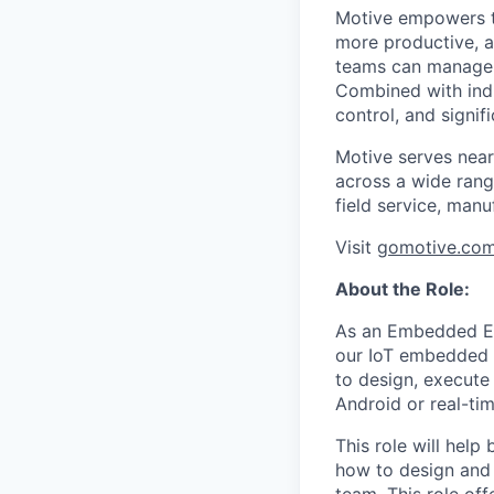
Motive empowers th
more productive, an
teams can manage th
Combined with indu
control, and signi
Motive serves near
across a wide range
field service, manu
Visit
gomotive.co
About the Role:
As an Embedded En
our IoT embedded s
to design, execute
Android or real-ti
This role will hel
how to design and 