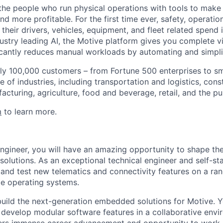
e people who run physical operations with tools to make t
d more profitable. For the first time ever, safety, operatio
eir drivers, vehicles, equipment, and fleet related spend i
stry leading AI, the Motive platform gives you complete vis
ficantly reduces manual workloads by automating and simpli
ly 100,000 customers – from Fortune 500 enterprises to sm
 of industries, including transportation and logistics, cons
facturing, agriculture, food and beverage, retail, and the pu
m
to learn more.
gineer, you will have an amazing opportunity to shape t
olutions. As an exceptional technical engineer and self-sta
 and test new telematics and connectivity features on a ran
me operating systems.
p build the next-generation embedded solutions for Motive.
develop modular software features in a collaborative envi