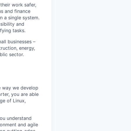
heir work safer,
ns and finance
n a single system.
ibility and
fying tasks.
all businesses –
truction, energy,
blic sector.
he way we develop
rter, you are able
ge of Linux,
 You understand
ronment and agile