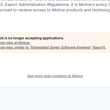
.S. Export Administration Regulations.
It is Motive's policy 
rized to receive access to Motive products and technolog
job is no longer accepting applications
pen jobs at
Motive
.
en jobs similar to "
Embedded Senior Software Engineer
"
Base10
.
See more open positions at
Motive