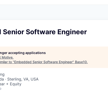
Senior Software Engineer
longer accepting applications
t
Motive
.
milar to "
Embedded Senior Software Engineer
"
Base10
.
ing
a · Sterling, VA, USA
ear + Equity
o