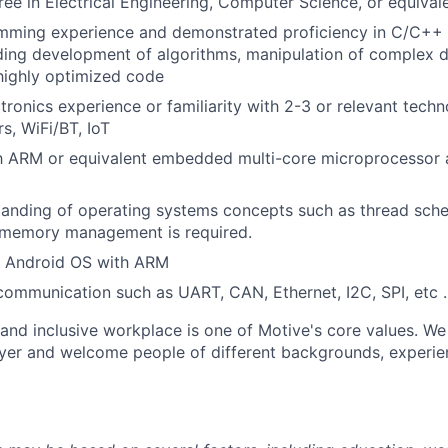
ree in Electrical Engineering, Computer Science, or equival
mming experience and demonstrated proficiency in C/C++
ding development of algorithms, manipulation of complex d
highly optimized code
ronics experience or familiarity with 2-3 or relevant techn
, WiFi/BT, IoT
th ARM or equivalent embedded multi-core microprocessor a
anding of operating systems concepts such as thread sche
 memory management is required.
r Android OS with ARM
 communication such as UART, CAN, Ethernet, I2C, SPI, etc
 and inclusive workplace is one of Motive's core values. We
er and welcome people of different backgrounds, experienc