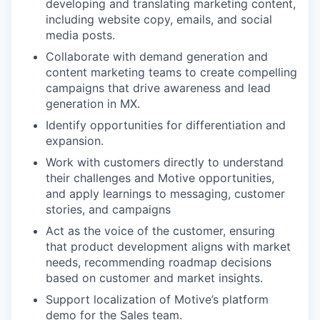
developing and translating marketing content,
including website copy, emails, and social
media posts.
Collaborate with demand generation and
content marketing teams to create compelling
campaigns that drive awareness and lead
generation in MX.
Identify opportunities for differentiation and
expansion.
Work with customers directly to understand
their challenges and Motive opportunities,
and apply learnings to messaging, customer
stories, and campaigns
Act as the voice of the customer, ensuring
that product development aligns with market
needs, recommending roadmap decisions
based on customer and market insights.
Support localization of Motive’s platform
demo for the Sales team.