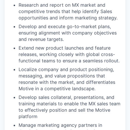
Research and report on MX market and
competitive trends that help identify Sales
opportunities and inform marketing strategy.
Develop and execute go-to-market plans,
ensuring alignment with company objectives
and revenue targets.
Extend new product launches and feature
releases, working closely with global cross-
functional teams to ensure a seamless rollout.
Localize company and product positioning,
messaging, and value propositions that
resonate with the market, and differentiates
Motive in a competitive landscape.
Develop sales collateral, presentations, and
training materials to enable the MX sales team
to effectively position and sell the Motive
platform
Manage marketing agency partners in