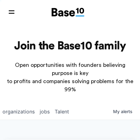
Join the Base10 family
Open opportunities with founders believing
purpose is key
to profits and companies solving problems for the
99%
organizations
jobs
Talent
My
alerts