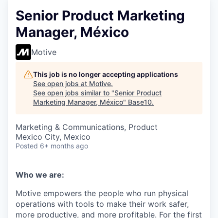
Senior Product Marketing
Manager, México
Motive
This job is no longer accepting applications
See open jobs at
Motive
.
See open jobs similar to "
Senior Product
Marketing Manager, México
"
Base10
.
Marketing & Communications, Product
Mexico City, Mexico
Posted
6+ months ago
Who we are:
Motive empowers the people who run physical
operations with tools to make their work safer,
more productive, and more profitable. For the first