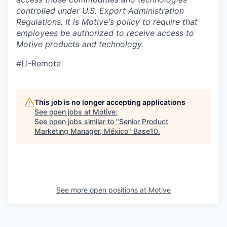
controlled under U.S. Export Administration
Regulations.
It is Motive's policy to require that
employees be authorized to receive access to
Motive products and technology.
#LI-Remote
This job is no longer accepting applications
See open jobs at
Motive
.
See open jobs similar to "
Senior Product
Marketing Manager, México
"
Base10
.
See more open positions at
Motive