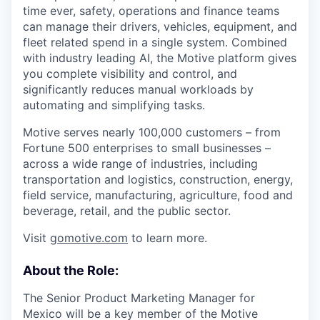
time ever, safety, operations and finance teams
can manage their drivers, vehicles, equipment, and
fleet related spend in a single system. Combined
with industry leading AI, the Motive platform gives
you complete visibility and control, and
significantly reduces manual workloads by
automating and simplifying tasks.
Motive serves nearly 100,000 customers – from
Fortune 500 enterprises to small businesses –
across a wide range of industries, including
transportation and logistics, construction, energy,
field service, manufacturing, agriculture, food and
beverage, retail, and the public sector.
Visit
gomotive.com
to learn more.
About the Role:
The Senior Product Marketing Manager for
Mexico will be a key member of the Motive