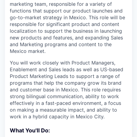
marketing team, responsible for a variety of
functions that support our product launches and
go-to-market strategy in Mexico. This role will be
responsible for significant product and content
localization to support the business in launching
new products and features, and expanding Sales
and Marketing programs and content to the
Mexico market.
You will work closely with Product Managers,
Enablement and Sales leads as well as US-based
Product Marketing Leads to support a range of
programs that help the company grow its brand
and customer base in Mexico. This role requires
strong bilingual communication, ability to work
effectively in a fast-paced environment, a focus
on making a measurable impact, and ability to
work in a hybrid capacity in Mexico City.
What You'll Do: