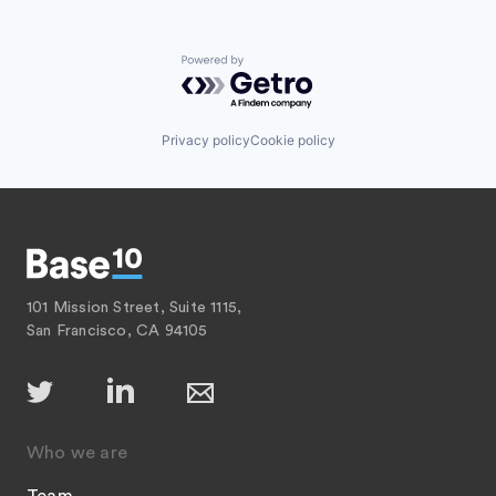
Powered by Getro.com
Privacy policy
Cookie policy
101 Mission Street, Suite 1115,
San Francisco, CA 94105
Who we are