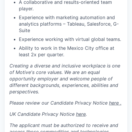
A collaborative and results-oriented team
player.
Experience with marketing automation and
analytics platforms – Tableau, Salesforce, G-
Suite
Experience working with virtual global teams.
Ability to work in the Mexico City office at
least 2x per quarter.
Creating a diverse and inclusive workplace is one
of Motive's core values. We are an equal
opportunity employer and welcome people of
different backgrounds, experiences, abilities and
perspectives.
Please review our Candidate Privacy Notice
here .
UK Candidate Privacy Notice
here
.
The applicant must be authorized to receive and
access those commodities and technologies