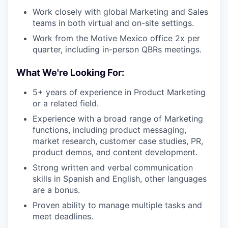
Work closely with global Marketing and Sales
teams in both virtual and on-site settings.
Work from the Motive Mexico office 2x per
quarter, including in-person QBRs meetings.
What We're Looking For:
5+ years of experience in Product Marketing
or a related field.
Experience with a broad range of Marketing
functions, including product messaging,
market research, customer case studies, PR,
product demos, and content development.
Strong written and verbal communication
skills in Spanish and English, other languages
are a bonus.
Proven ability to manage multiple tasks and
meet deadlines.