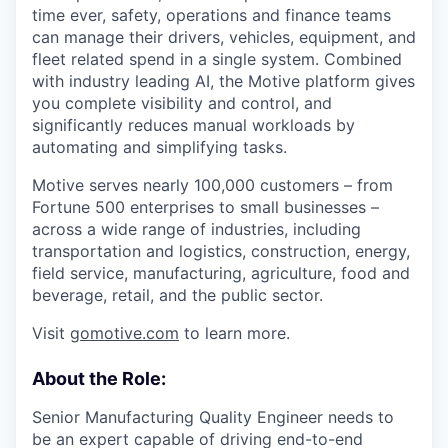
time ever, safety, operations and finance teams
can manage their drivers, vehicles, equipment, and
fleet related spend in a single system. Combined
with industry leading AI, the Motive platform gives
you complete visibility and control, and
significantly reduces manual workloads by
automating and simplifying tasks.
Motive serves nearly 100,000 customers – from
Fortune 500 enterprises to small businesses –
across a wide range of industries, including
transportation and logistics, construction, energy,
field service, manufacturing, agriculture, food and
beverage, retail, and the public sector.
Visit
gomotive.com
to learn more.
About the Role:
Senior Manufacturing Quality Engineer needs to
be an expert capable of driving end-to-end