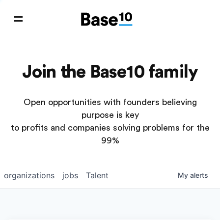
Join the Base10 family
Open opportunities with founders believing
purpose is key
to profits and companies solving problems for the
99%
organizations
jobs
Talent
My
alerts