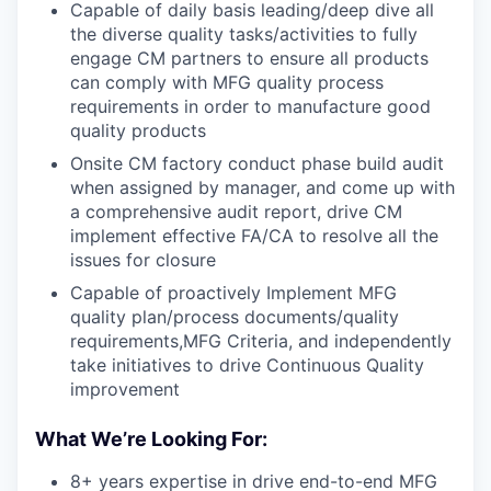
Capable of daily basis leading/deep dive all
the diverse quality tasks/activities to fully
engage CM partners to ensure all products
can comply with MFG quality process
requirements in order to manufacture good
quality products
Onsite CM factory conduct phase build audit
when assigned by manager, and come up with
a comprehensive audit report, drive CM
implement effective FA/CA to resolve all the
issues for closure
Capable of proactively Implement MFG
quality plan/process documents/quality
requirements,MFG Criteria, and independently
take initiatives to drive Continuous Quality
improvement
What We’re Looking For:
8+ years expertise in drive end-to-end MFG