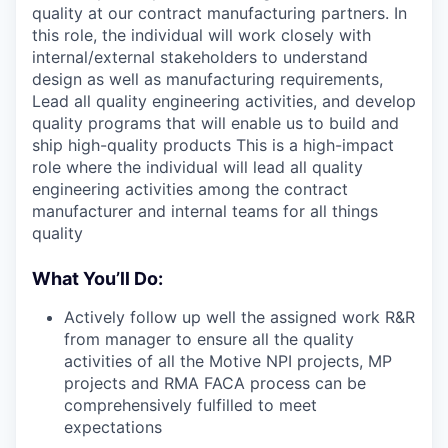
quality at our contract manufacturing partners. In
this role, the individual will work closely with
internal/external stakeholders to understand
design as well as manufacturing requirements,
Lead all quality engineering activities, and develop
quality programs that will enable us to build and
ship high-quality products This is a high-impact
role where the individual will lead all quality
engineering activities among the contract
manufacturer and internal teams for all things
quality
What You’ll Do:
Actively follow up well the assigned work R&R
from manager to ensure all the quality
activities of all the Motive NPI projects, MP
projects and RMA FACA process can be
comprehensively fulfilled to meet
expectations