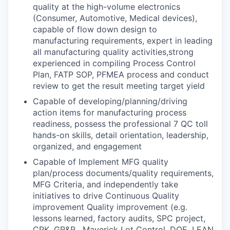
quality at the high-volume electronics
(Consumer, Automotive, Medical devices),
capable of flow down design to
manufacturing requirements, expert in leading
all manufacturing quality activities,strong
experienced in compiling Process Control
Plan, FATP SOP, PFMEA process and conduct
review to get the result meeting target yield
Capable of developing/planning/driving
action items for manufacturing process
readiness, possess the professional 7 QC toll
hands-on skills, detail orientation, leadership,
organized, and engagement
Capable of Implement MFG quality
plan/process documents/quality requirements,
MFG Criteria, and independently take
initiatives to drive Continuous Quality
improvement Quality improvement (e.g.
lessons learned, factory audits, SPC project,
CPK, GR&R , Maverick Lot Control, DOE, LEAN