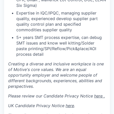
Six Sigma)
Expertise in IQC/IPQC, managing supplier
quality, experienced develop supplier part
quality control plan and specified
commodities supplier quality
5+ years SMT process expertise, can debug
SMT issues and know well kitting/Solder
paste printing/SPI/Reflow/Pick&place/AOI
process detail
Creating a diverse and inclusive workplace is one
of Motive's core values. We are an equal
opportunity employer and welcome people of
different backgrounds, experiences, abilities and
perspectives.
Please review our Candidate Privacy Notice
here .
UK Candidate Privacy Notice
here
.