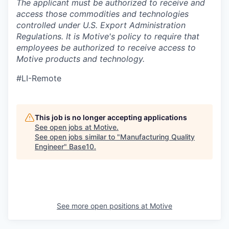
The applicant must be authorized to receive and
access those commodities and technologies
controlled under U.S. Export Administration
Regulations.
It is Motive's policy to require that
employees be authorized to receive access to
Motive products and technology.
#LI-Remote
This job is no longer accepting applications
See open jobs at
Motive
.
See open jobs similar to "
Manufacturing Quality
Engineer
"
Base10
.
See more open positions at
Motive