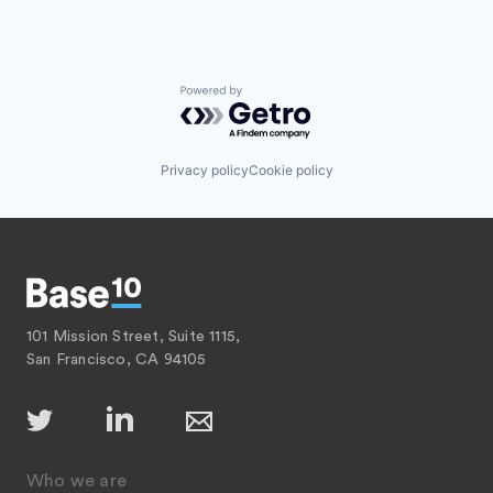
Powered by Getro.com
Privacy policy
Cookie policy
101 Mission Street, Suite 1115,
San Francisco, CA 94105
Who we are