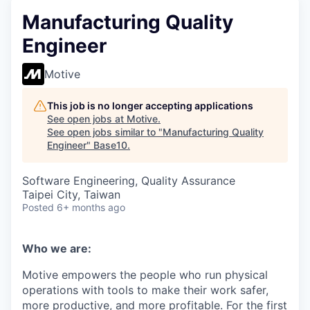
Manufacturing Quality
Engineer
Motive
This job is no longer accepting applications
See open jobs at
Motive
.
See open jobs similar to "
Manufacturing Quality
Engineer
"
Base10
.
Software Engineering, Quality Assurance
Taipei City, Taiwan
Posted
6+ months ago
Who we are:
Motive empowers the people who run physical
operations with tools to make their work safer,
more productive, and more profitable. For the first