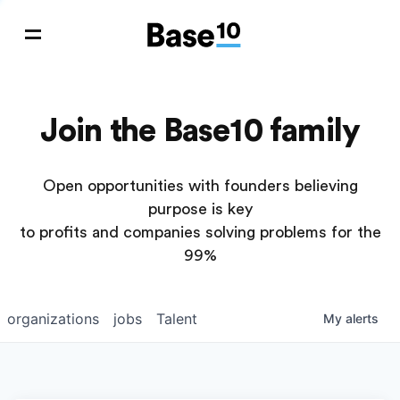
Join the Base10 family
Open opportunities with founders believing
purpose is key
to profits and companies solving problems for the
99%
organizations
jobs
Talent
My
alerts