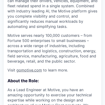
can manage their drivers, vehicles, equipment, and
fleet related spend in a single system. Combined
with industry leading AI, the Motive platform gives
you complete visibility and control, and
significantly reduces manual workloads by
automating and simplifying tasks.
Motive serves nearly 100,000 customers – from
Fortune 500 enterprises to small businesses –
across a wide range of industries, including
transportation and logistics, construction, energy,
field service, manufacturing, agriculture, food and
beverage, retail, and the public sector.
Visit
gomotive.com
to learn more.
About the Role:
As a Lead Engineer at Motive, you have an
amazing opportunity to exercise your technical
expertise while working on the design and