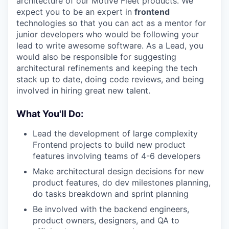
architecture of our Motive Fleet products. We
expect you to be an expert in
frontend
technologies so that you can act as a mentor for
junior developers who would be following your
lead to write awesome software. As a Lead, you
would also be responsible for suggesting
architectural refinements and keeping the tech
stack up to date, doing code reviews, and being
involved in hiring great new talent.
What You'll Do:
Lead the development of large complexity
Frontend projects to build new product
features involving teams of 4-6 developers
Make architectural design decisions for new
product features, do dev milestones planning,
do tasks breakdown and sprint planning
Be involved with the backend engineers,
product owners, designers, and QA to