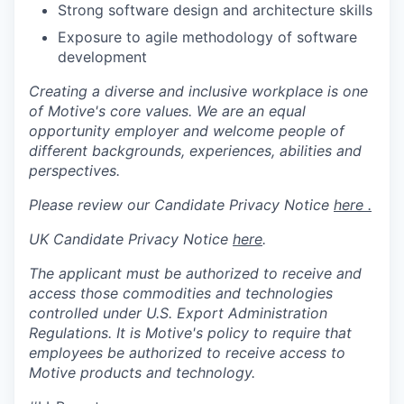
Strong software design and architecture skills
Exposure to agile methodology of software
development
Creating a diverse and inclusive workplace is one
of Motive's core values. We are an equal
opportunity employer and welcome people of
different backgrounds, experiences, abilities and
perspectives.
Please review our Candidate Privacy Notice
here .
UK Candidate Privacy Notice
here
.
The applicant must be authorized to receive and
access those commodities and technologies
controlled under U.S. Export Administration
Regulations.
It is Motive's policy to require that
employees be authorized to receive access to
Motive products and technology.