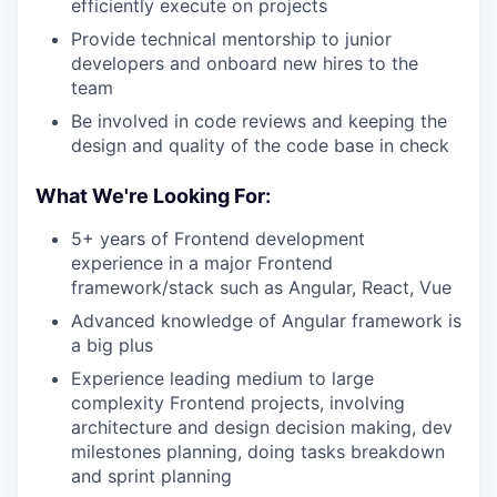
efficiently execute on projects
Provide technical mentorship to junior
developers and onboard new hires to the
team
Be involved in code reviews and keeping the
design and quality of the code base in check
What We're Looking For:
5+ years of Frontend development
experience in a major Frontend
framework/stack such as Angular, React, Vue
Advanced knowledge of Angular framework is
a big plus
Experience leading medium to large
complexity Frontend projects, involving
architecture and design decision making, dev
milestones planning, doing tasks breakdown
and sprint planning