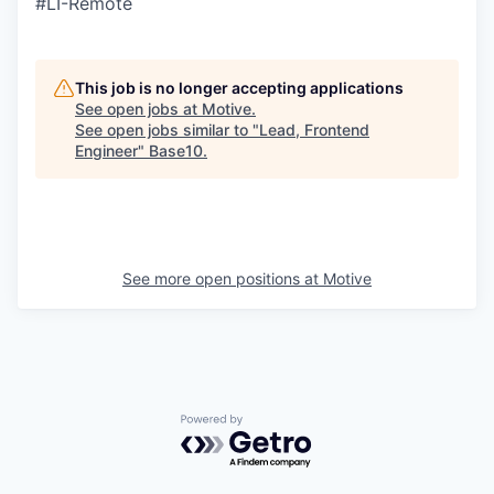
#LI-Remote
This job is no longer accepting applications
See open jobs at
Motive
.
See open jobs similar to "
Lead, Frontend
Engineer
"
Base10
.
See more open positions at
Motive
Powered by Getro.com