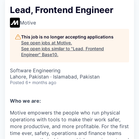
Lead, Frontend Engineer
Motive
This job is no longer accepting applications
See open jobs at
Motive
.
See open jobs similar to "
Lead, Frontend
Engineer
"
Base10
.
Software Engineering
Lahore, Pakistan · Islamabad, Pakistan
Posted
6+ months ago
Who we are:
Motive empowers the people who run physical
operations with tools to make their work safer,
more productive, and more profitable. For the first
time ever, safety, operations and finance teams