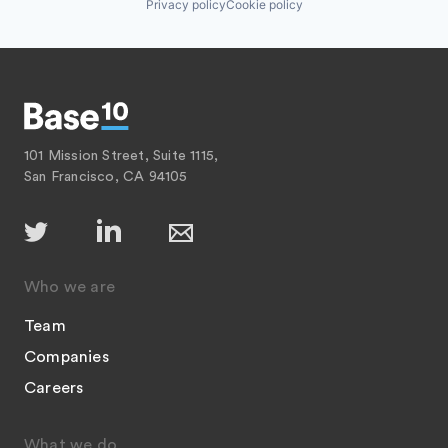
Privacy policy
Cookie policy
101 Mission Street, Suite 1115,
San Francisco, CA 94105
Who we are
Team
Companies
Careers
What we do