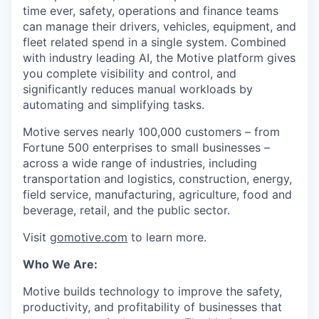
time ever, safety, operations and finance teams
can manage their drivers, vehicles, equipment, and
fleet related spend in a single system. Combined
with industry leading AI, the Motive platform gives
you complete visibility and control, and
significantly reduces manual workloads by
automating and simplifying tasks.
Motive serves nearly 100,000 customers – from
Fortune 500 enterprises to small businesses –
across a wide range of industries, including
transportation and logistics, construction, energy,
field service, manufacturing, agriculture, food and
beverage, retail, and the public sector.
Visit
gomotive.com
to learn more.
Who We Are:
Motive builds technology to improve the safety,
productivity, and profitability of businesses that