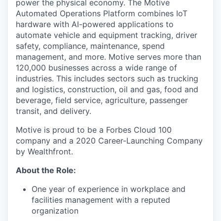
power the physical economy. The Motive
Automated Operations Platform combines IoT
hardware with AI-powered applications to
automate vehicle and equipment tracking, driver
safety, compliance, maintenance, spend
management, and more. Motive serves more than
120,000 businesses across a wide range of
industries. This includes sectors such as trucking
and logistics, construction, oil and gas, food and
beverage, field service, agriculture, passenger
transit, and delivery.
Motive is proud to be a Forbes Cloud 100
company and a 2020 Career-Launching Company
by Wealthfront.
About the Role:
One year of experience in workplace and
facilities management with a reputed
organization