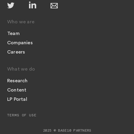
Who we are
Team
Companies
Careers
What we do
Research
Content
LP Portal
TERMS OF USE
2025 © BASE10 PARTNERS