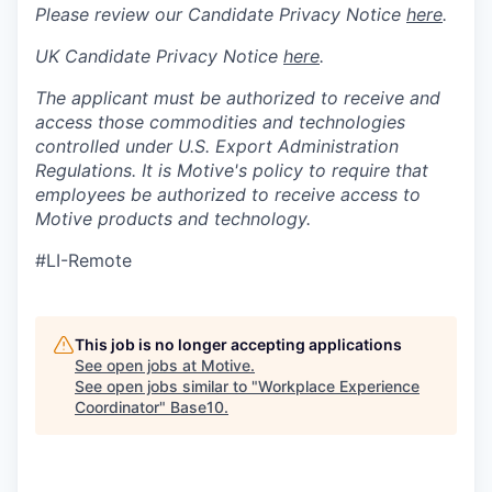
Please review our Candidate Privacy Notice
here
.
UK Candidate Privacy Notice
here
.
The applicant must be authorized to receive and
access those commodities and technologies
controlled under U.S. Export Administration
Regulations.
It is Motive's policy to require that
employees be authorized to receive access to
Motive products and technology.
#LI-Remote
This job is no longer accepting applications
See open jobs at
Motive
.
See open jobs similar to "
Workplace Experience
Coordinator
"
Base10
.