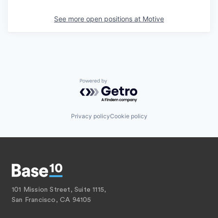
See more open positions at
Motive
Powered by Getro.com
Privacy policy
Cookie policy
101 Mission Street, Suite 1115,
San Francisco, CA 94105