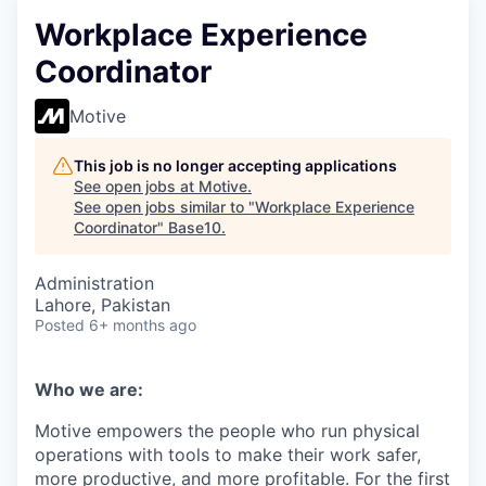
Workplace Experience
Coordinator
Motive
This job is no longer accepting applications
See open jobs at
Motive
.
See open jobs similar to "
Workplace Experience
Coordinator
"
Base10
.
Administration
Lahore, Pakistan
Posted
6+ months ago
Who we are:
Motive empowers the people who run physical
operations with tools to make their work safer,
more productive, and more profitable. For the first