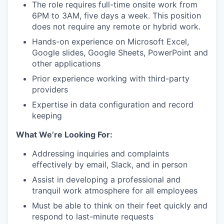
The role requires full-time onsite work from
6PM to 3AM, five days a week. This position
does not require any remote or hybrid work.
Hands-on experience on Microsoft Excel,
Google slides, Google Sheets, PowerPoint and
other applications
Prior experience working with third-party
providers
Expertise in data configuration and record
keeping
What We’re Looking For:
Addressing inquiries and complaints
effectively by email, Slack, and in person
Assist in developing a professional and
tranquil work atmosphere for all employees
Must be able to think on their feet quickly and
respond to last-minute requests