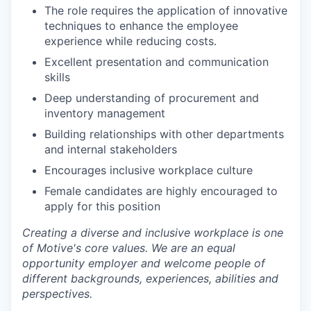
The role requires the application of innovative
techniques to enhance the employee
experience while reducing costs.
Excellent presentation and communication
skills
Deep understanding of procurement and
inventory management
Building relationships with other departments
and internal stakeholders
Encourages inclusive workplace culture
Female candidates are highly encouraged to
apply for this position
Creating a diverse and inclusive workplace is one
of Motive's core values. We are an equal
opportunity employer and welcome people of
different backgrounds, experiences, abilities and
perspectives.