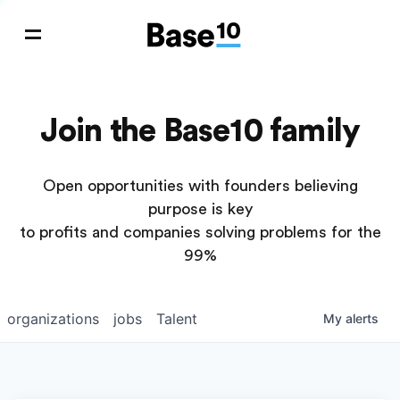
Join the Base10 family
Open opportunities with founders believing
purpose is key
to profits and companies solving problems for the
99%
organizations
jobs
Talent
My
alerts