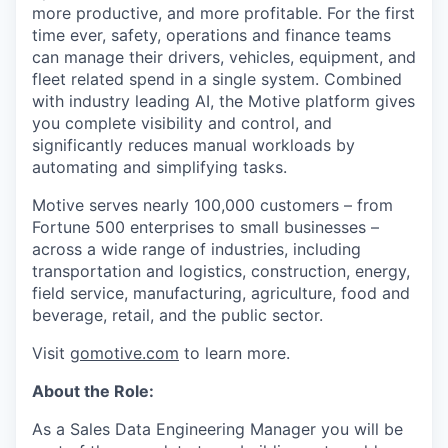
more productive, and more profitable. For the first
time ever, safety, operations and finance teams
can manage their drivers, vehicles, equipment, and
fleet related spend in a single system. Combined
with industry leading AI, the Motive platform gives
you complete visibility and control, and
significantly reduces manual workloads by
automating and simplifying tasks.
Motive serves nearly 100,000 customers – from
Fortune 500 enterprises to small businesses –
across a wide range of industries, including
transportation and logistics, construction, energy,
field service, manufacturing, agriculture, food and
beverage, retail, and the public sector.
Visit
gomotive.com
to learn more.
About the Role:
As a Sales Data Engineering Manager you will be