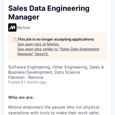
Sales Data Engineering
Manager
Motive
This job is no longer accepting applications
See open jobs at
Motive
.
See open jobs similar to "
Sales Data Engineering
Manager
"
Base10
.
Software Engineering, Other Engineering, Sales &
Business Development, Data Science
Pakistan · Remote
Posted
6+ months ago
Who we are:
Motive empowers the people who run physical
operations with tools to make their work safer,