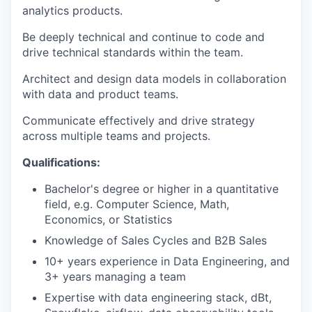
analytics products.
Be deeply technical and continue to code and
drive technical standards within the team.
Architect and design data models in collaboration
with data and product teams.
Communicate effectively and drive strategy
across multiple teams and projects.
Qualifications:
Bachelor's degree or higher in a quantitative
field, e.g. Computer Science, Math,
Economics, or Statistics
Knowledge of Sales Cycles and B2B Sales
10+ years experience in Data Engineering, and
3+ years managing a team
Expertise with data engineering stack, dBt,