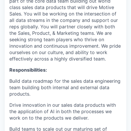
part of the core data team building out world
class sales data products that will drive Motive
Sales. You will be working on the intersection of
all data streams in the company and support our
reps globally. You will partner closely with both
the Sales, Product, & Marketing teams. We are
seeking strong team players who thrive on
innovation and continuous improvement. We pride
ourselves on our culture, and ability to work
effectively across a highly diversified team.
Responsibilities
:
Build data roadmap for the sales data engineering
team building both internal and external data
products.
Drive innovation in our sales data products with
the application of AI in both the processes we
work on to the products we deliver.
Build teams to scale out our maturing set of