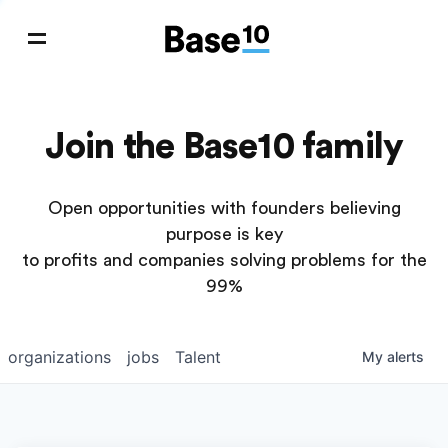
Join the Base10 family
Open opportunities with founders believing
purpose is key
to profits and companies solving problems for the
99%
organizations
jobs
Talent
My
alerts