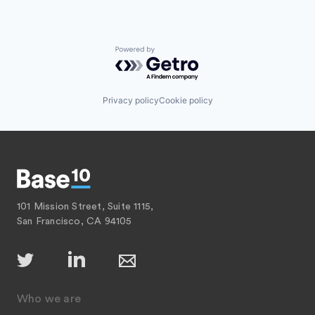
Powered by Getro.com
Privacy policy
Cookie policy
101 Mission Street, Suite 1115,
San Francisco, CA 94105
Who we are