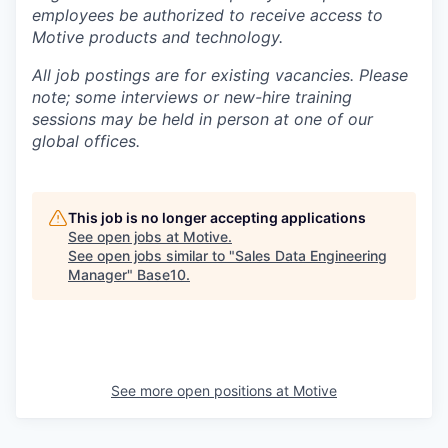
employees be authorized to receive access to
Motive products and technology.
All job postings are for existing vacancies. Please
note; some interviews or new-hire training
sessions may be held in person at one of our
global offices.
This job is no longer accepting applications
See open jobs at
Motive
.
See open jobs similar to "
Sales Data Engineering
Manager
"
Base10
.
See more open positions at
Motive