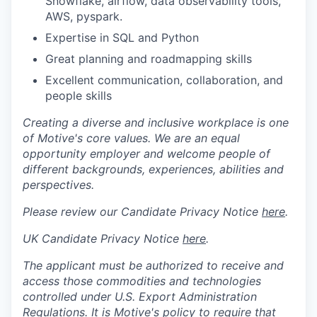
Snowflake, airflow, data observability tools,
AWS, pyspark.
Expertise in SQL and Python
Great planning and roadmapping skills
Excellent communication, collaboration, and
people skills
Creating a diverse and inclusive workplace is one
of Motive's core values. We are an equal
opportunity employer and welcome people of
different backgrounds, experiences, abilities and
perspectives.
Please review our Candidate Privacy Notice
here
.
UK Candidate Privacy Notice
here
.
The applicant must be authorized to receive and
access those commodities and technologies
controlled under U.S. Export Administration
Regulations.
It is Motive's policy to require that