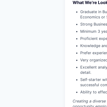
What We're Look
Graduate in Bu
Economics or 
Strong Busines
Minimum 3 year
Proficient exp
Knowledge and
Prefer experie
Very organized
Excellent anal
detail.
Self-starter wi
successful com
Ability to effe
Creating a diverse
opportunity employ