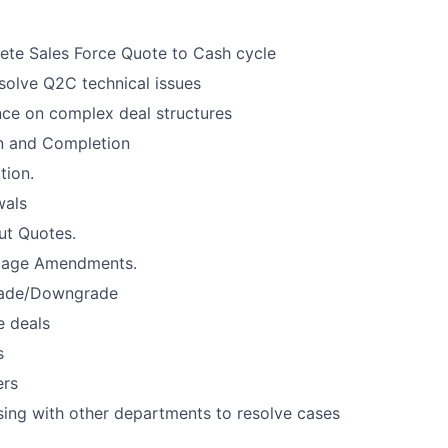
te Sales Force Quote to Cash cycle
esolve Q2C technical issues
ce on complex deal structures
n and Completion
tion.
wals
ut Quotes.
tage Amendments.
ade/Downgrade
e deals
s
ers
ising with other departments to resolve cases