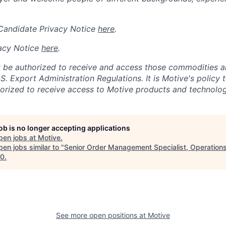
 Candidate Privacy Notice
here
.
acy Notice
here
.
 be authorized to receive and access those commodities a
.S. Export Administration Regulations.
It is Motive's policy 
rized to receive access to Motive products and technolog
job is no longer accepting applications
pen jobs at
Motive
.
en jobs similar to "
Senior Order Management Specialist, Operation
10
.
See more open positions at
Motive