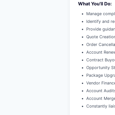
What You'll Do:
Manage comple
Identify and r
Provide guidan
Quote Creatio
Order Cancella
Account Rene
Contract Buyo
Opportunity S
Package Upgr
Vendor Financ
Account Audit
Account Merg
Constantly lia