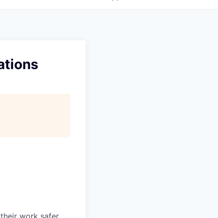
ations
heir work safer,