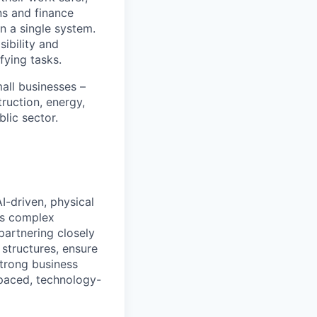
ns and finance
n a single system.
ibility and
fying tasks.
all businesses –
truction, energy,
blic sector.
I-driven, physical
ss complex
partnering closely
 structures, ensure
strong business
t-paced, technology-