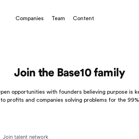
Companies
Team
Content
Join the Base10 family
pen opportunities with founders believing purpose is k
to profits and companies solving problems for the 99%
Join talent network