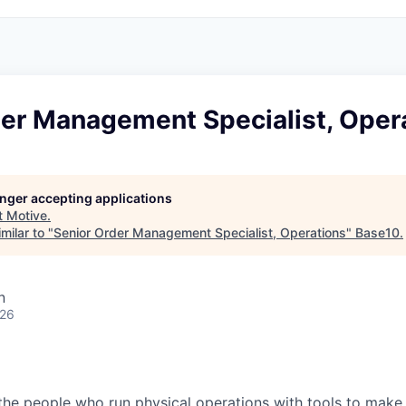
der Management Specialist, Oper
longer accepting applications
t
Motive
.
milar to "
Senior Order Management Specialist, Operations
"
Base10
.
n
026
e people who run physical operations with tools to make t