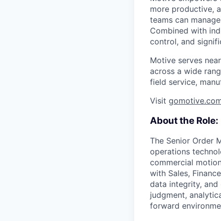
more productive, an
teams can manage th
Combined with indu
control, and signi
Motive serves near
across a wide range
field service, manu
Visit
gomotive.co
About the Role:
The Senior Order M
operations technol
commercial motions
with Sales, Financ
data integrity, and
judgment, analytica
forward environme