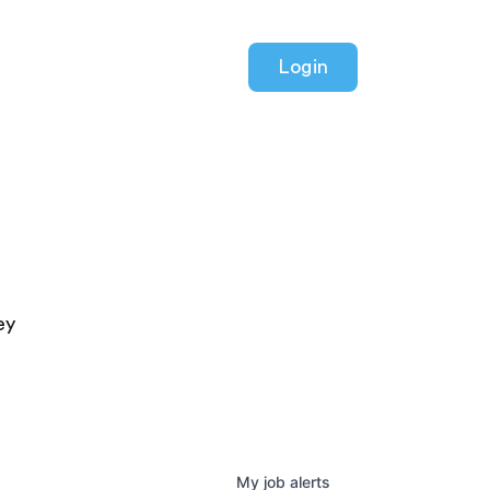
Login
ey
My
job
alerts