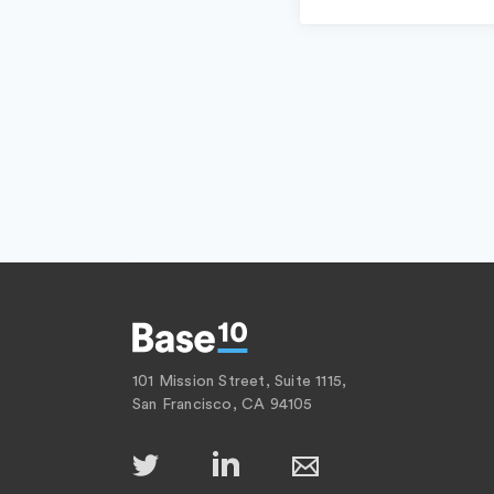
101 Mission Street, Suite 1115,
San Francisco, CA 94105