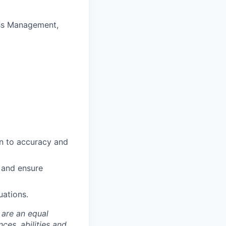
ess Management,
on to accuracy and
s and ensure
uations.
 are an equal
es, abilities and