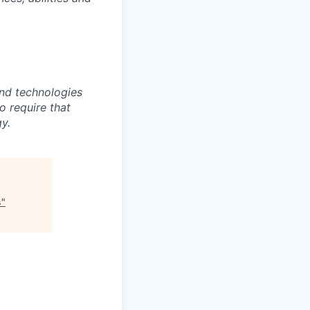
nd technologies
to require that
y.
s
"