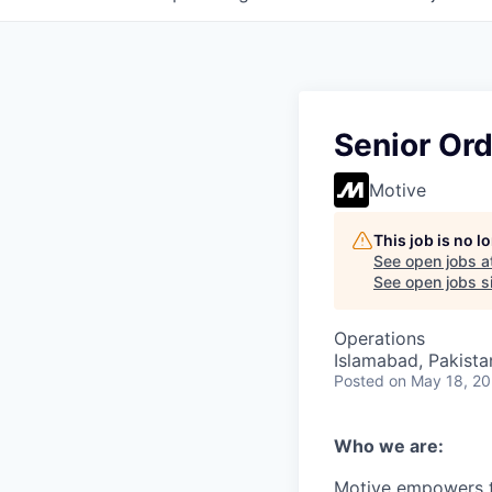
Senior Or
Motive
This job is no 
See open jobs a
See open jobs si
Operations
Islamabad, Pakista
Posted
on May 18, 2
Who we are:
Motive empowers th