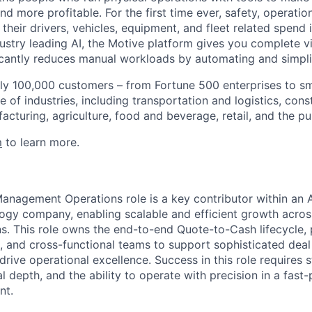
d more profitable. For the first time ever, safety, operatio
eir drivers, vehicles, equipment, and fleet related spend i
stry leading AI, the Motive platform gives you complete vis
ficantly reduces manual workloads by automating and simpli
ly 100,000 customers – from Fortune 500 enterprises to sm
 of industries, including transportation and logistics, cons
facturing, agriculture, food and beverage, retail, and the pu
m
to learn more.
anagement Operations role is a key contributor within an A
ogy company, enabling scalable and efficient growth acro
. This role owns the end-to-end Quote-to-Cash lifecycle, 
e, and cross-functional teams to support sophisticated deal
 drive operational excellence. Success in this role requires 
l depth, and the ability to operate with precision in a fas
nt.