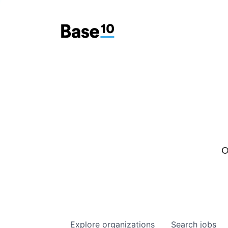
O
Explore
organizations
Search
jobs