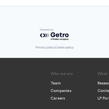
Powered by Getro.com
Privacy policy
Cookie policy
Who we are
What 
Team
Resea
Companies
Conte
Careers
LP Por