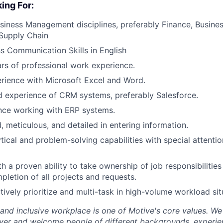
ing For:
siness Management disciplines, preferably Finance, Busin
Supply Chain
s Communication Skills in English
s of professional work experience.
erience with Microsoft Excel and Word.
 experience of CRM systems, preferably Salesforce.
nce working with ERP systems.
, meticulous, and detailed in entering information.
ytical and problem-solving capabilities with special attenti
th a proven ability to take ownership of job responsibilitie
pletion of all projects and requests.
ctively prioritize and multi-task in high-volume workload sit
 and inclusive workplace is one of Motive's core values. We
er and welcome people of different backgrounds, experienc