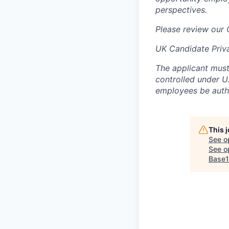
perspectives.
Please review our
UK Candidate Priv
The applicant must
controlled under U
employees be autho
This 
See o
See op
Base