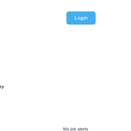
Login
ey
My
job
alerts