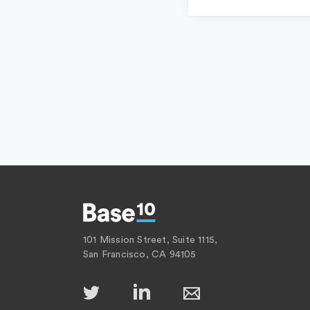
101 Mission Street, Suite 1115,
San Francisco, CA 94105