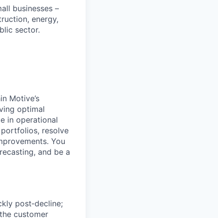
all businesses –
truction, energy,
blic sector.
in Motive’s
ving optimal
e in operational
portfolios, resolve
 improvements. You
recasting, and be a
ckly post‑decline;
 the customer