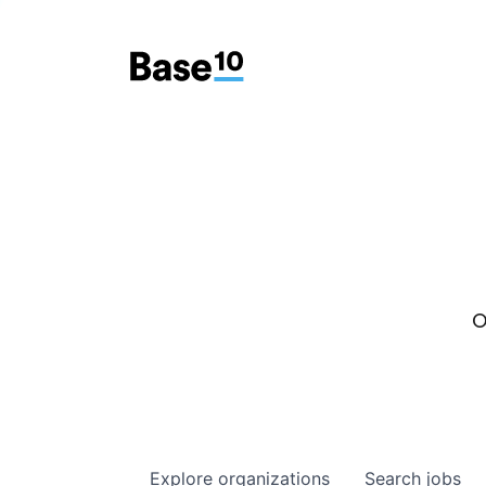
O
Explore
organizations
Search
jobs