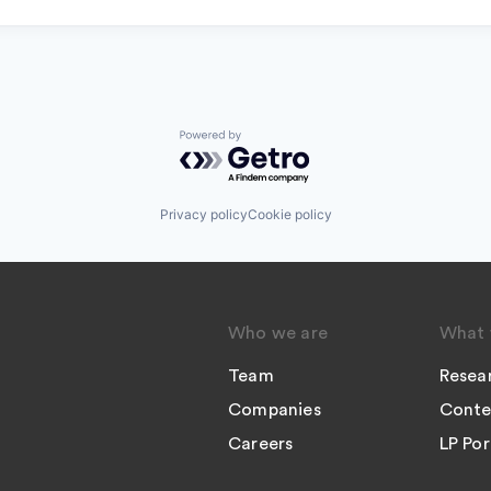
Powered by Getro.com
Privacy policy
Cookie policy
Who we are
What 
Team
Resea
Companies
Conte
Careers
LP Por