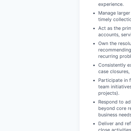
experience.
Manage larger
timely collect
Act as the pri
accounts, serv
Own the resolu
recommending,
recurring prob
Consistently e
case closures,
Participate in 
team initiative
projects).
Respond to ad-
beyond core re
business needs
Deliver and re
close activities