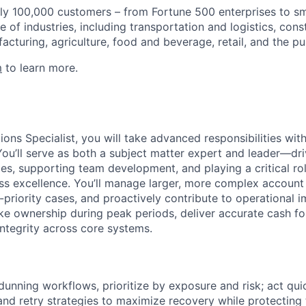
ly 100,000 customers – from Fortune 500 enterprises to sm
 of industries, including transportation and logistics, cons
facturing, agriculture, food and beverage, retail, and the pu
m
to learn more.
ions Specialist, you will take advanced responsibilities with
You’ll serve as both a subject matter expert and leader—dri
es, supporting team development, and playing a critical rol
ess excellence. You’ll manage larger, more complex account 
-priority cases, and proactively contribute to operational
ke ownership during peak periods, deliver accurate cash fo
ntegrity across core systems.
dunning workflows, prioritize by exposure and risk; act qui
nd retry strategies to maximize recovery while protecting