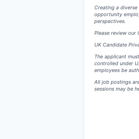
Creating a diverse
opportunity employ
perspectives.
Please review our
UK Candidate Priv
The applicant must
controlled under U
employees be autho
All job postings ar
sessions may be hel