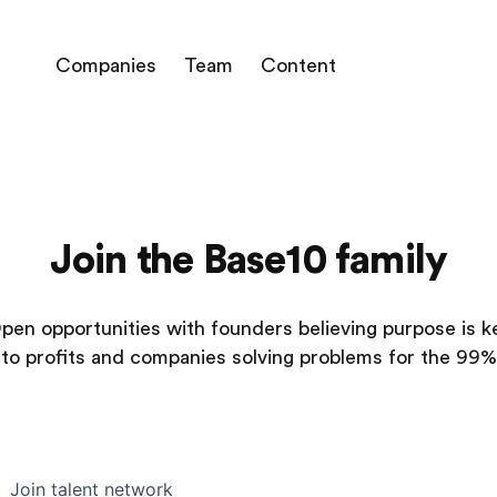
Companies
Team
Content
Join the Base10 family
pen opportunities with founders believing purpose is k
to profits and companies solving problems for the 99%
Join talent network