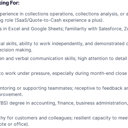
ing For:
perience in collections operations, collections analysis, or
g role (SaaS/Quote-to-Cash experience a plus).
s in Excel and Google Sheets; familiarity with Salesforce, 
cal skills, ability to work independently, and demonstrated
ecision making.
ten and verbal communication skills; high attention to detai
 to work under pressure, especially during month-end clos
ntoring or supporting teammates; receptive to feedback a
provement.
BS) degree in accounting, finance, business administration, 
y for customers and colleagues; resilient capacity to me
e or office).