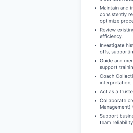
Maintain and i
consistently r
optimize proce
Review existin
efficiency.
Investigate hi
offs, supporti
Guide and ment
support traini
Coach Collect
interpretation
Act as a truste
Collaborate cr
Management) t
Support busine
team reliabilit