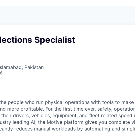
lections Specialist
 Islamabad, Pakistan
26
e people who run physical operations with tools to make t
d more profitable. For the first time ever, safety, operatio
eir drivers, vehicles, equipment, and fleet related spend i
stry leading AI, the Motive platform gives you complete vis
ficantly reduces manual workloads by automating and simpli