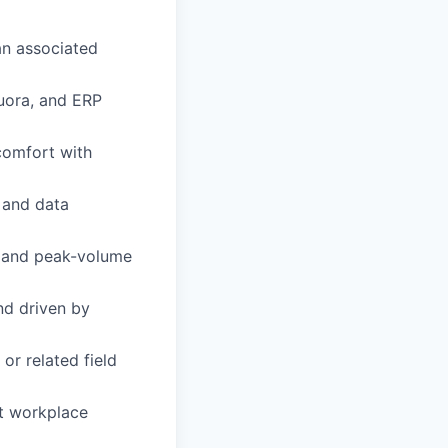
 an associated
Zuora, and ERP
 comfort with
l and data
e and peak-volume
nd driven by
or related field
et workplace