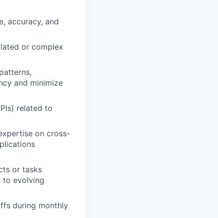
e, accuracy, and
calated or complex
patterns,
ncy and minimize
PIs) related to
 expertise on cross-
plications
ts or tasks
s to evolving
offs during monthly