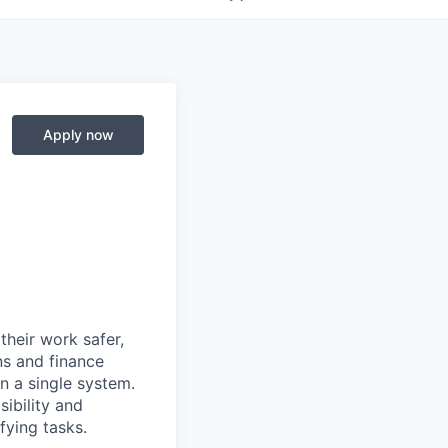
Apply now
heir work safer,
ns and finance
n a single system.
ibility and
fying tasks.