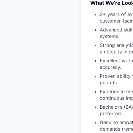
What We're Look
2+ years of ex
customer-facin
Advanced skill
systems.
Strong analyti
ambiguity in d
Excellent writ
accuracy.
Proven ability
periods.
Experience me
continuous im
Bachelor’s (BA/
preferred.
Genuine empath
demands (remot