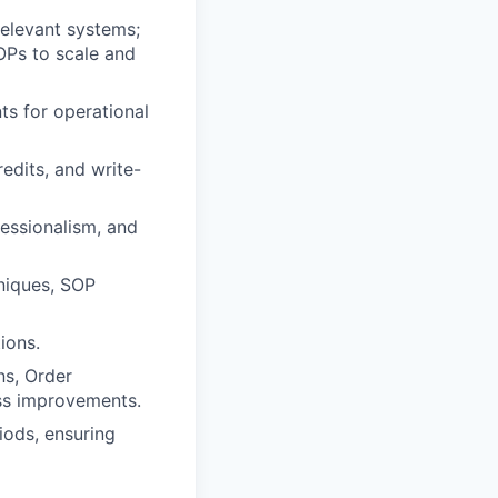
relevant systems;
OPs to scale and
s for operational
redits, and write-
essionalism, and
niques, SOP
ions.
ns, Order
ss improvements.
iods, ensuring