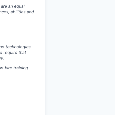
 are an equal
es, abilities and
nd technologies
to require that
y.
w-hire training