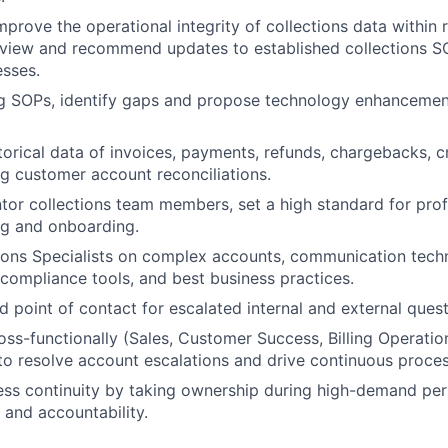
mprove the operational integrity of collections data within 
eview and recommend updates to established collections S
sses.
g SOPs, identify gaps and propose technology enhancement
storical data of invoices, payments, refunds, chargebacks, c
ng customer account reconciliations.
or collections team members, set a high standard for prof
ng and onboarding.
ions Specialists on complex accounts, communication tech
, compliance tools, and best business practices.
d point of contact for escalated internal and external quest
oss-functionally (Sales, Customer Success, Billing Operatio
o resolve account escalations and drive continuous proce
ss continuity by taking ownership during high-demand per
y and accountability.