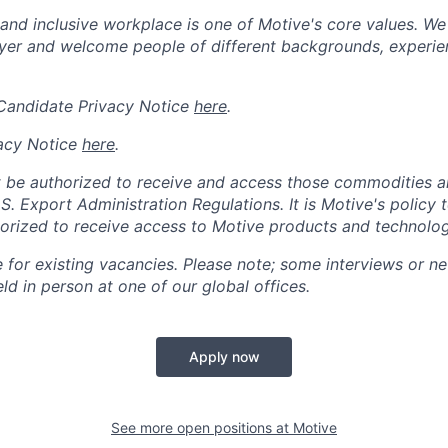
 and inclusive workplace is one of Motive's core values. We
er and welcome people of different backgrounds, experienc
 Candidate Privacy Notice
here
.
acy Notice
here
.
 be authorized to receive and access those commodities a
.S. Export Administration Regulations.
It is Motive's policy 
rized to receive access to Motive products and technolog
e for existing vacancies. Please note; some interviews or ne
d in person at one of our global offices.
Apply now
See more open positions at
Motive