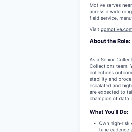
Motive serves near
across a wide range
field service, manu
Visit
gomotive.co
About the Role:
As a Senior Collect
Collections team. 
collections outcom
stability and proc
escalated and high
are expected to ta
champion of data i
What You'll Do:
Own high‑risk 
tune cadence a