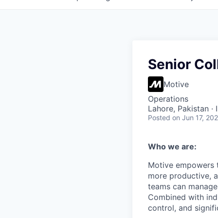
Senior Col
Motive
Operations
Lahore, Pakistan ·
Posted
on Jun 17, 20
Who we are:
Motive empowers th
more productive, an
teams can manage th
Combined with indu
control, and signi