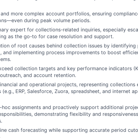
 and more complex account portfolios, ensuring complianc
ions—even during peak volume periods.
mary expert for collections-related inquiries, especially es
ing as the go-to for case resolution and support.
tion of root causes behind collection issues by identifying 
 and implementing process improvements to boost efficie
lems.
xceed collection targets and key performance indicators (K
 outreach, and account retention.
financial and operational projects, representing collections
s (e.g., ERP, Salesforce, Zuora, spreadsheet, and internet ap
hoc assignments and proactively support additional projec
sponsibilities, demonstrating flexibility and responsivenes
.
fine cash forecasting while supporting accurate period cut
.