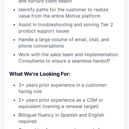
and nurture client health
Identify paths for the customer to realize
value from the entire Motive platform
Assist in troubleshooting and solving Tier 2
product support issues
Handle a large volume of email, chat, and
phone conversations
Work with the sales team and Implementation
Consultants to ensure a seamless handoff
What We're Looking For:
3+ years prior experience in a customer-
facing role
2+ years prior experience as a CSM or
equivalent (owning a renewal target)
Bilingual fluency in Spanish and English
required