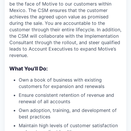
be the face of Motive to our customers within
Mexico. The CSM ensures that the customer
achieves the agreed upon value as promised
during the sale. You are accountable to the
customer through their entire lifecycle. In addition,
the CSM will collaborate with the Implementation
Consultant through the rollout, and steer qualified
leads to Account Executives to expand Motive’s
revenue.
What You'll Do:
Own a book of business with existing
customers for expansion and renewals
Ensure consistent retention of revenue and
renewal of all accounts
Own adoption, training, and development of
best practices
Maintain high levels of customer satisfaction