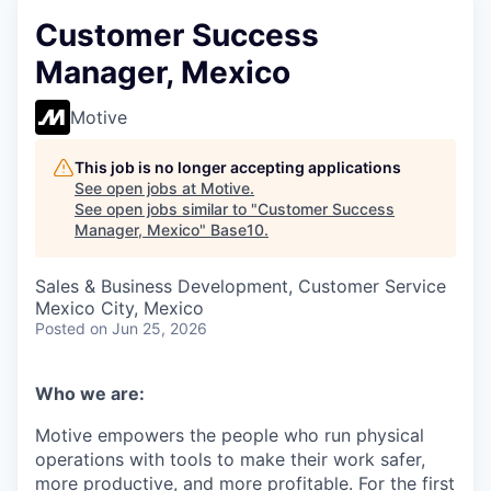
Customer Success
Manager, Mexico
Motive
This job is no longer accepting applications
See open jobs at
Motive
.
See open jobs similar to "
Customer Success
Manager, Mexico
"
Base10
.
Sales & Business Development, Customer Service
Mexico City, Mexico
Posted
on Jun 25, 2026
Who we are:
Motive empowers the people who run physical
operations with tools to make their work safer,
more productive, and more profitable. For the first