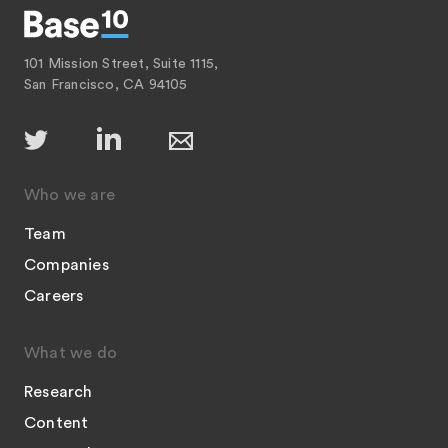
101 Mission Street, Suite 1115,
San Francisco, CA 94105
Who we are
Team
Companies
Careers
What we do
Research
Content