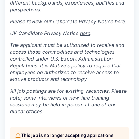
different backgrounds, experiences, abilities and
perspectives.
Please review our Candidate Privacy Notice
here
.
UK Candidate Privacy Notice
here
.
The applicant must be authorized to receive and
access those commodities and technologies
controlled under U.S. Export Administration
Regulations.
It is Motive's policy to require that
employees be authorized to receive access to
Motive products and technology.
All job postings are for existing vacancies. Please
note; some interviews or new-hire training
sessions may be held in person at one of our
global offices.
This job is no longer accepting applications