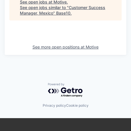
See open jobs at
Motive
.
See open jobs similar to "
Customer Success
Manager, Mexico
"
Base10
.
See more open positions at
Motive
Powered by Getro.com
Privacy policy
Cookie policy