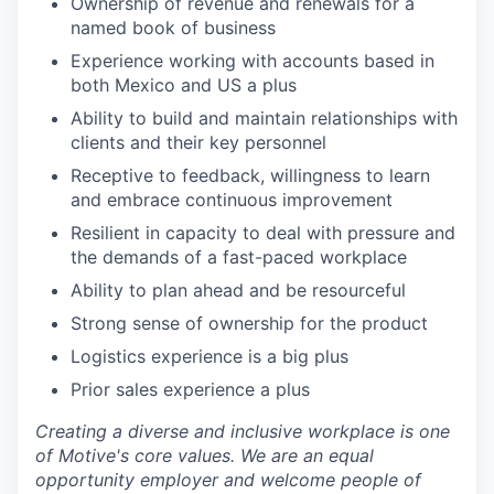
Ownership of revenue and renewals for a
named book of business
Experience working with accounts based in
both Mexico and US a plus
Ability to build and maintain relationships with
clients and their key personnel
Receptive to feedback, willingness to learn
and embrace continuous improvement
Resilient in capacity to deal with pressure and
the demands of a fast-paced workplace
Ability to plan ahead and be resourceful
Strong sense of ownership for the product
Logistics experience is a big plus
Prior sales experience a plus
Creating a diverse and inclusive workplace is one
of Motive's core values. We are an equal
opportunity employer and welcome people of