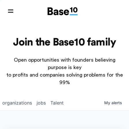
Join the Base10 family
Open opportunities with founders believing
purpose is key
to profits and companies solving problems for the
99%
organizations
jobs
Talent
My
alerts