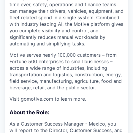
time ever, safety, operations and finance teams
can manage their drivers, vehicles, equipment, and
fleet related spend in a single system. Combined
with industry leading AI, the Motive platform gives
you complete visibility and control, and
significantly reduces manual workloads by
automating and simplifying tasks.
Motive serves nearly 100,000 customers – from
Fortune 500 enterprises to small businesses –
across a wide range of industries, including
transportation and logistics, construction, energy,
field service, manufacturing, agriculture, food and
beverage, retail, and the public sector.
Visit
gomotive.com
to learn more.
About the Role:
As a Customer Success Manager - Mexico, you
will report to the Director, Customer Success, and