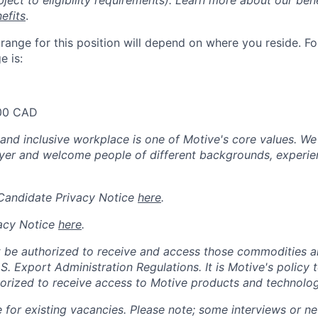
ubject to eligibility requirements). Learn more about our bene
efits
.
nge for this position will depend on where you reside. For 
 is:
00 CAD
 and inclusive workplace is one of Motive's core values. We
er and welcome people of different backgrounds, experienc
 Candidate Privacy Notice
here
.
acy Notice
here
.
 be authorized to receive and access those commodities a
.S. Export Administration Regulations.
It is Motive's policy 
rized to receive access to Motive products and technolog
e for existing vacancies. Please note; some interviews or ne