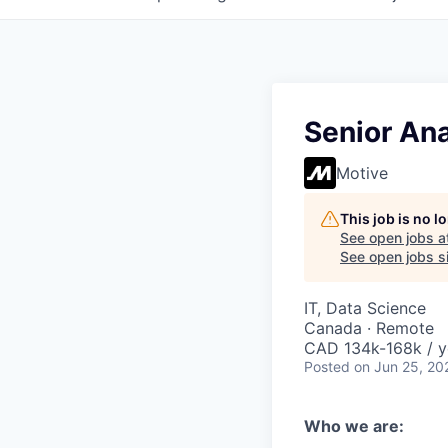
Senior Ana
Motive
This job is no 
See open jobs a
See open jobs si
IT, Data Science
Canada · Remote
CAD 134k-168k / y
Posted
on Jun 25, 20
Who we are: