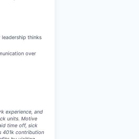
leadership thinks
mmunication over
rk experience, and
ock units. Motive
id time off, sick
as 401k contribution