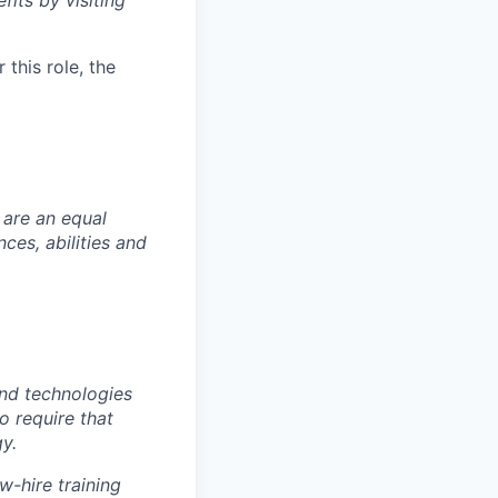
fits by visiting
this role, the
 are an equal
es, abilities and
nd technologies
to require that
y.
w-hire training