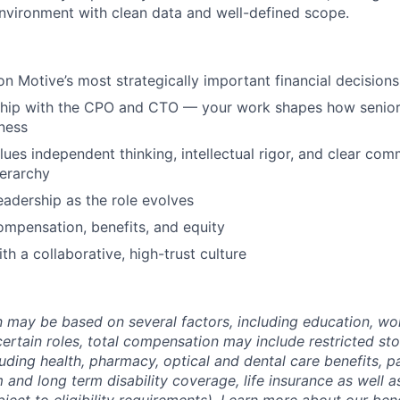
environment with clean data and well-defined scope.
on Motive’s most strategically important financial decisions
ship with the CPO and CTO — your work shapes how senior 
ness
lues independent thinking, intellectual rigor, and clear co
erarchy
eadership as the role evolves
mpensation, benefits, and equity
th a collaborative, high-trust culture
may be based on several factors, including education, wo
 certain roles, total compensation may include restricted st
luding health, pharmacy, optical and dental care benefits, pa
m and long term disability coverage, life insurance as well 