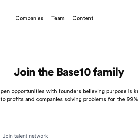
Companies
Team
Content
Join the Base10 family
pen opportunities with founders believing purpose is k
to profits and companies solving problems for the 99%
Join talent network