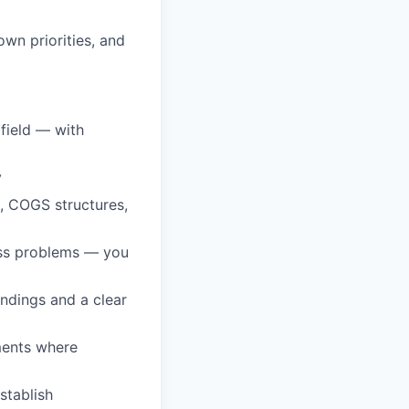
wn priorities, and
 field — with
y
, COGS structures,
ess problems — you
ndings and a clear
ments where
stablish