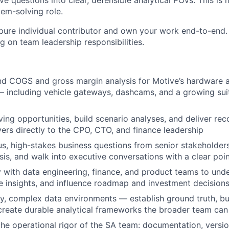
 questions into clear, defensible analytical POVs. This is 
blem-solving role.
 pure individual contributor and own your work end-to-end. 
ng on team leadership responsibilities.
d COGS and gross margin analysis for Motive’s hardware 
— including vehicle gateways, dashcams, and a growing sui
ing opportunities, build scenario analyses, and deliver r
evers directly to the CPO, CTO, and finance leadership
, high-stakes business questions from senior stakeholder
ysis, and walk into executive conversations with a clear poi
y with data engineering, finance, and product teams to und
ce insights, and influence roadmap and investment decision
, complex data environments — establish ground truth, bui
create durable analytical frameworks the broader team can
the operational rigor of the SA team: documentation, versio