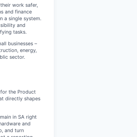
heir work safer,
ns and finance
n a single system.
ibility and
fying tasks.
all businesses –
truction, energy,
blic sector.
 for the Product
at directly shapes
omain in SA right
 hardware and
p, and turn