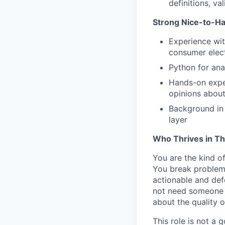
definitions, va
Strong Nice-to-H
Experience wit
consumer elect
Python for ana
Hands-on exper
opinions about
Background in 
layer
Who Thrives in Th
You are the kind of
You break problems
actionable and def
not need someone t
about the quality 
This role is not a 