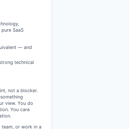
chnology,
m pure SaaS
quivalent — and
strong technical
nt, not a blocker.
h something
ur view. You do
tion. You care
ation.
a team, or work in a