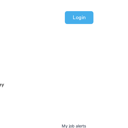
Login
ey
My
job
alerts