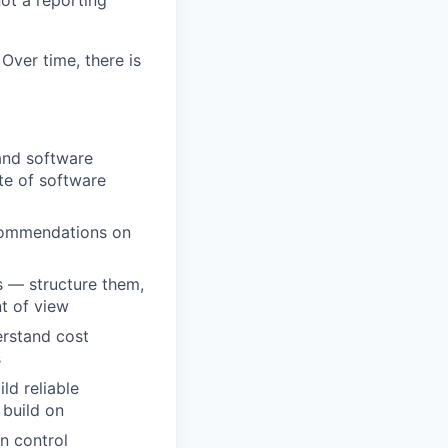
not a reporting
Over time, there is
and software
te of software
ecommendations on
s — structure them,
nt of view
erstand cost
s
ld reliable
 build on
n control