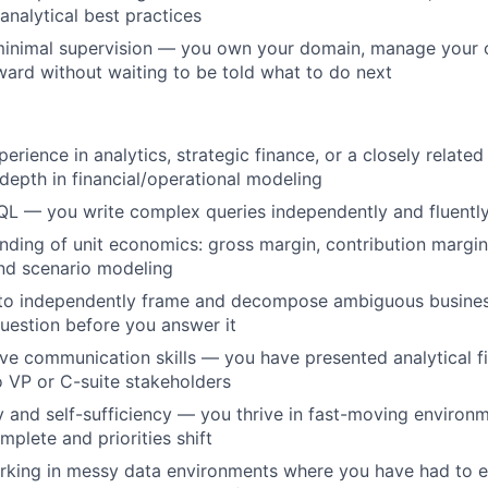
analytical best practices
minimal supervision — you own your domain, manage your o
ard without waiting to be told what to do next
erience in analytics, strategic finance, or a closely related
epth in financial/operational modeling
QL — you write complex queries independently and fluentl
ding of unit economics: gross margin, contribution margin
and scenario modeling
y to independently frame and decompose ambiguous busin
question before you answer it
ve communication skills — you have presented analytical fi
o VP or C-suite stakeholders
and self-sufficiency — you thrive in fast-moving environ
mplete and priorities shift
rking in messy data environments where you have had to e