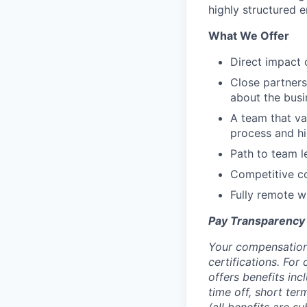
highly structured 
What We Offer
Direct impact 
Close partner
about the busi
A team that va
process and hi
Path to team l
Competitive co
Fully remote wi
Pay Transparency
Your compensation 
certifications. For
offers benefits inc
time off, short ter