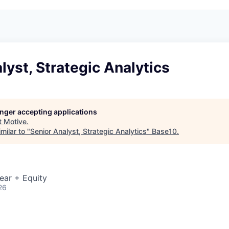
lyst, Strategic Analytics
longer accepting applications
t
Motive
.
milar to "
Senior Analyst, Strategic Analytics
"
Base10
.
ear + Equity
26