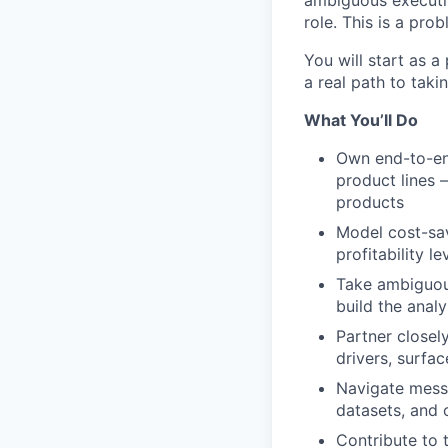
ambiguous executive
role. This is a pro
You will start as a
a real path to taki
What You’ll Do
Own end-to-en
product lines 
products
Model cost-sav
profitability l
Take ambiguous
build the anal
Partner closel
drivers, surfa
Navigate messy
datasets, and 
Contribute to 