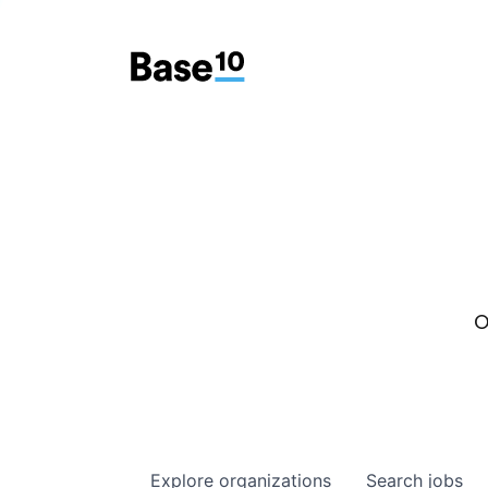
O
Explore
organizations
Search
jobs