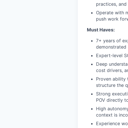
practices, and 
Operate with 
push work forw
Must Haves:
7+ years of exp
demonstrated d
Expert-level S
Deep understan
cost drivers, 
Proven abilit
structure the 
Strong executi
POV directly t
High autonomy 
context is inco
Experience wo