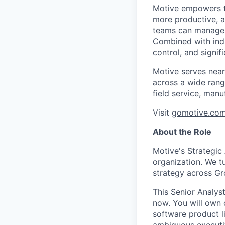
Motive empowers th
more productive, an
teams can manage th
Combined with indu
control, and signi
Motive serves near
across a wide range
field service, manu
Visit
gomotive.co
About the Role
Motive's Strategic
organization. We t
strategy across Gro
This Senior Analyst 
now. You will own
software product l