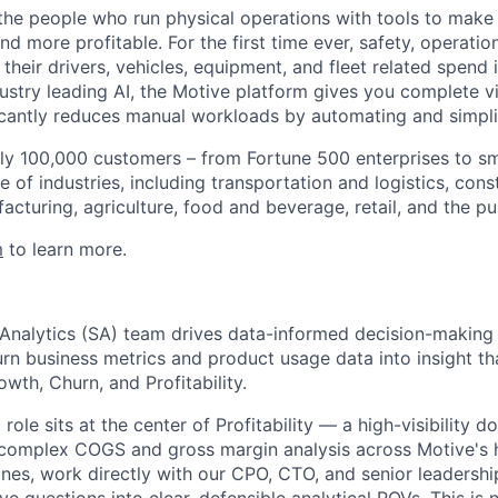
e people who run physical operations with tools to make t
d more profitable. For the first time ever, safety, operatio
eir drivers, vehicles, equipment, and fleet related spend i
stry leading AI, the Motive platform gives you complete vis
ficantly reduces manual workloads by automating and simpli
ly 100,000 customers – from Fortune 500 enterprises to sm
 of industries, including transportation and logistics, cons
facturing, agriculture, food and beverage, retail, and the pu
m
to learn more.
 Analytics (SA) team drives data-informed decision-making
urn business metrics and product usage data into insight th
wth, Churn, and Profitability.
role sits at the center of Profitability — a high-visibility d
 complex COGS and gross margin analysis across Motive's
ines, work directly with our CPO, CTO, and senior leadershi