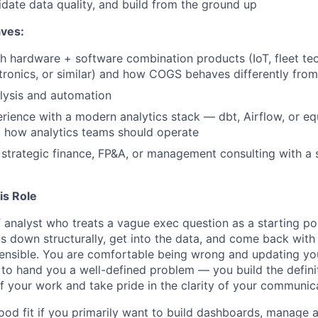
lidate data quality, and build from the ground up
aves:
h hardware + software combination products (IoT, fleet te
ronics, or similar) and how COGS behaves differently fro
lysis and automation
ience with a modern analytics stack — dbt, Airflow, or e
 how analytics teams should operate
strategic finance, FP&A, or management consulting with a 
is Role
 analyst who treats a vague exec question as a starting poi
 down structurally, get into the data, and come back wit
ensible. You are comfortable being wrong and updating yo
o hand you a well-defined problem — you build the defini
of your work and take pride in the clarity of your communic
good fit if you primarily want to build dashboards, manage 