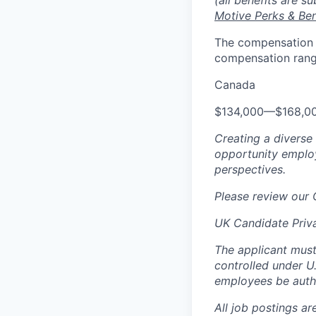
(all benefits are s
Motive Perks & Ben
The compensation ra
compensation range
Canada
$134,000
—
$168,0
Creating a diverse
opportunity employ
perspectives.
Please review our
UK Candidate Priv
The applicant must
controlled under U
employees be autho
All job postings ar