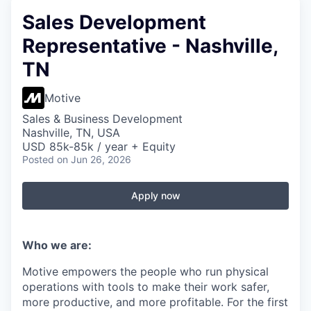
Sales Development
Representative - Nashville,
TN
Motive
Sales & Business Development
Nashville, TN, USA
USD 85k-85k / year + Equity
Posted
on Jun 26, 2026
Apply now
Who we are:
Motive empowers the people who run physical
operations with tools to make their work safer,
more productive, and more profitable. For the first