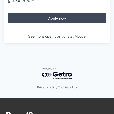
global offices.
Apply now
See more open positions at
Motive
Powered by Getro.com
Privacy policy
Cookie policy