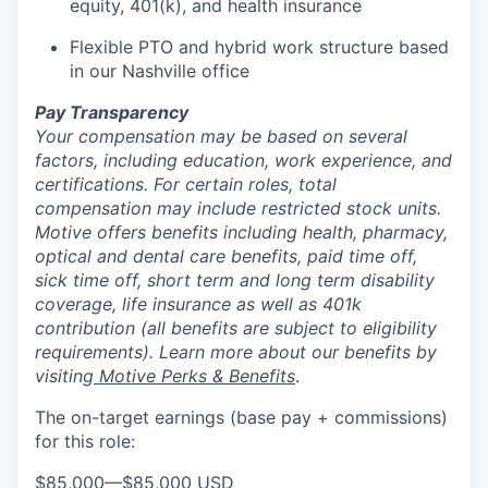
equity, 401(k), and health insurance
Flexible PTO and hybrid work structure based
in our Nashville office
Pay Transparency
Your compensation may be based on several
factors, including education, work experience, and
certifications. For certain roles, total
compensation may include restricted stock units.
Motive offers benefits including health, pharmacy,
optical and dental care benefits, paid time off,
sick time off, short term and long term disability
coverage, life insurance as well as 401k
contribution (all benefits are subject to eligibility
requirements). Learn more about our benefits by
visiting
Motive Perks & Benefits
.
The on-target earnings (base pay + commissions)
for this role:
$85,000
—
$85,000 USD