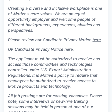
Creating a diverse and inclusive workplace is one
of Motive's core values. We are an equal
opportunity employer and welcome people of
different backgrounds, experiences, abilities and
perspectives.
Please review our Candidate Privacy Notice
here
.
UK Candidate Privacy Notice
here
.
The applicant must be authorized to receive and
access those commodities and technologies
controlled under U.S. Export Administration
Regulations.
It is Motive's policy to require that
employees be authorized to receive access to
Motive products and technology.
All job postings are for existing vacancies. Please
note; some interviews or new-hire training
sessions may be held in person at one of our