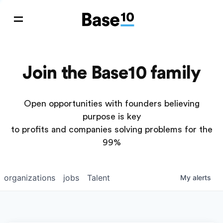
Join the Base10 family
Open opportunities with founders believing
purpose is key
to profits and companies solving problems for the
99%
organizations
jobs
Talent
My
alerts