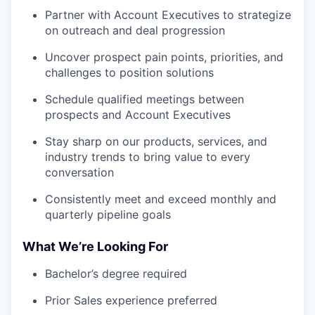
Partner with Account Executives to strategize
on outreach and deal progression
Uncover prospect pain points, priorities, and
challenges to position solutions
Schedule qualified meetings between
prospects and Account Executives
Stay sharp on our products, services, and
industry trends to bring value to every
conversation
Consistently meet and exceed monthly and
quarterly pipeline goals
What We’re Looking For
Bachelor’s degree required
Prior Sales experience preferred