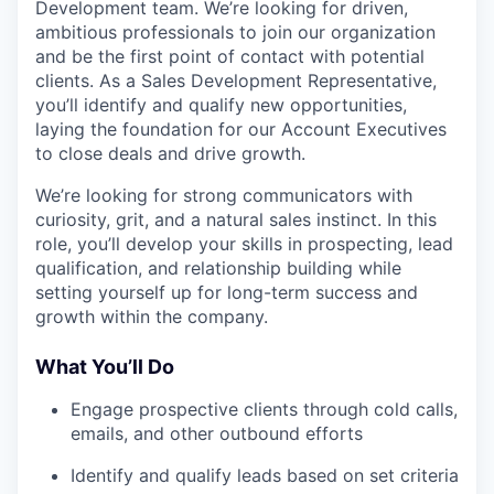
Development team. We’re looking for driven,
ambitious professionals to join our organization
and be the first point of contact with potential
clients. As a Sales Development Representative,
you’ll identify and qualify new opportunities,
laying the foundation for our Account Executives
to close deals and drive growth.
We’re looking for strong communicators with
curiosity, grit, and a natural sales instinct. In this
role, you’ll develop your skills in prospecting, lead
qualification, and relationship building while
setting yourself up for long-term success and
growth within the company.
What You’ll Do
Engage prospective clients through cold calls,
emails, and other outbound efforts
Identify and qualify leads based on set criteria