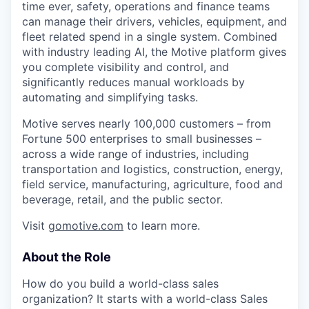
time ever, safety, operations and finance teams
can manage their drivers, vehicles, equipment, and
fleet related spend in a single system. Combined
with industry leading AI, the Motive platform gives
you complete visibility and control, and
significantly reduces manual workloads by
automating and simplifying tasks.
Motive serves nearly 100,000 customers – from
Fortune 500 enterprises to small businesses –
across a wide range of industries, including
transportation and logistics, construction, energy,
field service, manufacturing, agriculture, food and
beverage, retail, and the public sector.
Visit
gomotive.com
to learn more.
About the Role
How do you build a world-class sales
organization? It starts with a world-class Sales