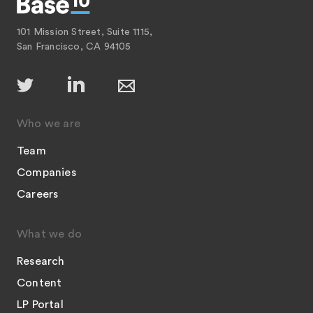
101 Mission Street, Suite 1115,
San Francisco, CA 94105
Who we are
Team
Companies
Careers
What we do
Research
Content
LP Portal