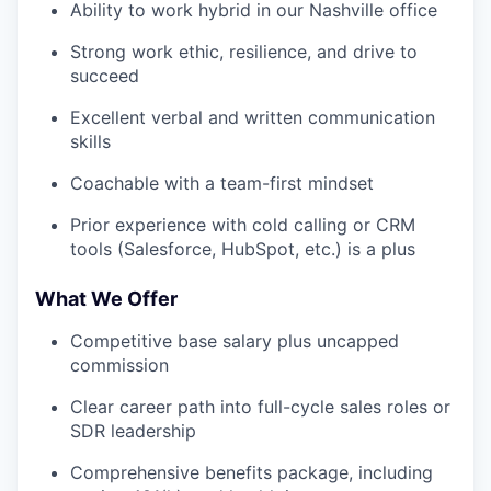
Ability to work hybrid in our Nashville office
Strong work ethic, resilience, and drive to
succeed
Excellent verbal and written communication
skills
Coachable with a team-first mindset
Prior experience with cold calling or CRM
tools (Salesforce, HubSpot, etc.) is a plus
What We Offer
Competitive base salary plus uncapped
commission
Clear career path into full-cycle sales roles or
SDR leadership
Comprehensive benefits package, including