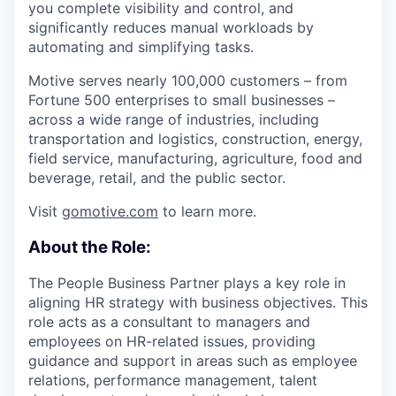
you complete visibility and control, and
significantly reduces manual workloads by
automating and simplifying tasks.
Motive serves nearly 100,000 customers – from
Fortune 500 enterprises to small businesses –
across a wide range of industries, including
transportation and logistics, construction, energy,
field service, manufacturing, agriculture, food and
beverage, retail, and the public sector.
Visit
gomotive.com
to learn more.
About the Role:
The People Business Partner plays a key role in
aligning HR strategy with business objectives. This
role acts as a consultant to managers and
employees on HR-related issues, providing
guidance and support in areas such as employee
relations, performance management, talent