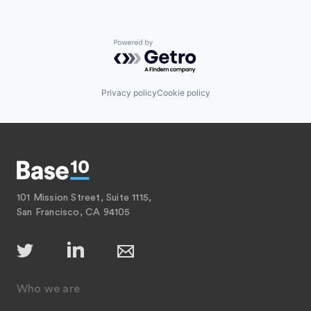
Powered by Getro.com
Privacy policy
Cookie policy
101 Mission Street, Suite 1115,
San Francisco, CA 94105
Who we are