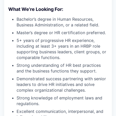
What We're Looking For:
Bachelor’s degree in Human Resources,
Business Administration, or a related field.
Master’s degree or HR certification preferred.
5+ years of progressive HR experience,
including at least 3+ years in an HRBP role
supporting business leaders, client groups, or
comparable functions.
Strong understanding of HR best practices
and the business functions they support.
Demonstrated success partnering with senior
leaders to drive HR initiatives and solve
complex organizational challenges.
Strong knowledge of employment laws and
regulations.
Excellent communication, interpersonal, and