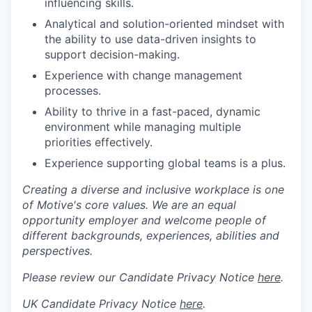
influencing skills.
Analytical and solution-oriented mindset with
the ability to use data-driven insights to
support decision-making.
Experience with change management
processes.
Ability to thrive in a fast-paced, dynamic
environment while managing multiple
priorities effectively.
Experience supporting global teams is a plus.
Creating a diverse and inclusive workplace is one
of Motive's core values. We are an equal
opportunity employer and welcome people of
different backgrounds, experiences, abilities and
perspectives.
Please review our Candidate Privacy Notice
here
.
UK Candidate Privacy Notice
here
.