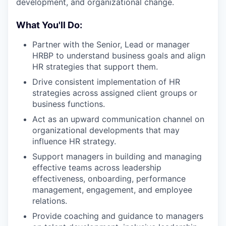
development, and organizational change.
What You'll Do:
Partner with the Senior, Lead or manager
HRBP to understand business goals and align
HR strategies that support them.
Drive consistent implementation of HR
strategies across assigned client groups or
business functions.
Act as an upward communication channel on
organizational developments that may
influence HR strategy.
Support managers in building and managing
effective teams across leadership
effectiveness, onboarding, performance
management, engagement, and employee
relations.
Provide coaching and guidance to managers