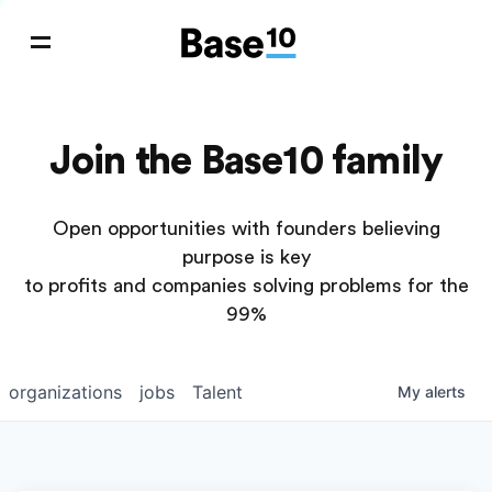
Join the Base10 family
Open opportunities with founders believing
purpose is key
to profits and companies solving problems for the
99%
organizations
jobs
Talent
My
alerts