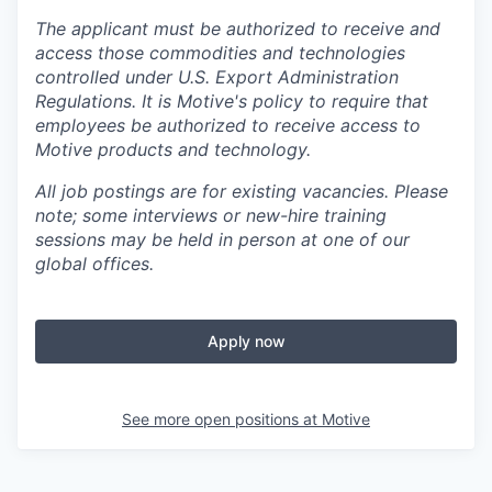
The applicant must be authorized to receive and
access those commodities and technologies
controlled under U.S. Export Administration
Regulations.
It is Motive's policy to require that
employees be authorized to receive access to
Motive products and technology.
All job postings are for existing vacancies. Please
note; some interviews or new-hire training
sessions may be held in person at one of our
global offices.
Apply now
See more open positions at
Motive