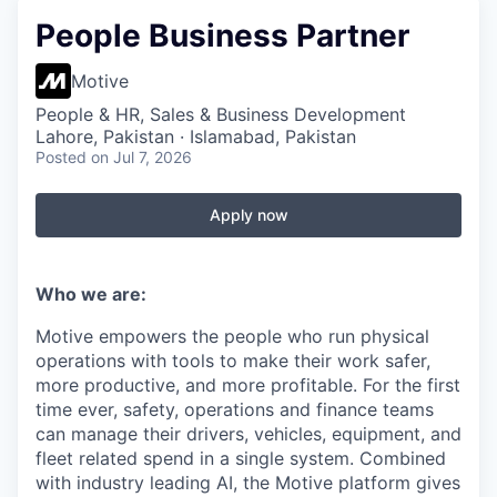
People Business Partner
Motive
People & HR, Sales & Business Development
Lahore, Pakistan · Islamabad, Pakistan
Posted
on Jul 7, 2026
Apply now
Who we are:
Motive empowers the people who run physical
operations with tools to make their work safer,
more productive, and more profitable. For the first
time ever, safety, operations and finance teams
can manage their drivers, vehicles, equipment, and
fleet related spend in a single system. Combined
with industry leading AI, the Motive platform gives