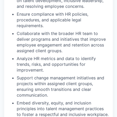
on talent development, inclusive leadership,
and resolving employee concerns.
Ensure compliance with HR policies,
procedures, and applicable legal
requirements.
Collaborate with the broader HR team to
deliver programs and initiatives that improve
employee engagement and retention across
assigned client groups.
Analyze HR metrics and data to identify
trends, risks, and opportunities for
improvement.
Support change management initiatives and
projects within assigned client groups,
ensuring smooth transitions and clear
communication.
Embed diversity, equity, and inclusion
principles into talent management practices
to foster a respectful and inclusive workplace.