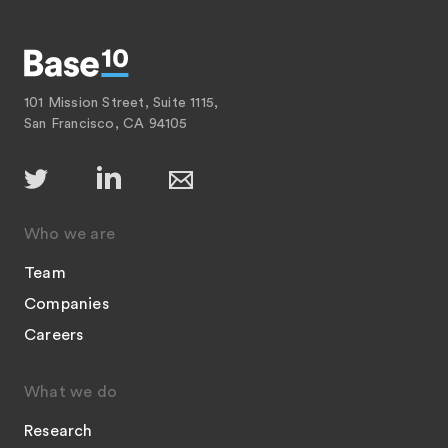
101 Mission Street, Suite 1115,
San Francisco, CA 94105
Who we are
Team
Companies
Careers
What we do
Research