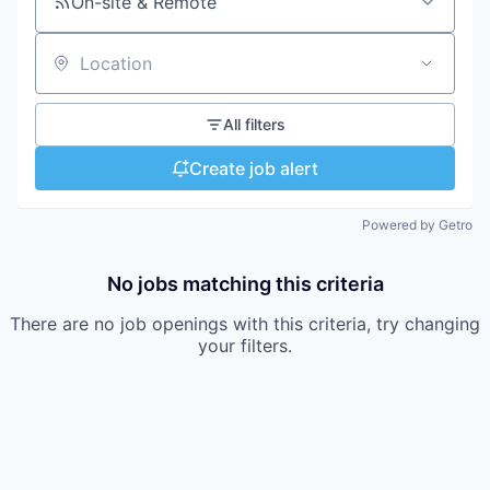
On-site & Remote
Location
All filters
Create job alert
Powered by Getro
No jobs matching this criteria
There are no job openings with this criteria, try changing
your filters.