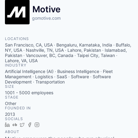
Motive
gomotive.com
LOCATIONS
San Francisco, CA, USA · Bengaluru, Karnataka, India · Buffalo,
NY, USA · Nashville, TN, USA · Lahore, Pakistan · Islamabad,
Pakistan · Vancouver, BC, Canada · Taipei City, Taiwan ·
Lahore, VA, USA
INDUSTRY
Artificial Intelligence (AI) · Business Intelligence · Fleet
Management · Logistics · SaaS · Software · Software
Development · Transportation
SIZE
1001 - 5000
employees
STAGE
Other
FOUNDED IN
2013
SOCIALS
LinkedIn
Crunchbase
Twitter
Facebook
Instagram
ABOUT