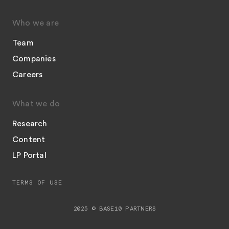
Who we are
Team
Companies
Careers
What we do
Research
Content
LP Portal
TERMS OF USE
2025 © BASE10 PARTNERS