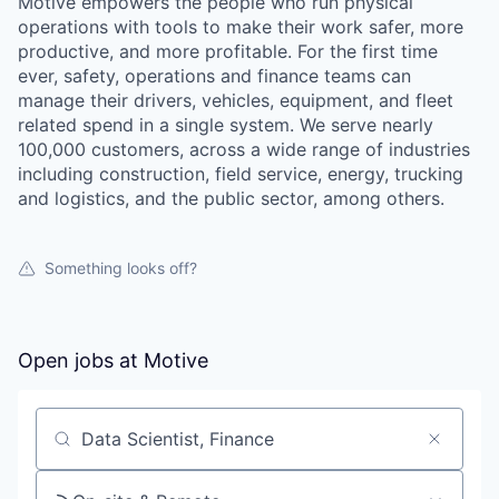
Motive empowers the people who run physical
operations with tools to make their work safer, more
productive, and more profitable. For the first time
ever, safety, operations and finance teams can
manage their drivers, vehicles, equipment, and fleet
related spend in a single system. We serve nearly
100,000 customers, across a wide range of industries
including construction, field service, energy, trucking
and logistics, and the public sector, among others.
Something looks off?
Open jobs at
Motive
Search by title or keyword