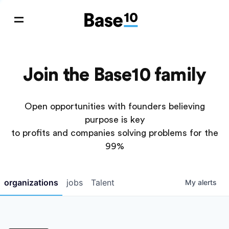
Join the Base10 family
Open opportunities with founders believing
purpose is key
to profits and companies solving problems for the
99%
organizations
jobs
Talent
My
alerts