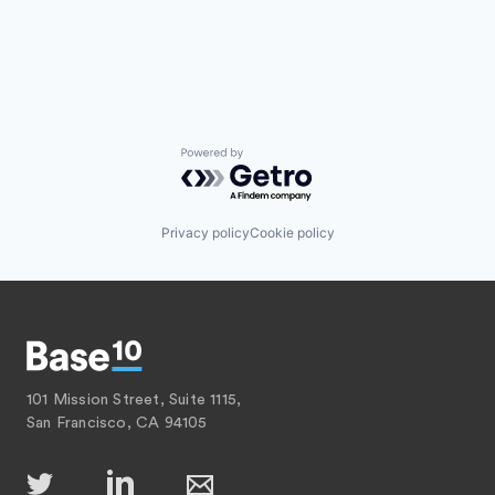
Powered by Getro.com
Privacy policy
Cookie policy
101 Mission Street, Suite 1115,
San Francisco, CA 94105