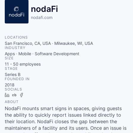
nodaFi
nodafi.com
LOCATIONS
San Francisco, CA, USA · Milwaukee, WI, USA
INDUSTRY
Apps · Mobile · Software Development
SIZE
11 - 50
employees
STAGE
Series B
FOUNDED IN
2018
SOCIALS
LinkedIn
Crunchbase
Facebook
ABOUT
NodaFi mounts smart signs in spaces, giving guests
the ability to quickly report issues linked directly to
their location. NodaFi closes the gap between the
maintainers of a facility and its users. Once an issue is