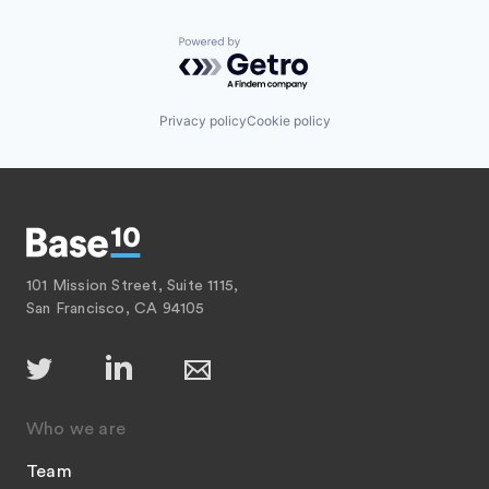
Powered by Getro.com
Privacy policy
Cookie policy
101 Mission Street, Suite 1115,
San Francisco, CA 94105
Who we are
Team