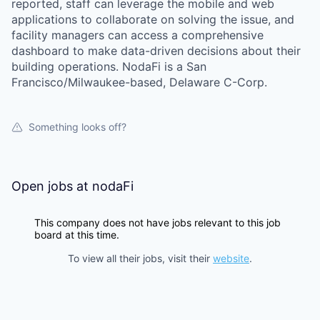
reported, staff can leverage the mobile and web
applications to collaborate on solving the issue, and
facility managers can access a comprehensive
dashboard to make data-driven decisions about their
building operations. NodaFi is a San
Francisco/Milwaukee-based, Delaware C-Corp.
Something looks off?
Open jobs at
nodaFi
This company does not have jobs relevant to this job
board at this time.
To view all their jobs, visit their
website
.