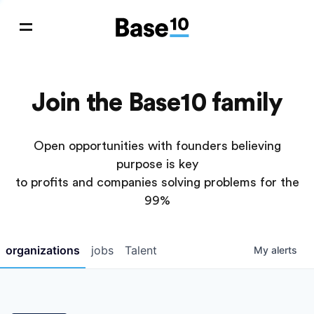
Join the Base10 family
Open opportunities with founders believing
purpose is key
to profits and companies solving problems for the
99%
organizations
jobs
Talent
My
alerts