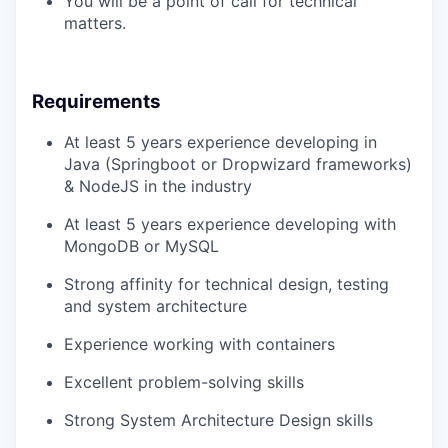
You will be a point of call for technical
matters.
Requirements
At least 5 years experience developing in
Java (Springboot or Dropwizard frameworks)
& NodeJS in the industry
At least 5 years experience developing with
MongoDB or MySQL
Strong affinity for technical design, testing
and system architecture
Experience working with containers
Excellent problem-solving skills
Strong System Architecture Design skills