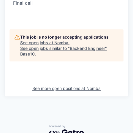
- Final call
This job is no longer accepting applications
See open jobs at
Nomba
.
See open jobs similar to "
Backend Engineer
"
Base10
.
See more open positions at
Nomba
Powered by Getro.com