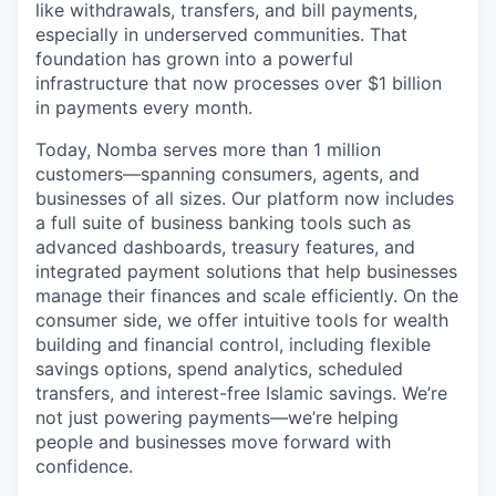
like withdrawals, transfers, and bill payments,
especially in underserved communities. That
foundation has grown into a powerful
infrastructure that now processes over $1 billion
in payments every month.
Today, Nomba serves more than 1 million
customers—spanning consumers, agents, and
businesses of all sizes. Our platform now includes
a full suite of business banking tools such as
advanced dashboards, treasury features, and
integrated payment solutions that help businesses
manage their finances and scale efficiently. On the
consumer side, we offer intuitive tools for wealth
building and financial control, including flexible
savings options, spend analytics, scheduled
transfers, and interest-free Islamic savings. We’re
not just powering payments—we’re helping
people and businesses move forward with
confidence.