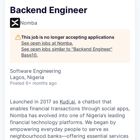
Backend Engineer
Nomba
This job is no longer accepting applications
See open jobs at
Nomba
.
See open jobs similar to "
Backend Engineer
"
Base10
.
Software Engineering
Lagos, Nigeria
Posted
6+ months ago
Launched in 2017 as
Kudi.ai
, a chatbot that
enables financial transactions through social apps,
Nomba has evolved into one of Nigeria’s leading
financial technology platforms. We began by
empowering everyday people to serve as
neighbourhood banks—offering essential services