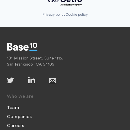
Privacy policy
Cookie policy
101 Mission Street, Suite 1115,
San Francisco, CA 94105
Who we are
Team
Companies
Careers