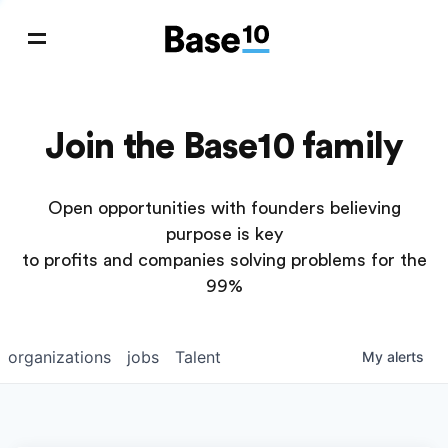
Join the Base10 family
Open opportunities with founders believing
purpose is key
to profits and companies solving problems for the
99%
organizations
jobs
Talent
My
alerts