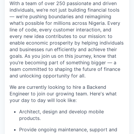
With a team of over 250 passionate and driven
individuals, we’re not just building financial tools
— we’re pushing boundaries and reimagining
what’s possible for millions across Nigeria. Every
line of code, every customer interaction, and
every new idea contributes to our mission:
to
enable economic prosperity by helping individuals
and businesses run efficiently and achieve their
goals
. As you join us on this journey, know that
you’re becoming part of something bigger — a
team committed to shaping the future of finance
and unlocking opportunity for all.
We are currently looking to hire a Backend
Engineer to join our growing team. Here's what
your day to day will look like:
Architect, design and develop mobile
products.
Provide ongoing maintenance, support and