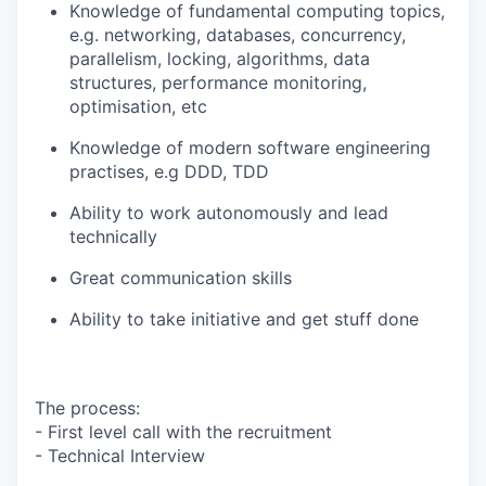
Knowledge of fundamental computing topics,
e.g. networking, databases, concurrency,
parallelism, locking, algorithms, data
structures, performance monitoring,
optimisation, etc
Knowledge of modern software engineering
practises, e.g DDD, TDD
Ability to work autonomously and lead
technically
Great communication skills
Ability to take initiative and get stuff done
The process:
- First level call with the recruitment
- Technical Interview