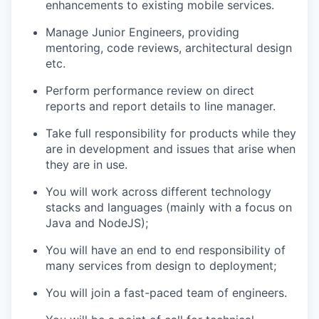
enhancements to existing mobile services.
Manage Junior Engineers, providing
mentoring, code reviews, architectural design
etc.
Perform performance review on direct
reports and report details to line manager.
Take full responsibility for products while they
are in development and issues that arise when
they are in use.
You will work across different technology
stacks and languages (mainly with a focus on
Java and NodeJS);
You will have an end to end responsibility of
many services from design to deployment;
You will join a fast-paced team of engineers.