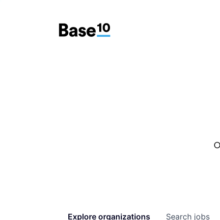
O
Explore
organizations
Search
jobs