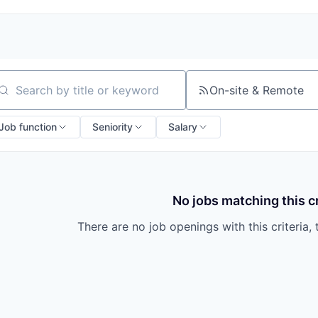
On-site & Remote
arch by title or keyword
Job function
Seniority
Salary
No jobs matching this cr
There are no job openings with this criteria, 