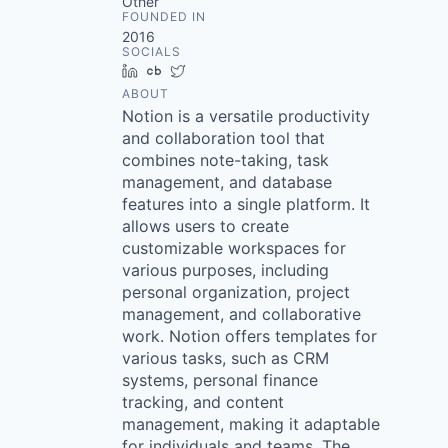
Other
FOUNDED IN
2016
SOCIALS
LinkedIn
Crunchbase
Twitter
ABOUT
Notion is a versatile productivity
and collaboration tool that
combines note-taking, task
management, and database
features into a single platform. It
allows users to create
customizable workspaces for
various purposes, including
personal organization, project
management, and collaborative
work. Notion offers templates for
various tasks, such as CRM
systems, personal finance
tracking, and content
management, making it adaptable
for individuals and teams. The