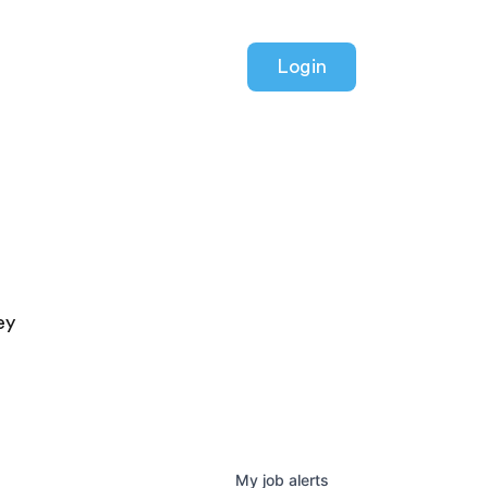
Login
ey
My
job
alerts