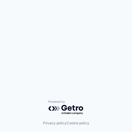
Powered by Getro.com
Privacy policy
Cookie policy