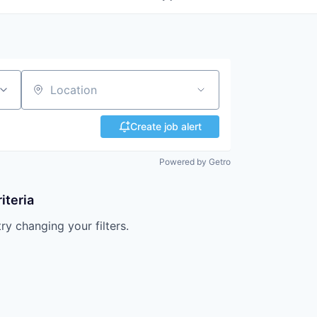
Location
Create job alert
Powered by Getro
iteria
try changing your filters.