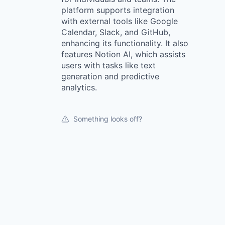
platform supports integration
with external tools like Google
Calendar, Slack, and GitHub,
enhancing its functionality. It also
features Notion AI, which assists
users with tasks like text
generation and predictive
analytics.
Something looks off?