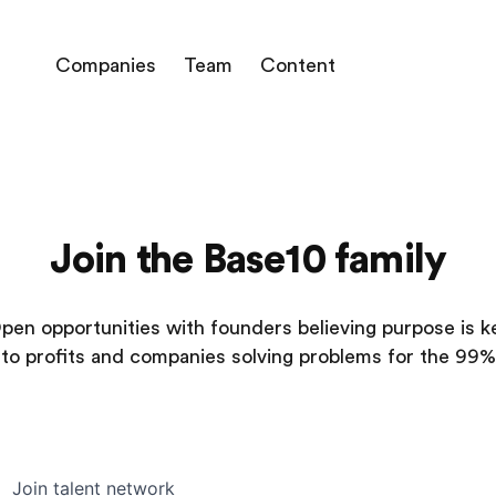
Companies
Team
Content
Join the Base10 family
pen opportunities with founders believing purpose is k
to profits and companies solving problems for the 99%
Join talent network