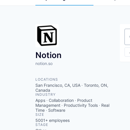
Se
Notion
notion.so
LOCATIONS
San Francisco, CA, USA · Toronto, ON,
Canada
INDUSTRY
Apps · Collaboration · Product
Management · Productivity Tools · Real
Time · Software
SIZE
5001+
employees
STAGE