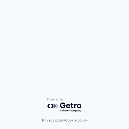
Powered by Getro.com
Privacy policy
Cookie policy