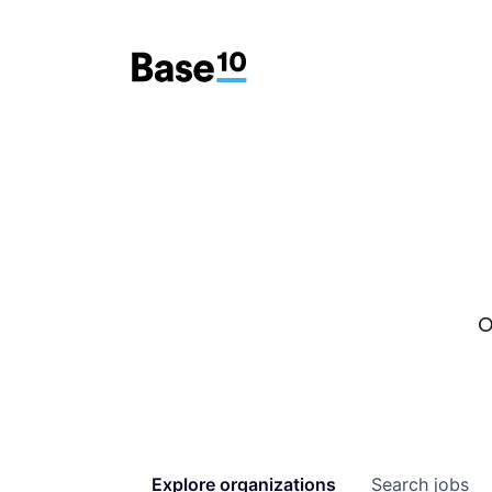
O
Explore
organizations
Search
jobs