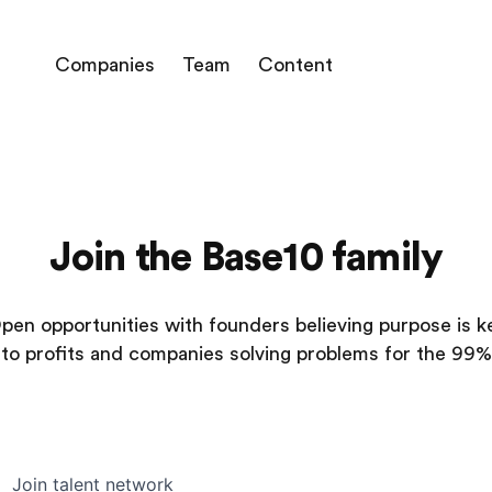
Companies
Team
Content
Join the Base10 family
pen opportunities with founders believing purpose is k
to profits and companies solving problems for the 99%
Join talent network