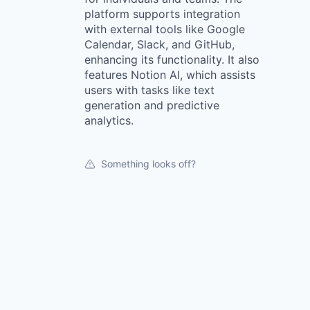
platform supports integration
with external tools like Google
Calendar, Slack, and GitHub,
enhancing its functionality. It also
features Notion AI, which assists
users with tasks like text
generation and predictive
analytics.
Something looks off?