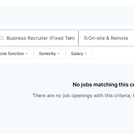
On-site & Remote
arch by title or keyword
Job function
Seniority
Salary
No jobs matching this cr
There are no job openings with this criteria, 