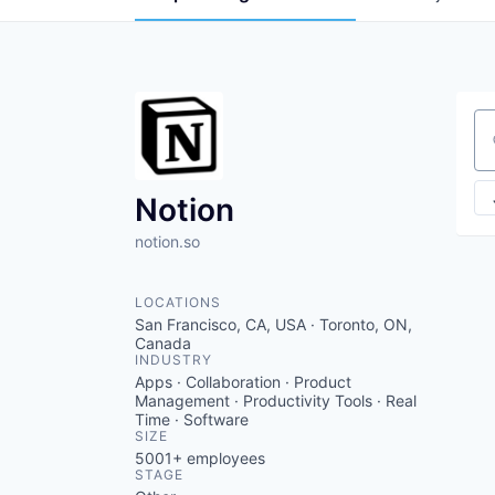
Se
Notion
notion.so
LOCATIONS
San Francisco, CA, USA · Toronto, ON,
Canada
INDUSTRY
Apps · Collaboration · Product
Management · Productivity Tools · Real
Time · Software
SIZE
5001+
employees
STAGE