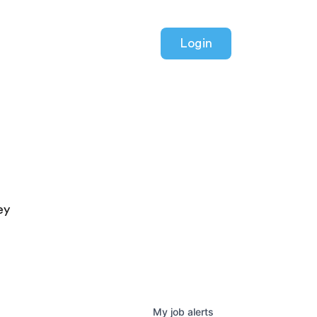
Login
ey
My
job
alerts