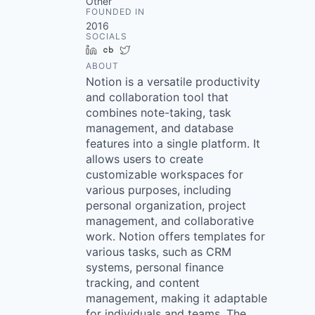
Other
FOUNDED IN
2016
SOCIALS
LinkedIn
Crunchbase
Twitter
ABOUT
Notion is a versatile productivity
and collaboration tool that
combines note-taking, task
management, and database
features into a single platform. It
allows users to create
customizable workspaces for
various purposes, including
personal organization, project
management, and collaborative
work. Notion offers templates for
various tasks, such as CRM
systems, personal finance
tracking, and content
management, making it adaptable
for individuals and teams. The