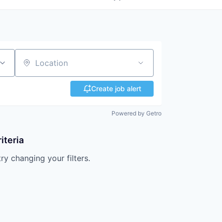
Location
Create job alert
Powered by Getro
iteria
try changing your filters.