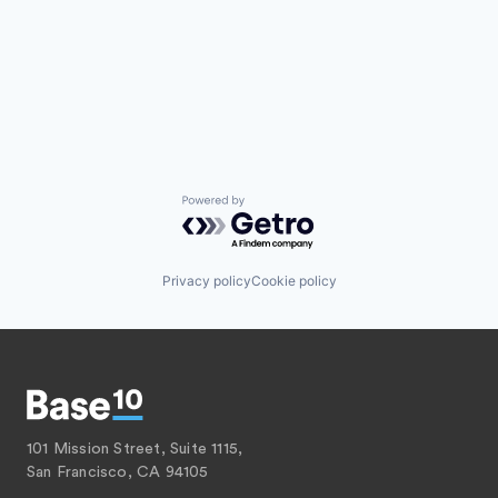
Powered by Getro.com
Privacy policy
Cookie policy
101 Mission Street, Suite 1115,
San Francisco, CA 94105