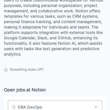
users to create customizable workspaces for various
purposes, including personal organization, project
management, and collaborative work. Notion offers
templates for various tasks, such as CRM systems,
personal finance tracking, and content management,
making it adaptable for individuals and teams. The
platform supports integration with external tools like
Google Calendar, Slack, and GitHub, enhancing its
functionality. It also features Notion AI, which assists
users with tasks like text generation and predictive
analytics.
Something looks off?
Open jobs at
Notion
Search by title or keyword