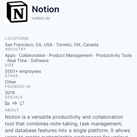
Notion
notion.so
LOCATIONS
San Francisco, CA, USA · Toronto, ON, Canada
INDUSTRY
Apps · Collaboration · Product Management · Productivity Tools
· Real Time · Software
SIZE
5001+
employees
STAGE
Other
FOUNDED IN
2016
SOCIALS
LinkedIn
Crunchbase
Twitter
ABOUT
Notion is a versatile productivity and collaboration
tool that combines note-taking, task management,
and database features into a single platform. It allows