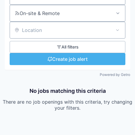
On-site & Remote
Location
All filters
Create job alert
Powered by Getro
No jobs matching this criteria
There are no job openings with this criteria, try changing
your filters.