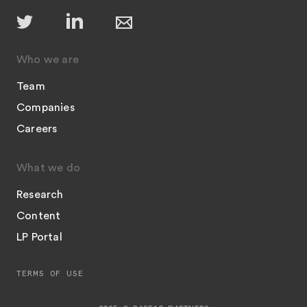
Who we are
Team
Companies
Careers
What we do
Research
Content
LP Portal
TERMS OF USE