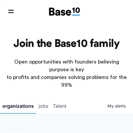
Join the Base10 family
Open opportunities with founders believing
purpose is key
to profits and companies solving problems for the
99%
organizations
jobs
Talent
My
alerts