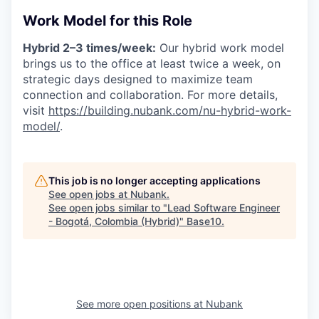
Work Model for this Role
Hybrid 2–3 times/week:
Our hybrid work model
brings us to the office at least twice a week, on
strategic days designed to maximize team
connection and collaboration. For more details,
visit
https://building.nubank.com/nu-hybrid-work-
model/
.
This job is no longer accepting applications
See open jobs at
Nubank
.
See open jobs similar to "
Lead Software Engineer
- Bogotá, Colombia (Hybrid)
"
Base10
.
See more open positions at
Nubank