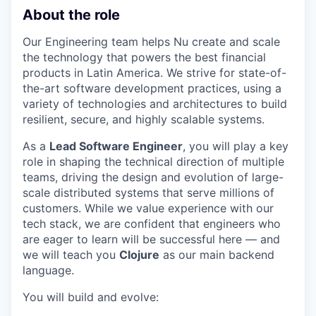
About the role
Our Engineering team helps Nu create and scale
the technology that powers the best financial
products in Latin America. We strive for state-of-
the-art software development practices, using a
variety of technologies and architectures to build
resilient, secure, and highly scalable systems.
As a
Lead Software Engineer
, you will play a key
role in shaping the technical direction of multiple
teams, driving the design and evolution of large-
scale distributed systems that serve millions of
customers. While we value experience with our
tech stack, we are confident that engineers who
are eager to learn will be successful here — and
we will teach you
Clojure
as our main backend
language.
You will build and evolve: