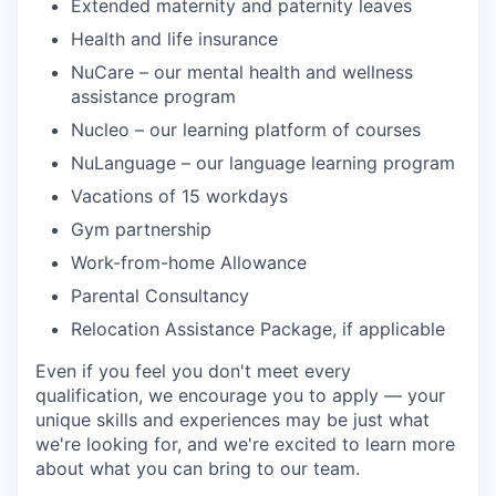
Extended maternity and paternity leaves
Health and life insurance
NuCare – our mental health and wellness
assistance program
Nucleo – our learning platform of courses
NuLanguage – our language learning program
Vacations of 15 workdays
Gym partnership
Work-from-home Allowance
Parental Consultancy
Relocation Assistance Package, if applicable
Even if you feel you don't meet every
qualification, we encourage you to apply — your
unique skills and experiences may be just what
we're looking for, and we're excited to learn more
about what you can bring to our team.