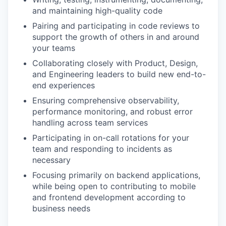
and maintaining high-quality code
Pairing and participating in code reviews to
support the growth of others in and around
your teams
Collaborating closely with Product, Design,
and Engineering leaders to build new end-to-
end experiences
Ensuring comprehensive observability,
performance monitoring, and robust error
handling across team services
Participating in on-call rotations for your
team and responding to incidents as
necessary
Focusing primarily on backend applications,
while being open to contributing to mobile
and frontend development according to
business needs