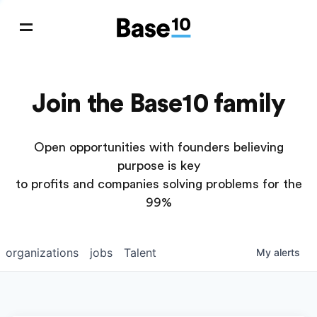
Join the Base10 family
Open opportunities with founders believing
purpose is key
to profits and companies solving problems for the
99%
organizations
jobs
Talent
My
alerts