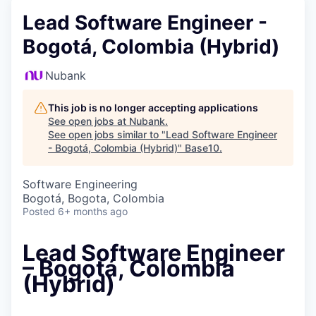
Lead Software Engineer -
Bogotá, Colombia (Hybrid)
Nubank
This job is no longer accepting applications
See open jobs at
Nubank
.
See open jobs similar to "
Lead Software Engineer
- Bogotá, Colombia (Hybrid)
"
Base10
.
Software Engineering
Bogotá, Bogota, Colombia
Posted
6+ months ago
Lead Software Engineer
– Bogotá, Colombia
(Hybrid)