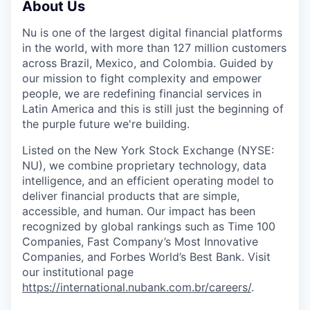
About Us
Nu is one of the largest digital financial platforms
in the world, with more than 127 million customers
across Brazil, Mexico, and Colombia. Guided by
our mission to fight complexity and empower
people, we are redefining financial services in
Latin America and this is still just the beginning of
the purple future we're building.
Listed on the New York Stock Exchange (NYSE:
NU), we combine proprietary technology, data
intelligence, and an efficient operating model to
deliver financial products that are simple,
accessible, and human. Our impact has been
recognized by global rankings such as Time 100
Companies, Fast Company’s Most Innovative
Companies, and Forbes World’s Best Bank. Visit
our institutional page
https://international.nubank.com.br/careers/
.