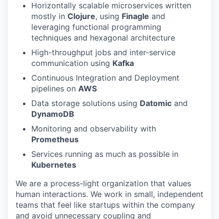
Horizontally scalable microservices written
mostly in
Clojure
, using
Finagle
and
leveraging functional programming
techniques and hexagonal architecture
High-throughput jobs and inter-service
communication using
Kafka
Continuous Integration and Deployment
pipelines on
AWS
Data storage solutions using
Datomic
and
DynamoDB
Monitoring and observability with
Prometheus
Services running as much as possible in
Kubernetes
We are a process-light organization that values
human interactions. We work in small, independent
teams that feel like startups within the company
and avoid unnecessary coupling and