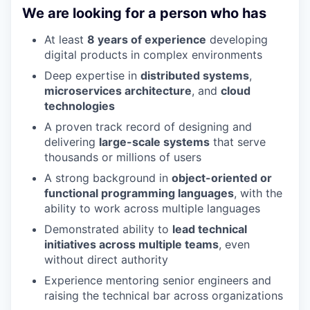
We are looking for a person who has
At least
8 years of experience
developing
digital products in complex environments
Deep expertise in
distributed systems
,
microservices architecture
, and
cloud
technologies
A proven track record of designing and
delivering
large-scale systems
that serve
thousands or millions of users
A strong background in
object-oriented or
functional programming languages
, with the
ability to work across multiple languages
Demonstrated ability to
lead technical
initiatives across multiple teams
, even
without direct authority
Experience mentoring senior engineers and
raising the technical bar across organizations