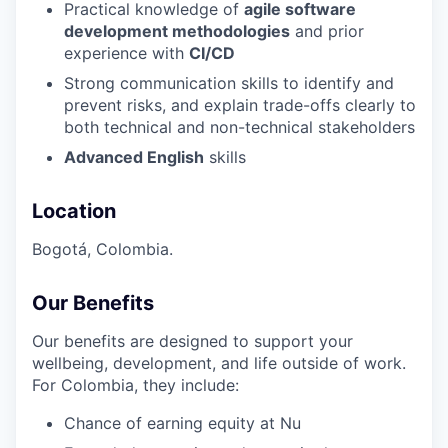
Practical knowledge of
agile software
development methodologies
and prior
experience with
CI/CD
Strong communication skills to identify and
prevent risks, and explain trade-offs clearly to
both technical and non-technical stakeholders
Advanced English
skills
Location
Bogotá, Colombia.
Our Benefits
Our benefits are designed to support your
wellbeing, development, and life outside of work.
For Colombia, they include:
Chance of earning equity at Nu