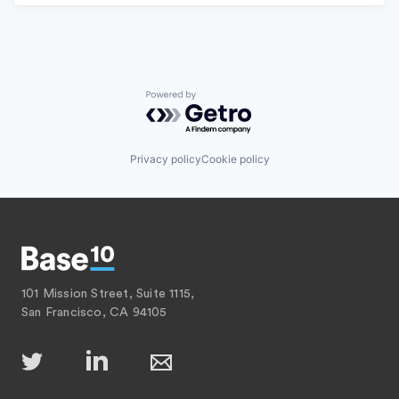
Powered by Getro.com
Privacy policy
Cookie policy
101 Mission Street, Suite 1115,
San Francisco, CA 94105