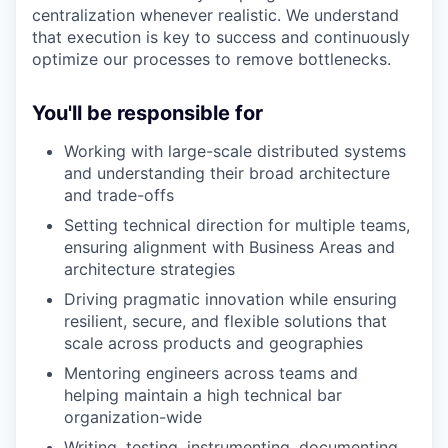
centralization whenever realistic. We understand
that execution is key to success and continuously
optimize our processes to remove bottlenecks.
You'll be responsible for
Working with large-scale distributed systems
and understanding their broad architecture
and trade-offs
Setting technical direction for multiple teams,
ensuring alignment with Business Areas and
architecture strategies
Driving pragmatic innovation while ensuring
resilient, secure, and flexible solutions that
scale across products and geographies
Mentoring engineers across teams and
helping maintain a high technical bar
organization-wide
Writing, testing, instrumenting, documenting,