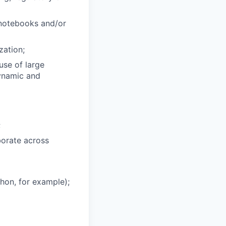
 notebooks and/or
zation;
use of large
dynamic and
;
borate across
hon, for example);