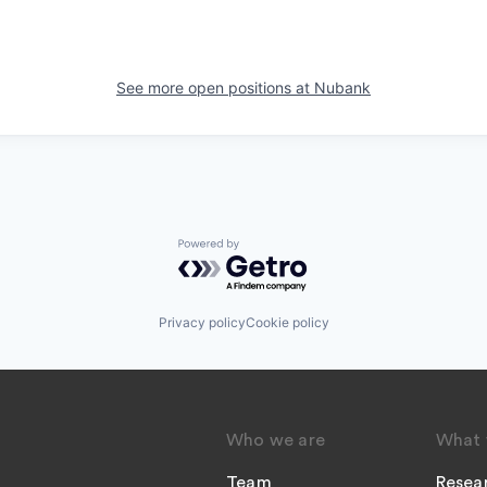
See more open positions at
Nubank
Powered by Getro.com
Privacy policy
Cookie policy
Who we are
What 
Team
Resea