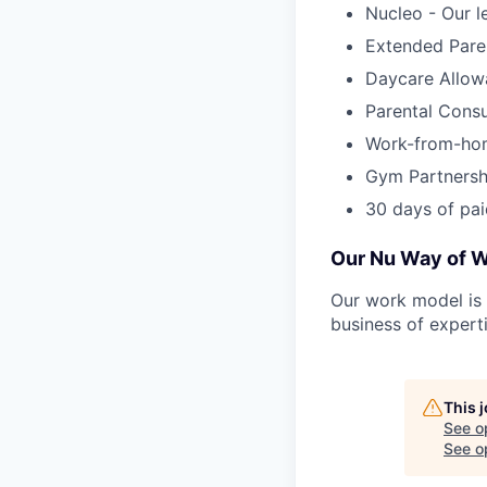
Nucleo - Our l
Extended Pare
Daycare Allow
Parental Cons
Work-from-ho
Gym Partnersh
30 days of pai
Our Nu Way of 
Our work model is 
business of ​​exper
This 
See o
See op