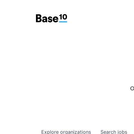
O
Explore
organizations
Search
jobs