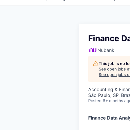
Finance D
Nubank
This job is no 
See open jobs a
See open jobs si
Accounting & Finan
São Paulo, SP, Braz
Posted
6+ months ag
Finance Data Anal