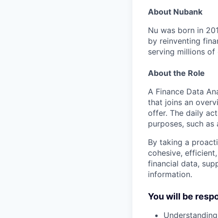
About Nubank
Nu was born in 201
by reinventing fina
serving millions o
About the Role
A Finance Data Ana
that joins an over
offer. The daily act
purposes, such as 
By taking a proact
cohesive, efficient
financial data, sup
information.
You will be resp
Understanding,