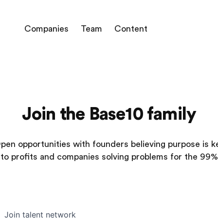
Companies
Team
Content
Join the Base10 family
pen opportunities with founders believing purpose is k
to profits and companies solving problems for the 99%
Join talent network