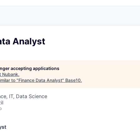
ata Analyst
longer accepting applications
t
Nubank
.
milar to "
Finance Data Analyst
"
Base10
.
ce, IT, Data Science
il
o
yst