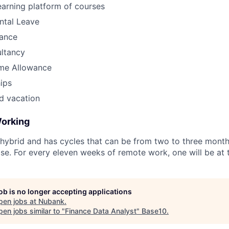
earning platform of courses
ntal Leave
ance
ultancy
me Allowance
ips
d vacation
Working
hybrid and has cycles that can be from two to three month
tise. For every eleven weeks of remote work, one will be at t
job is no longer accepting applications
pen jobs at
Nubank
.
en jobs similar to "
Finance Data Analyst
"
Base10
.