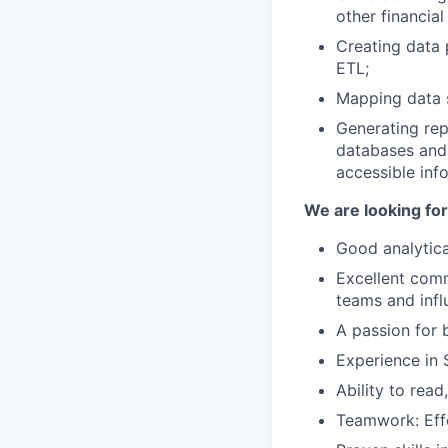
other financial
Creating data 
ETL;
Mapping data s
Generating rep
databases and 
accessible inf
We are looking fo
Good analytical
Excellent commu
teams and infl
A passion for 
Experience in 
Ability to rea
Teamwork: Effe