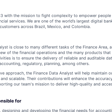
3 with the mission to fight complexity to empower people in
ncial services. We are one of the world’s largest digital ban
f customers across Brazil, Mexico, and Colombia.
lyst is close to many different tasks of the Finance Area, 
view of the financial operations and the many products tha
ivities is to ensure the delivery of reliable and auditable da
accounting, regulatory, planning, among others.
ive approach, the Finance Data Analyst will help maintain o
, and scalable. Their contributions will enhance the accurac
porting our team's mission to deliver high-quality and acces
onsible for
 designing and developing the financial needs for accounti