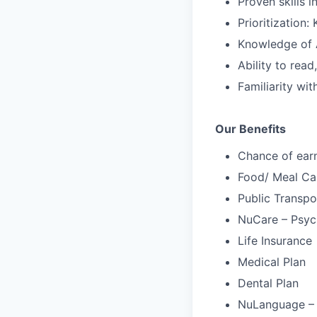
Proven skills 
Prioritization
Knowledge of 
Ability to rea
Familiarity wi
Our Benefits
Chance of ear
Food/ Meal Ca
Public Transpo
NuCare – Psych
Life Insurance
Medical Plan
Dental Plan
NuLanguage –