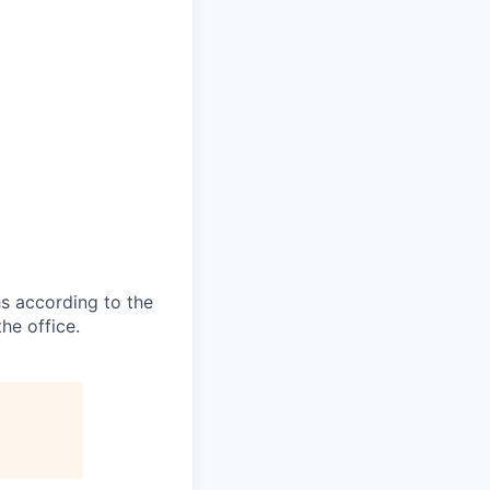
s according to the
he office.