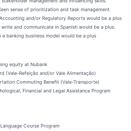
in stakeholder management and influencing skills.
: Keen sense of prioritization and task management.
Accounting and/or Regulatory Reports would be a plus
d, write and communicate in Spanish would be a plus.
th a banking business model would be a plus
ning equity at Nubank
rd (Vale-Refeição and/or Vale Alimentação)
rtation Commuting Benefit (Vale-Transporte)
ological, Financial and Legal Assistance Program
 Language Course Program