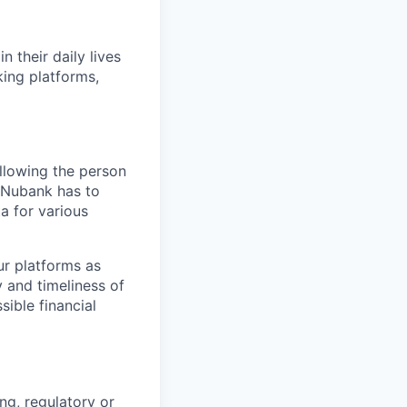
 their daily lives
king platforms,
allowing the person
t Nubank has to
ta for various
ur platforms as
y and timeliness of
sible financial
ng, regulatory or