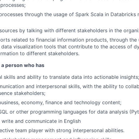
 processes;
processes through the usage of Spark Scala in Databricks
ources by talking with different stakeholders in the organi
orts related to financial information products, through the 
data visualization tools that contribute to the access of 
ormation to different stakeholders.
r a person who has
 skills and ability to translate data into actionable insights
nication and interpersonal skills, with the ability to colla
uence stakeholders;
business, economy, finance and technology content;
SQL or other programming languages for data analysis (Pyt
d, write and communicate in English
ctive team player with strong interpersonal abilities.