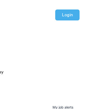
Login
ey
My
job
alerts