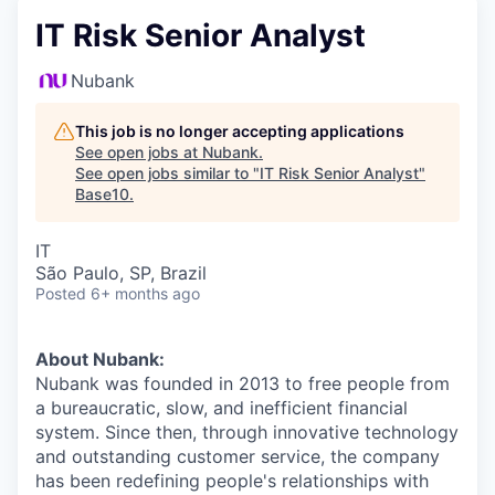
IT Risk Senior Analyst
Nubank
This job is no longer accepting applications
See open jobs at
Nubank
.
See open jobs similar to "
IT Risk Senior Analyst
"
Base10
.
IT
São Paulo, SP, Brazil
Posted
6+ months ago
About Nubank:
Nubank was founded in 2013 to free people from
a bureaucratic, slow, and inefficient financial
system. Since then, through innovative technology
and outstanding customer service, the company
has been redefining people's relationships with