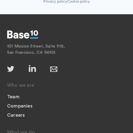
Privacy policy
Cookie policy
101 Mission Street, Suite 1115,
San Francisco, CA 94105
Who we are
Team
Companies
Careers
What we do