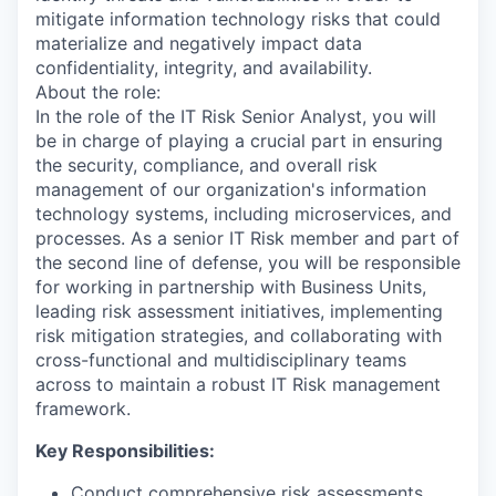
mitigate information technology risks that could
materialize and negatively impact data
confidentiality, integrity, and availability.
About the role:
In the role of the IT Risk Senior Analyst, you will
be in charge of playing a crucial part in ensuring
the security, compliance, and overall risk
management of our organization's information
technology systems, including microservices, and
processes. As a senior IT Risk member and part of
the second line of defense, you will be responsible
for working in partnership with Business Units,
leading risk assessment initiatives, implementing
risk mitigation strategies, and collaborating with
cross-functional and multidisciplinary teams
across to maintain a robust IT Risk management
framework.
Key Responsibilities:
Conduct comprehensive risk assessments