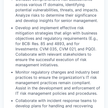
across various IT domains, identifying
potential vulnerabilities, threats, and impacts.
Analyze risks to determine their significance
and develop insights for senior management.
Develop and implement effective risk
mitigation strategies that align with business
objectives and regulatory requirements (E.g.,
for BCB: Res. 85 and 4893, and for
Investments: CVM 035, CVM 021, and PQO).
Collaborate with relevant stakeholders to
ensure the successful execution of risk
management initiatives.
Monitor regulatory changes and industry best
practices to ensure the organization's IT risk
management practices remain compliant.
Assist in the development and enforcement of
IT risk management policies and procedures.
Collaborate with incident response teams to
develop plans for handling and recovering