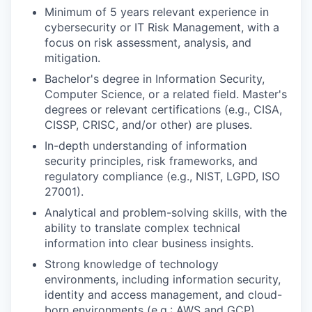
Minimum of 5 years relevant experience in
cybersecurity or IT Risk Management, with a
focus on risk assessment, analysis, and
mitigation.
Bachelor's degree in Information Security,
Computer Science, or a related field. Master's
degrees or relevant certifications (e.g., CISA,
CISSP, CRISC, and/or other) are pluses.
In-depth understanding of information
security principles, risk frameworks, and
regulatory compliance (e.g., NIST, LGPD, ISO
27001).
Analytical and problem-solving skills, with the
ability to translate complex technical
information into clear business insights.
Strong knowledge of technology
environments, including information security,
identity and access management, and cloud-
born environments (e.g.: AWS and GCP).