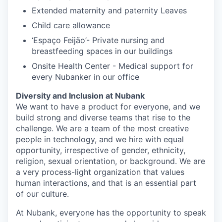
Extended maternity and paternity Leaves
Child care allowance
‘Espaço Feijão’- Private nursing and
breastfeeding spaces in our buildings
Onsite Health Center - Medical support for
every Nubanker in our office
Diversity and Inclusion at Nubank
We want to have a product for everyone, and we
build strong and diverse teams that rise to the
challenge. We are a team of the most creative
people in technology, and we hire with equal
opportunity, irrespective of gender, ethnicity,
religion, sexual orientation, or background. We are
a very process-light organization that values
human interactions, and that is an essential part
of our culture.
At Nubank, everyone has the opportunity to speak