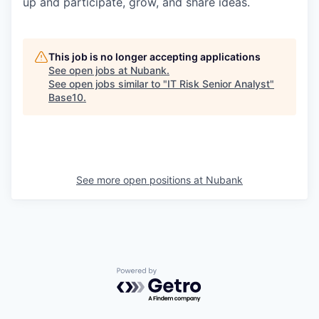
up and participate, grow, and share ideas.
This job is no longer accepting applications
See open jobs at
Nubank
.
See open jobs similar to "
IT Risk Senior Analyst
"
Base10
.
See more open positions at
Nubank
Powered by Getro.com