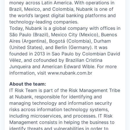
money across Latin America. With operations in
Brazil, Mexico, and Colombia, Nubank is one of
the world’s largest digital banking platforms and
technology-leading companies.
Today, Nubank is a global company with offices in
São Paulo (Brazil), Mexico City (Mexico), Buenos
Aires (Argentina), Bogotá (Colombia), Durham
(United States), and Berlin (Germany). It was
founded in 2013 in Sao Paulo by Colombian David
Vélez, and cofounded by Brazilian Cristina
Junqueira and American Edward Wible. For more
information, visit www.nubank.com.br
About the team:
IT Risk Team is part of the Risk Management Tribe
at Nubank, responsible for identifying and
managing technology and information security
risks across information technology systems,
including microservices, and processes. IT Risk
Management consists in helping the business to
identify threats and vulnerabilities in order to