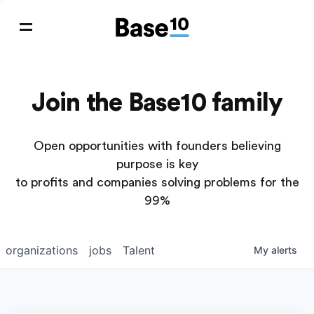
Join the Base10 family
Open opportunities with founders believing
purpose is key
to profits and companies solving problems for the
99%
organizations
jobs
Talent
My
alerts