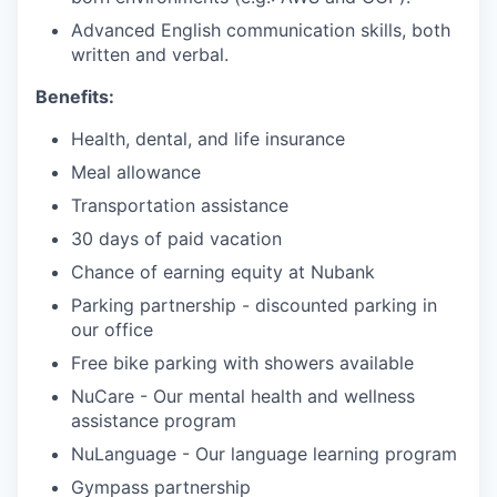
Advanced English communication skills, both
written and verbal.
Benefits:
Health, dental, and life insurance
Meal allowance
Transportation assistance
30 days of paid vacation
Chance of earning equity at Nubank
Parking partnership - discounted parking in
our office
Free bike parking with showers available
NuCare - Our mental health and wellness
assistance program
NuLanguage - Our language learning program
Gympass partnership