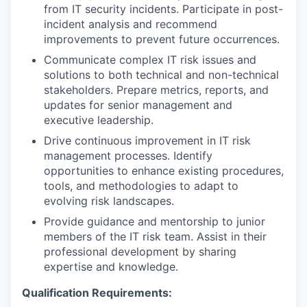
from IT security incidents. Participate in post-
incident analysis and recommend
improvements to prevent future occurrences.
Communicate complex IT risk issues and
solutions to both technical and non-technical
stakeholders. Prepare metrics, reports, and
updates for senior management and
executive leadership.
Drive continuous improvement in IT risk
management processes. Identify
opportunities to enhance existing procedures,
tools, and methodologies to adapt to
evolving risk landscapes.
Provide guidance and mentorship to junior
members of the IT risk team. Assist in their
professional development by sharing
expertise and knowledge.
Qualification Requirements: