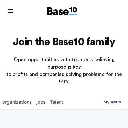
Join the Base10 family
Open opportunities with founders believing
purpose is key
to profits and companies solving problems for the
99%
organizations
jobs
Talent
My
alerts