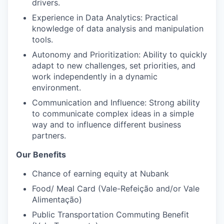
drivers.
Experience in Data Analytics: Practical
knowledge of data analysis and manipulation
tools.
Autonomy and Prioritization: Ability to quickly
adapt to new challenges, set priorities, and
work independently in a dynamic
environment.
Communication and Influence: Strong ability
to communicate complex ideas in a simple
way and to influence different business
partners.
Our Benefits
Chance of earning equity at Nubank
Food/ Meal Card (Vale-Refeição and/or Vale
Alimentação)
Public Transportation Commuting Benefit