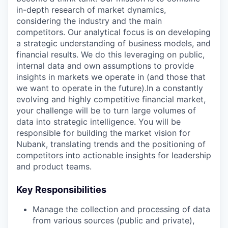
in-depth research of market dynamics,
considering the industry and the main
competitors. Our analytical focus is on developing
a strategic understanding of business models, and
financial results. We do this leveraging on public,
internal data and own assumptions to provide
insights in markets we operate in (and those that
we want to operate in the future).In a constantly
evolving and highly competitive financial market,
your challenge will be to turn large volumes of
data into strategic intelligence. You will be
responsible for building the market vision for
Nubank, translating trends and the positioning of
competitors into actionable insights for leadership
and product teams.
Key Responsibilities
Manage the collection and processing of data
from various sources (public and private),