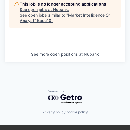
This job is no longer accepting applications
See open jobs at
Nubank
.
See open jobs similar to "
Market Intelligence Sr
Analyst
"
Base10
.
See more open positions at
Nubank
Powered by Getro.com
Privacy policy
Cookie policy