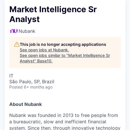
Market Intelligence Sr
Analyst
Nubank
This job is no longer accepting applications
See open jobs at
Nubank
.
See open jobs similar to "
Market Intelligence Sr
Analyst
"
Base10
.
IT
São Paulo, SP, Brazil
Posted
6+ months ago
About Nubank
Nubank was founded in 2013 to free people from
a bureaucratic, slow and inefficient financial
system. Since then, through innovative technology