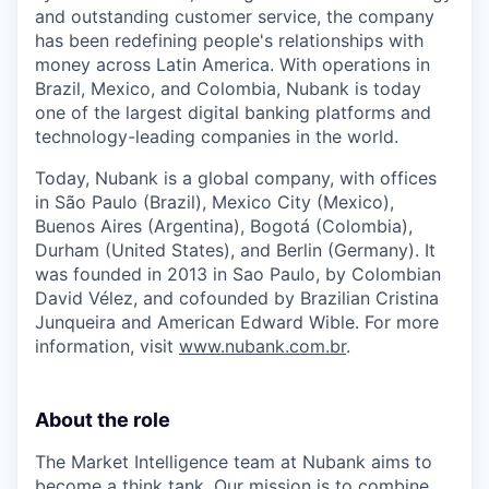
and outstanding customer service, the company
has been redefining people's relationships with
money across Latin America. With operations in
Brazil, Mexico, and Colombia, Nubank is today
one of the largest digital banking platforms and
technology-leading companies in the world.
Today, Nubank is a global company, with offices
in São Paulo (Brazil), Mexico City (Mexico),
Buenos Aires (Argentina), Bogotá (Colombia),
Durham (United States), and Berlin (Germany). It
was founded in 2013 in Sao Paulo, by Colombian
David Vélez, and cofounded by Brazilian Cristina
Junqueira and American Edward Wible. For more
information, visit
www.nubank.com.br
.
About the role
The Market Intelligence team at Nubank aims to
become a think tank. Our mission is to combine