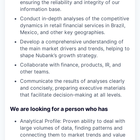
ensuring the reliability and integrity of our
information base.
Conduct in-depth analyses of the competitive
dynamics in retail financial services in Brazil,
Mexico, and other key geographies.
Develop a comprehensive understanding of
the main market drivers and trends, helping to
shape Nubank’s growth strategy.
Collaborate with finance, products, IR, and
other teams.
Communicate the results of analyses clearly
and concisely, preparing executive materials
that facilitate decision-making at all levels.
We are looking for a person who has
Analytical Profile: Proven ability to deal with
large volumes of data, finding patterns and
connecting them to market trends and value