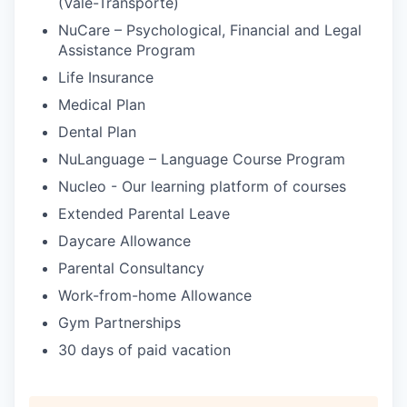
(Vale-Transporte)
NuCare – Psychological, Financial and Legal
Assistance Program
Life Insurance
Medical Plan
Dental Plan
NuLanguage – Language Course Program
Nucleo - Our learning platform of courses
Extended Parental Leave
Daycare Allowance
Parental Consultancy
Work-from-home Allowance
Gym Partnerships
30 days of paid vacation