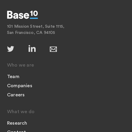
101 Mission Street, Suite 1115,
San Francisco, CA 94105
Who we are
Team
Companies
Careers
What we do
Research