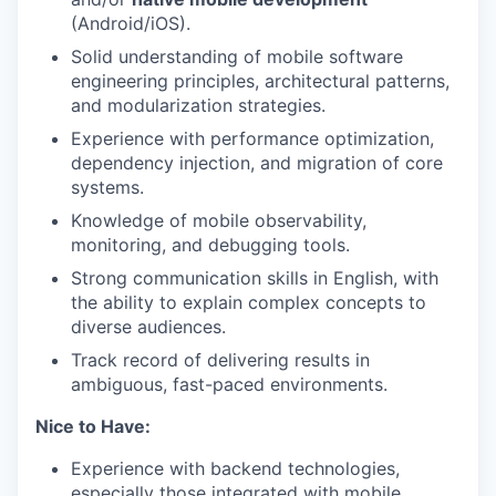
(Android/iOS).
Solid understanding of mobile software
engineering principles, architectural patterns,
and modularization strategies.
Experience with performance optimization,
dependency injection, and migration of core
systems.
Knowledge of mobile observability,
monitoring, and debugging tools.
Strong communication skills in English, with
the ability to explain complex concepts to
diverse audiences.
Track record of delivering results in
ambiguous, fast-paced environments.
Nice to Have:
Experience with backend technologies,
especially those integrated with mobile