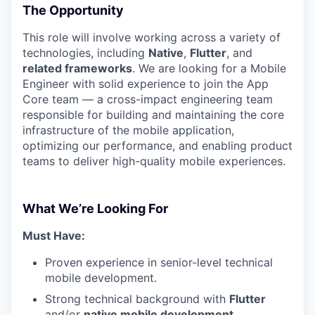
The Opportunity
This role will involve working across a variety of
technologies, including
Native
,
Flutter
, and
related frameworks
. We are looking for a Mobile
Engineer with solid experience to join the App
Core team — a cross-impact engineering team
responsible for building and maintaining the core
infrastructure of the mobile application,
optimizing our performance, and enabling product
teams to deliver high-quality mobile experiences.
What We’re Looking For
Must Have:
Proven experience in senior-level technical
mobile development.
Strong technical background with
Flutter
and/or
native mobile development