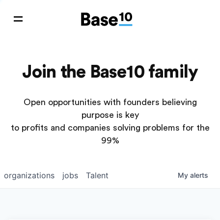
Join the Base10 family
Open opportunities with founders believing
purpose is key
to profits and companies solving problems for the
99%
organizations
jobs
Talent
My
alerts