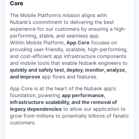
Core
The Mobile Platform’s mission aligns with
Nubank’s commitment to delivering the best
experience for our customers by ensuring a high-
performing, stable, and seamless app.
Within Mobile Platform,
App Core
focuses on
providing user-friendly, scalable, high-performing,
and cost-efficient app infrastructure components
and mobile tools that enable Nubank engineers to
quickly and safely test, deploy, monitor, analyze,
and improve
app flows and features.
App Core is at the heart of the Nubank app’s
foundation, powering
app performance,
infrastructure scalability, and the removal of
legacy dependencies
to allow our application to
grow from millions to potentially billions of fanatic
customers.