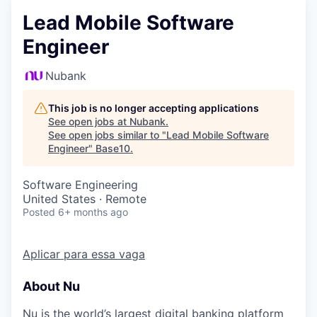
Lead Mobile Software
Engineer
Nubank
This job is no longer accepting applications
See open jobs at
Nubank
.
See open jobs similar to "
Lead Mobile Software
Engineer
"
Base10
.
Software Engineering
United States · Remote
Posted
6+ months ago
Aplicar para essa vaga
About Nu
Nu is the world’s largest digital banking platform