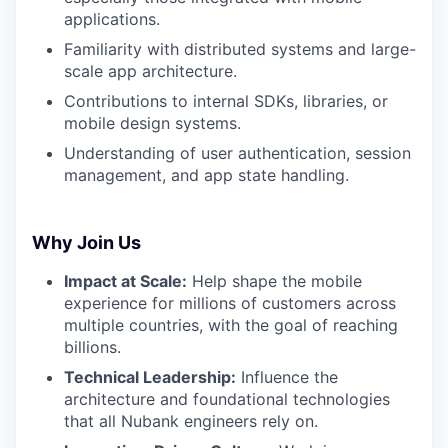
applications.
Familiarity with distributed systems and large-
scale app architecture.
Contributions to internal SDKs, libraries, or
mobile design systems.
Understanding of user authentication, session
management, and app state handling.
Why Join Us
Impact at Scale:
Help shape the mobile
experience for millions of customers across
multiple countries, with the goal of reaching
billions.
Technical Leadership:
Influence the
architecture and foundational technologies
that all Nubank engineers rely on.