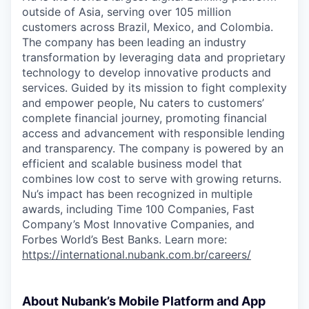
outside of Asia, serving over 105 million
customers across Brazil, Mexico, and Colombia.
The company has been leading an industry
transformation by leveraging data and proprietary
technology to develop innovative products and
services. Guided by its mission to fight complexity
and empower people, Nu caters to customers’
complete financial journey, promoting financial
access and advancement with responsible lending
and transparency. The company is powered by an
efficient and scalable business model that
combines low cost to serve with growing returns.
Nu’s impact has been recognized in multiple
awards, including Time 100 Companies, Fast
Company’s Most Innovative Companies, and
Forbes World’s Best Banks. Learn more:
https://international.nubank.com.br/careers/
About Nubank’s Mobile Platform and App