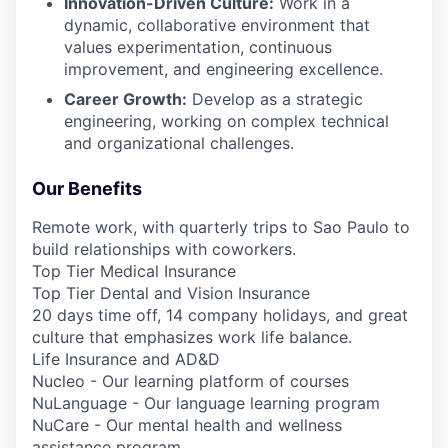
Innovation-Driven Culture:
Work in a
dynamic, collaborative environment that
values experimentation, continuous
improvement, and engineering excellence.
Career Growth:
Develop as a strategic
engineering, working on complex technical
and organizational challenges.
Our Benefits
Remote work, with quarterly trips to Sao Paulo to
build relationships with coworkers.
Top Tier Medical Insurance
Top Tier Dental and Vision Insurance
20 days time off, 14 company holidays, and great
culture that emphasizes work life balance.
Life Insurance and AD&D
Nucleo - Our learning platform of courses
NuLanguage - Our language learning program
NuCare - Our mental health and wellness
assistance program