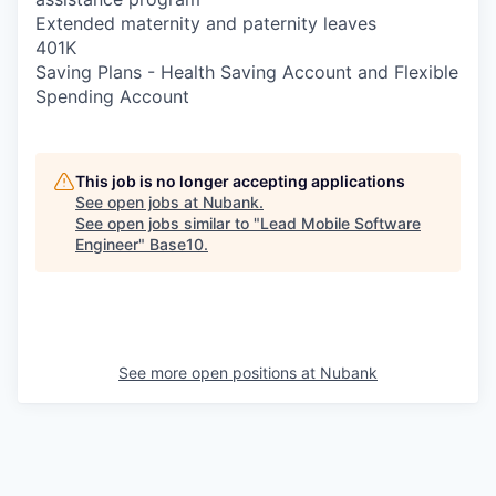
Extended maternity and paternity leaves
401K
Saving Plans - Health Saving Account and Flexible
Spending Account
This job is no longer accepting applications
See open jobs at
Nubank
.
See open jobs similar to "
Lead Mobile Software
Engineer
"
Base10
.
See more open positions at
Nubank