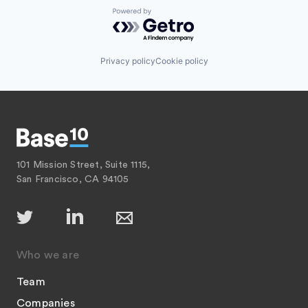
Powered by Getro.com
Privacy policy
Cookie policy
101 Mission Street, Suite 1115,
San Francisco, CA 94105
Who we are
Team
Companies