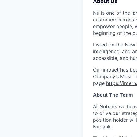
About Us
Nu is one of the la
customers across B
empower people, we 
beginning of the pu
Listed on the New
intelligence, and a
accessible, and hu
Our impact has be
Company’s Most Inn
page
https://inter
About The Team
At Nubank we heavi
to drive our strat
position holder wi
Nubank.