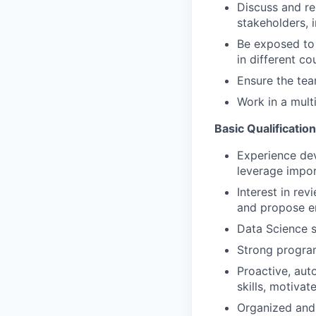
Discuss and re
stakeholders, 
Be exposed to 
in different cou
Ensure the tea
Work in a multi
Basic Qualificatio
Experience dev
leverage impor
Interest in re
and propose e
Data Science s
Strong program
Proactive, aut
skills, motivat
Organized and d