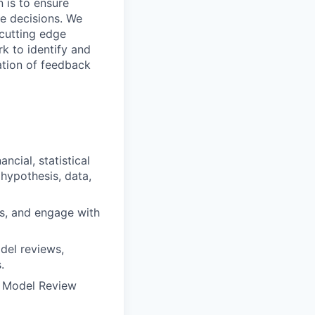
 is to ensure
le decisions. We
 cutting edge
k to identify and
tation of feedback
cial, statistical
 hypothesis, data,
es, and engage with
del reviews,
.
d Model Review