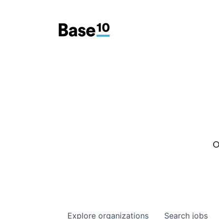
O
Explore
organizations
Search
jobs