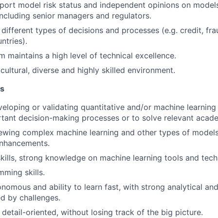
port model risk status and independent opinions on models
including senior managers and regulators.
different types of decisions and processes (e.g. credit, fr
ntries).
m maintains a high level of technical excellence.
cultural, diverse and highly skilled environment.
ns
eloping or validating quantitative and/or machine learnin
tant decision-making processes or to solve relevant acad
viewing complex machine learning and other types of models 
nhancements.
kills, strong knowledge on machine learning tools and tech
ming skills.
onomous and ability to learn fast, with strong analytical a
ed by challenges.
etail-oriented, without losing track of the big picture.