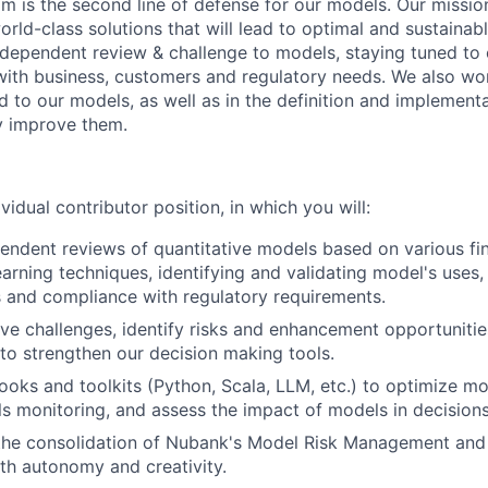
m is the second line of defense for our models. Our mission
rld-class solutions that will lead to optimal and sustainab
ndependent review & challenge to models, staying tuned to
with business, customers and regulatory needs. We also wor
ed to our models, as well as in the definition and implemen
y improve them.
ividual contributor position, in which you will:
ndent reviews of quantitative models based on various finan
arning techniques, identifying and validating model's uses,
 and compliance with regulatory requirements.
ive challenges, identify risks and enhancement opportuniti
 to strengthen our decision making tools.
oks and toolkits (Python, Scala, LLM, etc.) to optimize mo
 monitoring, and assess the impact of models in decisions
 the consolidation of Nubank's Model Risk Management an
h autonomy and creativity.