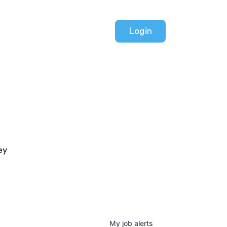
Login
ey
My
job
alerts