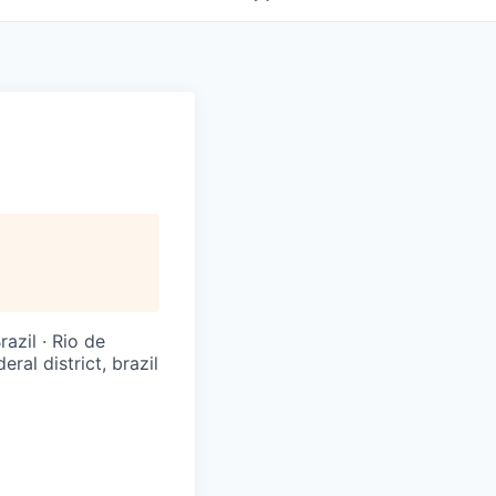
razil · Rio de
eral district, brazil