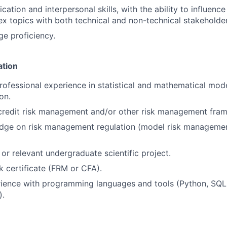
tion and interpersonal skills, with the ability to influence
x topics with both technical and non-technical stakeholder
ge proficiency.
ation
ofessional experience in statistical and mathematical mode
on.
 credit risk management and/or other risk management fra
dge on risk management regulation (model risk managemen
or relevant undergraduate scientific project.
sk certificate (FRM or CFA).
ience with programming languages and tools (Python, SQL,
).