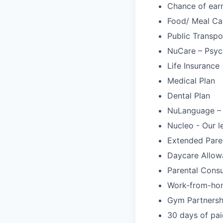
Chance of ear
Food/ Meal Ca
Public Transpo
NuCare – Psych
Life Insurance
Medical Plan
Dental Plan
NuLanguage –
Nucleo - Our l
Extended Pare
Daycare Allow
Parental Cons
Work-from-ho
Gym Partnersh
30 days of pai