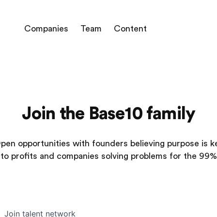
Companies
Team
Content
Join the Base10 family
pen opportunities with founders believing purpose is k
to profits and companies solving problems for the 99%
Join talent network