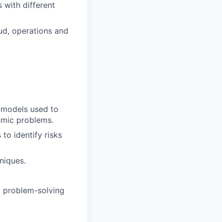
 with different
aud, operations and
g models used to
emic problems.
to identify risks
niques.
nd problem-solving