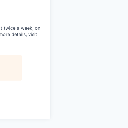
st twice a week, on
re details, visit