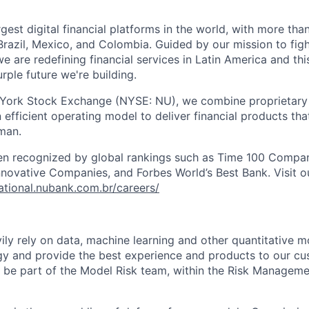
rgest digital financial platforms in the world, with more tha
razil, Mexico, and Colombia. Guided by our mission to fig
are redefining financial services in Latin America and this i
rple future we're building.
 York Stock Exchange (NYSE: NU), we combine proprietary
n efficient operating model to deliver financial products tha
man.
en recognized by global rankings such as Time 100 Compan
ovative Companies, and Forbes World’s Best Bank. Visit our
national.nubank.com.br/careers/
ly rely on data, machine learning and other quantitative m
egy and provide the best experience and products to our c
ll be part of the Model Risk team, within the Risk Manageme