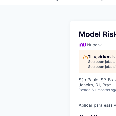
Model Risk
Nubank
This job is no 
See open jobs a
See open jobs si
São Paulo, SP, Brazi
Janeiro, RJ, Brazil 
Posted
6+ months ag
Aplicar para essa 