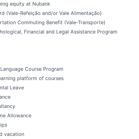
ning equity at Nubank
rd (Vale-Refeição and/or Vale Alimentação)
rtation Commuting Benefit (Vale-Transporte)
ological, Financial and Legal Assistance Program
 Language Course Program
earning platform of courses
ntal Leave
ance
ultancy
me Allowance
ips
d vacation