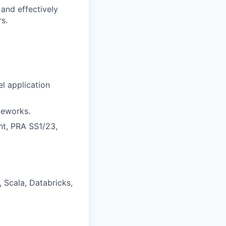
 and effectively
s.
l application
meworks.
t, PRA SS1/23,
 Scala, Databricks,