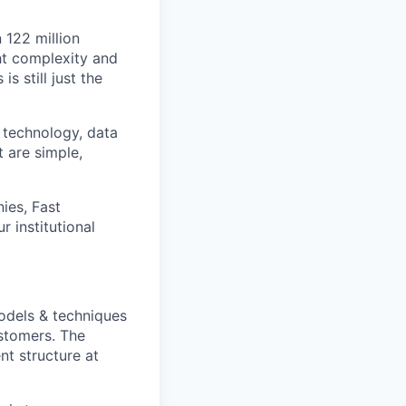
n 122 million
ht complexity and
s still just the
 technology, data
t are simple,
ies, Fast
 institutional
odels & techniques
ustomers. The
nt structure at