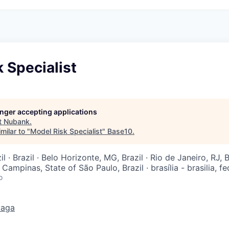
 Specialist
longer accepting applications
t
Nubank
.
milar to "
Model Risk Specialist
"
Base10
.
l · Brazil · Belo Horizonte, MG, Brazil · Rio de Janeiro, RJ, B
· Campinas, State of São Paulo, Brazil · brasília - brasilia, fed
o
vaga