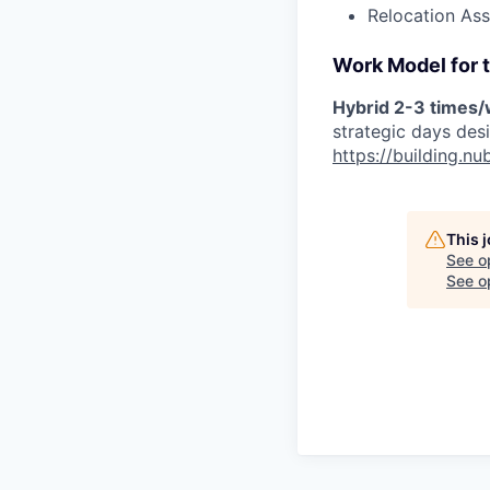
Relocation Ass
Work Model for t
Hybrid 2-3 times
strategic days des
https://building.
This 
See o
See op