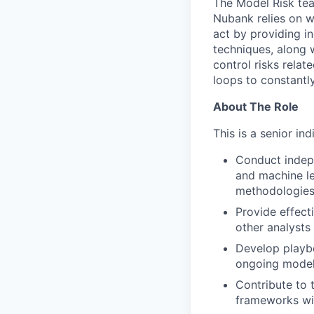
The Model Risk tea
Nubank relies on wo
act by providing i
techniques, along 
control risks relat
loops to constantl
About The Role
This is a senior ind
Conduct indepe
and machine le
methodologies
Provide effect
other analysts
Develop playbo
ongoing models
Contribute to
frameworks wit