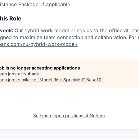
istance Package, if applicable
his Role
/week
: Our hybrid work model brings us to the office at lea
igned to maximize team connection and collaboration. For mo
nubank.com/nu-hybrid-work-model/
job is no longer accepting applications
pen jobs at
Nubank
.
en jobs similar to "
Model Risk Specialist
"
Base10
.
See more open positions at
Nubank