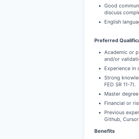
Good communica
discuss comple
English langua
Preferred Qualific
Academic or pr
and/or validati
Experience in
Strong knowle
FED SR 11-7).
Master degree 
Financial or ri
Previous exper
Github, Cursor
Benefits