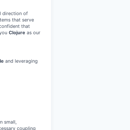
l direction of
stems that serve
confident that
 you
Clojure
as our
le
and leveraging
n small,
cessary coupling