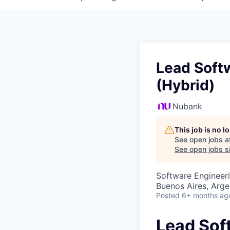
Lead Softw
(Hybrid)
Nubank
This job is no 
See open jobs a
See open jobs si
Software Engineer
Buenos Aires, Arge
Posted
6+ months ag
Lead Sof