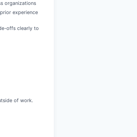
ss organizations
prior experience
de-offs clearly to
utside of work.