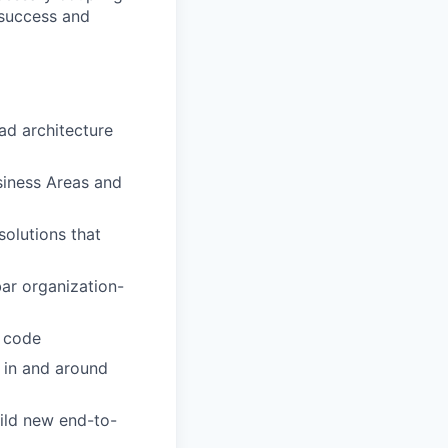
 success and
ad architecture
usiness Areas and
solutions that
ar organization-
y code
s in and around
uild new end-to-