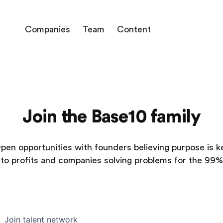
Companies
Team
Content
Join the Base10 family
pen opportunities with founders believing purpose is k
to profits and companies solving problems for the 99%
Join talent network