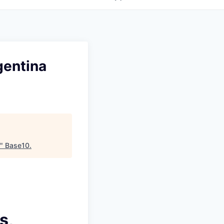
gentina
"
Base10
.
s,