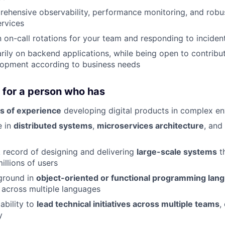
ehensive observability, performance monitoring, and robus
rvices
in on-call rotations for your team and responding to incide
rily on backend applications, while being open to contribu
lopment according to business needs
 for a person who has
s of experience
developing digital products in complex e
e in
distributed systems
,
microservices architecture
, and
 record of designing and delivering
large-scale systems
t
illions of users
ground in
object-oriented or functional programming lan
k across multiple languages
ability to
lead technical initiatives across multiple teams
,
y