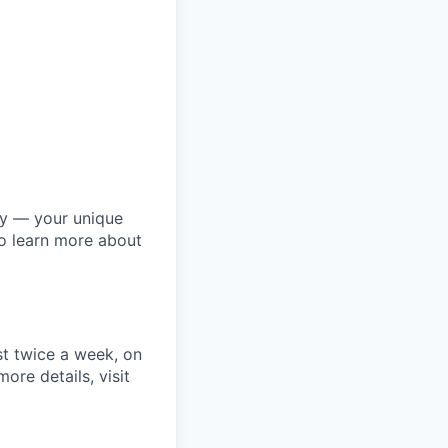
ly — your unique
to learn more about
st twice a week, on
re details, visit