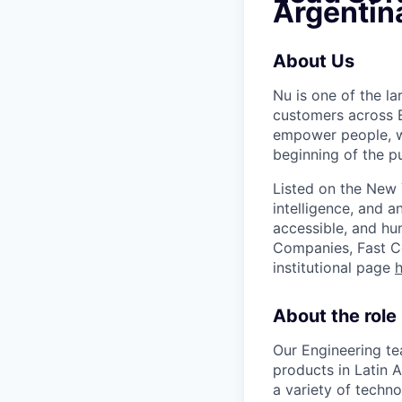
Argentin
About Us
Nu is one of the la
customers across B
empower people, we 
beginning of the pu
Listed on the New
intelligence, and a
accessible, and hu
Companies, Fast Co
institutional page
h
About the role
Our Engineering te
products in Latin 
a variety of techno