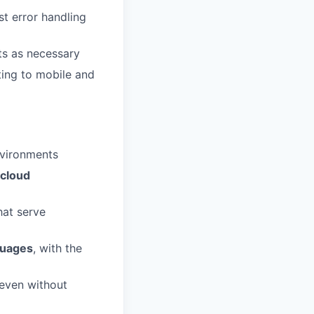
t error handling
nts as necessary
ting to mobile and
nvironments
cloud
hat serve
guages
, with the
 even without