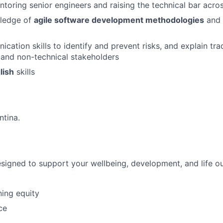
toring senior engineers and raising the technical bar acro
wledge of
agile software development methodologies
and 
cation skills to identify and prevent risks, and explain tra
 and non-technical stakeholders
lish
skills
ntina.
esigned to support your wellbeing, development, and life o
ing equity
ce