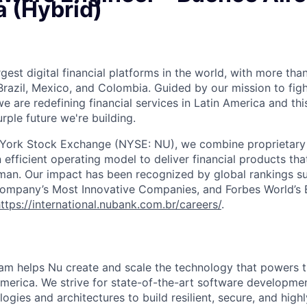
a (Hybrid)
rgest digital financial platforms in the world, with more than
razil, Mexico, and Colombia. Guided by our mission to fig
are redefining financial services in Latin America and this i
rple future we're building.
 York Stock Exchange (NYSE: NU), we combine proprietary
n efficient operating model to deliver financial products tha
man. Our impact has been recognized by global rankings s
mpany’s Most Innovative Companies, and Forbes World’s Be
ttps://international.nubank.com.br/careers/
.
am helps Nu create and scale the technology that powers th
America. We strive for state-of-the-art software developmen
logies and architectures to build resilient, secure, and high