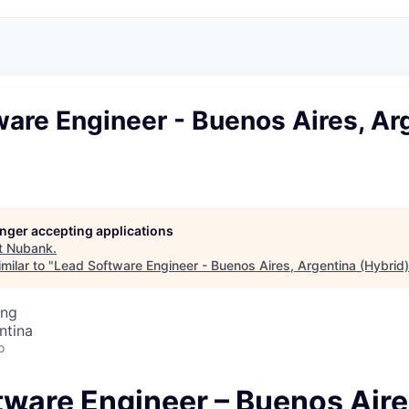
are Engineer - Buenos Aires, Ar
longer accepting applications
t
Nubank
.
milar to "
Lead Software Engineer - Buenos Aires, Argentina (Hybrid)
ing
ntina
o
tware Engineer – Buenos Aire