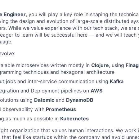
e Engineer
, you will play a key role in shaping the technica
ving the design and evolution of large-scale distributed sy
ers. While we value experience with our tech stack, we are 
eager to learn will be successful here — and we will teach
uage.
evolve:
calable microservices written mostly in
Clojure
, using
Finag
ogramming techniques and hexagonal architecture
ut jobs and inter-service communication using
Kafka
tegration and Deployment pipelines on
AWS
olutions using
Datomic
and
DynamoDB
 observability with
Prometheus
ng as much as possible in
Kubernetes
ight organization that values human interactions. We work i
that feel like startups within the company and avoid unne