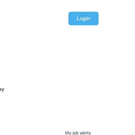
Login
ey
My
job
alerts