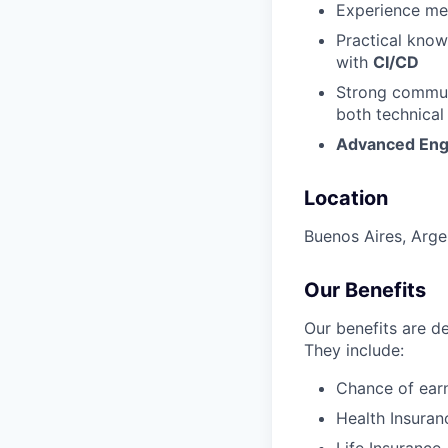
Experience men
Practical kno
with
CI/CD
Strong communi
both technical
Advanced Eng
Location
Buenos Aires, Arge
Our Benefits
Our benefits are d
They include:
Chance of earn
Health Insuran