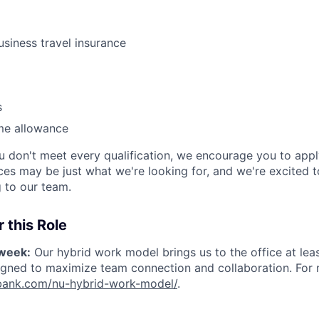
usiness travel insurance
s
me allowance
ou don't meet every qualification, we encourage you to app
nces may be just what we're looking for, and we're excited 
 to our team.
 this Role
/week:
Our hybrid work model brings us to the office at lea
igned to maximize team connection and collaboration. For mo
nubank.com/nu-hybrid-work-model/
.