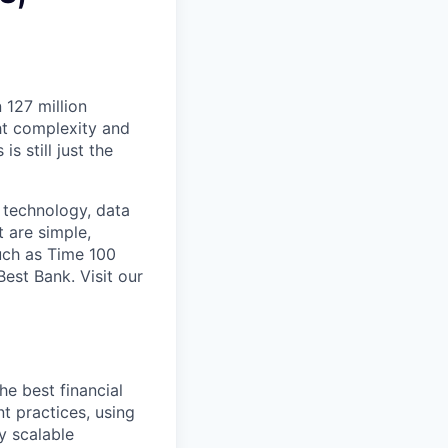
 127 million
ht complexity and
s still just the
 technology, data
t are simple,
uch as Time 100
st Bank. Visit our
e best financial
t practices, using
ly scalable