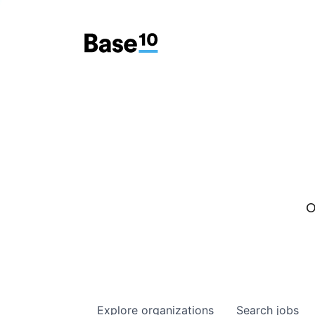
O
Explore
organizations
Search
jobs