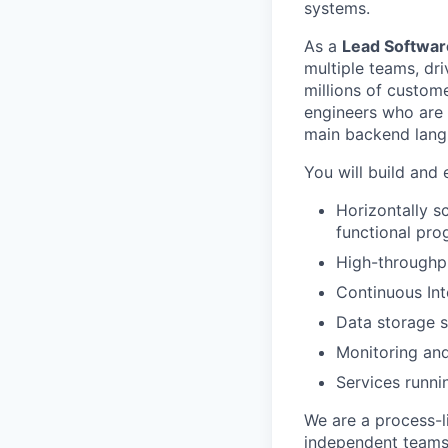
systems.
As a
Lead Softwar
multiple teams, dri
millions of custom
engineers who are 
main backend lang
You will build and 
Horizontally s
functional pr
High-throughp
Continuous In
Data storage s
Monitoring and
Services runni
We are a process-l
independent teams 