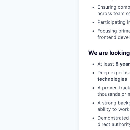
Ensuring compr
across team se
Participating 
Focusing prima
frontend deve
We are looking
At least
8 year
Deep expertis
technologies
A proven track
thousands or m
A strong back
ability to wor
Demonstrated 
direct authorit