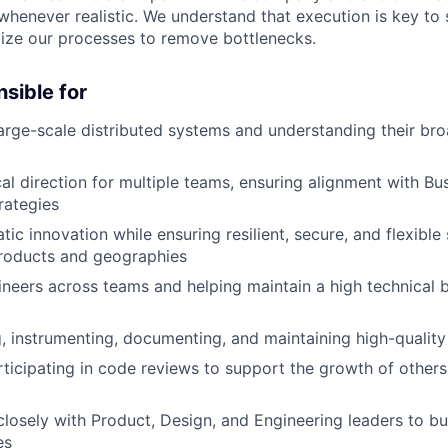
 whenever realistic. We understand that execution is key to
ize our processes to remove bottlenecks.
nsible for
arge-scale distributed systems and understanding their bro
cal direction for multiple teams, ensuring alignment with B
rategies
ic innovation while ensuring resilient, secure, and flexible 
products and geographies
neers across teams and helping maintain a high technical b
ng, instrumenting, documenting, and maintaining high-qualit
rticipating in code reviews to support the growth of other
closely with Product, Design, and Engineering leaders to b
es