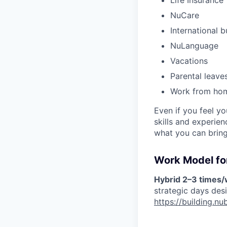
Life Insurance
NuCare
International b
NuLanguage
Vacations
Parental leave
Work from ho
Even if you feel y
skills and experie
what you can bring
Work Model for
Hybrid 2–3 times
strategic days des
https://building.