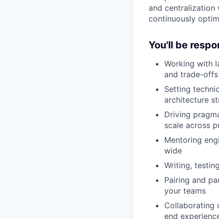
and centralization
continuously optim
You'll be respo
Working with l
and trade-offs
Setting techni
architecture st
Driving pragmat
scale across 
Mentoring engi
wide
Writing, testi
Pairing and pa
your teams
Collaborating 
end experienc