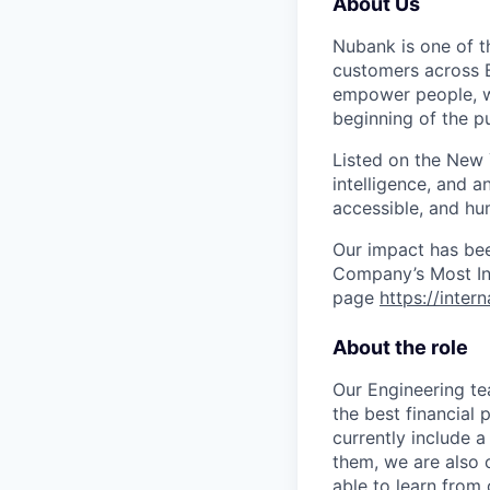
About Us
Nubank is one of th
customers across B
empower people, we 
beginning of the pu
Listed on the New
intelligence, and a
accessible, and hu
Our impact has be
Company’s Most Inn
page
https://inter
About the role
Our Engineering te
the best financial
currently include a
them, we are also 
able to learn from