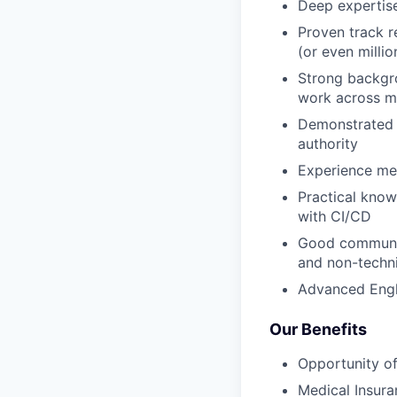
Deep expertise
Proven track r
(or even millio
Strong backgro
work across mu
Demonstrated ab
authority
Experience men
Practical kno
with CI/CD
Good communica
and non-techni
Advanced Engli
Our Benefits
Opportunity of
Medical Insura