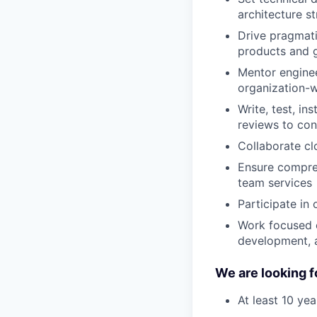
architecture st
Drive pragmatic
products and 
Mentor enginee
organization-
Write, test, i
reviews to con
Collaborate cl
Ensure compreh
team services
Participate in
Work focused o
development, 
We are looking f
At least 10 ye