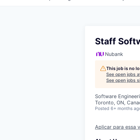
Staff Soft
Nubank
This job is no 
See open jobs a
See open jobs si
Software Engineer
Toronto, ON, Cana
Posted
6+ months ag
Aplicar para essa 