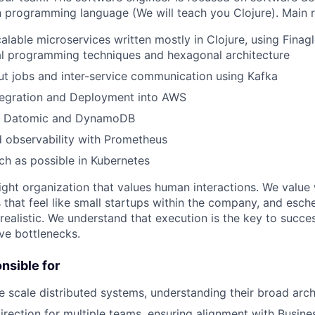
n programming language (We will teach you Clojure). Main re
calable microservices written mostly in Clojure, using Finag
al programming techniques and hexagonal architecture
t jobs and inter-service communication using Kafka
tegration and Deployment into AWS
in Datomic and DynamoDB
 observability with Prometheus
h as possible in Kubernetes
ight organization that values human interactions. We value 
that feel like small startups within the company, and esc
 realistic. We understand that execution is the key to succ
ve bottlenecks.
onsible for
e scale distributed systems, understanding their broad arch
direction for multiple teams, ensuring alignment with Busin