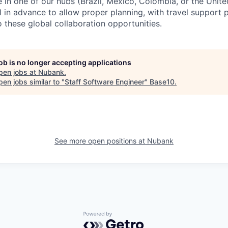
e in one of our hubs (Brazil, Mexico, Colombia, or the Unit
in advance to allow proper planning, with travel support 
 these global collaboration opportunities.
job is no longer accepting applications
pen jobs at
Nubank
.
en jobs similar to "
Staff Software Engineer
"
Base10
.
See more open positions at
Nubank
Powered by Getro.com