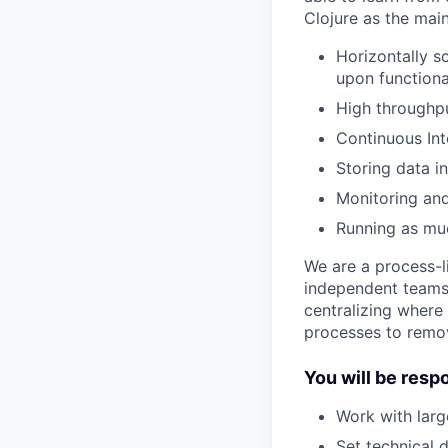
Clojure as the mai
Horizontally s
upon function
High throughpu
Continuous In
Storing data 
Monitoring and
Running as muc
We are a process-l
independent teams 
centralizing where
processes to remo
You will be resp
Work with larg
Set technical 