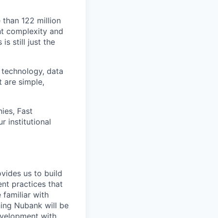
 than 122 million
ht complexity and
s still just the
 technology, data
t are simple,
ies, Fast
 institutional
vides us to build
nt practices that
 familiar with
ning Nubank will be
evelopment with