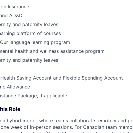
ion Insurance
e and AD&D
nity and paternity leaves
earning platform of courses
Our language learning program
ental health and wellness assistance program
nity and paternity leaves
 Health Saving Account and Flexible Spending Account
me Allowance
istance Package, if applicable.
his Role
 a hybrid model, where teams collaborate remotely and pe
 one week of in-person sessions. For Canadian team membe