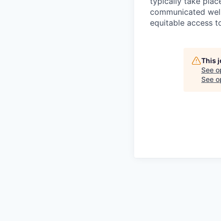
typically take plac
communicated well 
equitable access to
This 
See o
See op