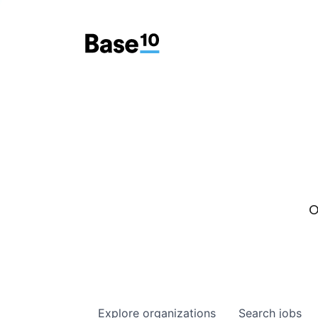
O
Explore
organizations
Search
jobs