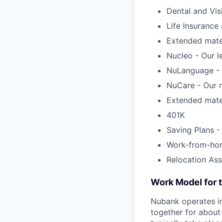
Dental and Vis
Life Insuranc
Extended mater
Nucleo - Our l
NuLanguage - 
NuCare - Our m
Extended mater
401K
Saving Plans -
Work-from-ho
Relocation Ass
Work Model for t
Nubank operates in
together for about