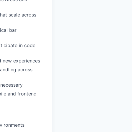
that scale across
ical bar
ticipate in code
ld new experiences
andling across
s necessary
ile and frontend
nvironments