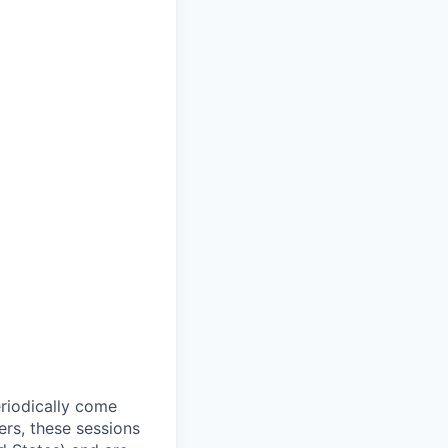
riodically come
rs, these sessions