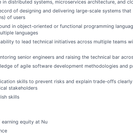
 in distributed systems, microservices architecture, and c
ecord of designing and delivering large-scale systems that
ns) of users
und in object-oriented or functional programming languages
ltiple languages
ility to lead technical initiatives across multiple teams wi
toring senior engineers and raising the technical bar acro
wledge of agile software development methodologies and p
tion skills to prevent risks and explain trade-offs clearly
cal stakeholders
sh skills
 earning equity at Nu
nce