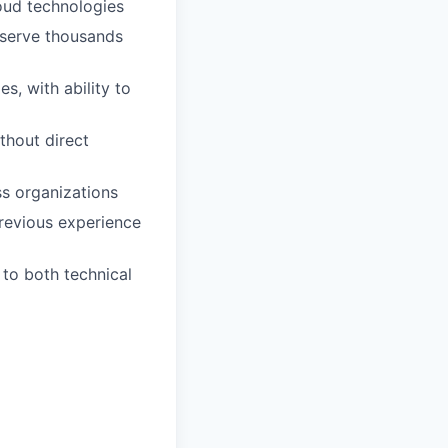
loud technologies
 serve thousands
, with ability to
thout direct
ss organizations
revious experience
 to both technical