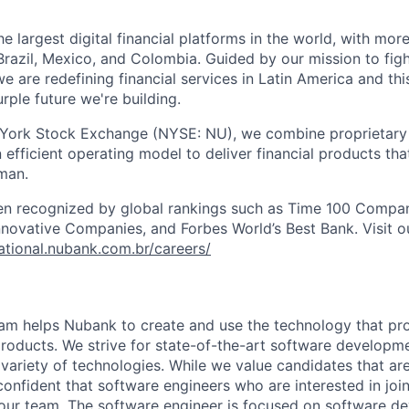
e largest digital financial platforms in the world, with more
razil, Mexico, and Colombia. Guided by our mission to fig
are redefining financial services in Latin America and this i
rple future we're building.
 York Stock Exchange (NYSE: NU), we combine proprietary
n efficient operating model to deliver financial products tha
man.
en recognized by global rankings such as Time 100 Compan
ovative Companies, and Forbes World’s Best Bank. Visit our
national.nubank.com.br/careers/
am helps Nubank to create and use the technology that pro
 products. We strive for state-of-the-art software developme
 variety of technologies. While we value candidates that are
confident that software engineers who are interested in joi
 our team. The software engineer is focused on software d