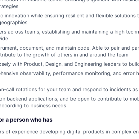
rategies
 innovation while ensuring resilient and flexible solutions 
geographies
rs across teams, establishing and maintaining a high techn
wide
nstrument, document, and maintain code. Able to pair and par
tribute to the growth of others in and around the team
osely with Product, Design, and Engineering leaders to bui
ensive observability, performance monitoring, and error h
 on-call rotations for your team and respond to incidents a
n backend applications, and be open to contribute to mob
according to business needs
or a person who has
ars of experience developing digital products in complex e