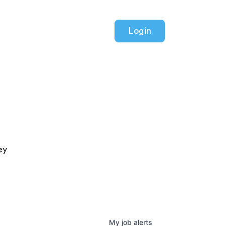
Login
ey
My
job
alerts