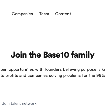
Companies
Team
Content
Join the Base10 family
pen opportunities with founders believing purpose is k
to profits and companies solving problems for the 99%
Join talent network