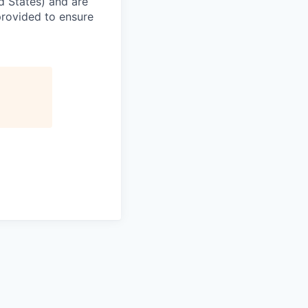
ed States) and are
provided to ensure