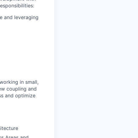
sponsibilities:
le and leveraging
working in small,
hew coupling and
ess and optimize
itecture
ess Areas and