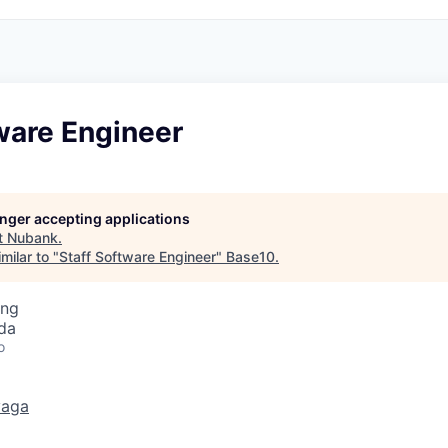
ware Engineer
longer accepting applications
t
Nubank
.
milar to "
Staff Software Engineer
"
Base10
.
ing
da
o
vaga