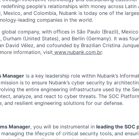
edefining people's relationships with money across Latin 
il, Mexico, and Colombia, Nubank is today one of the larges
nology-leading companies in the world.
 global company, with offices in São Paulo (Brazil), Mexico
 Durham (United States), and Berlin (Germany). It was fou
n David Vélez, and cofounded by Brazilian Cristina Junqu
more information, visit
www.nubank.com.br
.
s Manager
is a key leadership role within Nubank’s Inform
mission is to ensure Nubank’s cyber security by architectin
olving the entire engineering infrastructure used by the Se
tect, analyze, and react to cyber threats. The SOC Platfor
e, and resilient engineering solutions for our defense.
rms Manager
, you will be instrumental in
leading the SOC 
, managing the lifecycle of critical security tools, and ensur