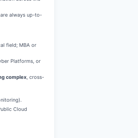
 are always up-to-
al field; MBA or
yber Platforms, or
ing complex
, cross-
itoring).
ublic Cloud