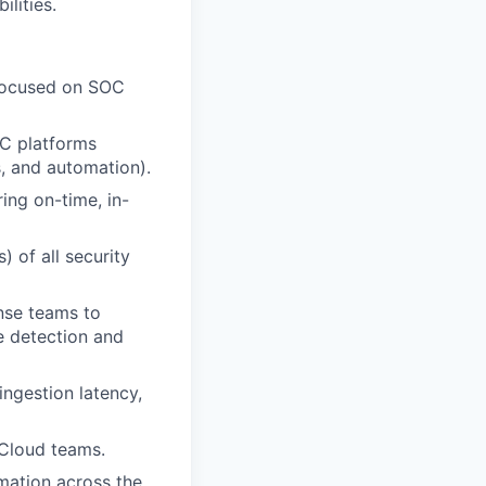
lities.
 focused on SOC
OC platforms
, and automation).
ring on-time, in-
) of all security
onse teams to
e detection and
ingestion latency,
/Cloud teams.
mation across the