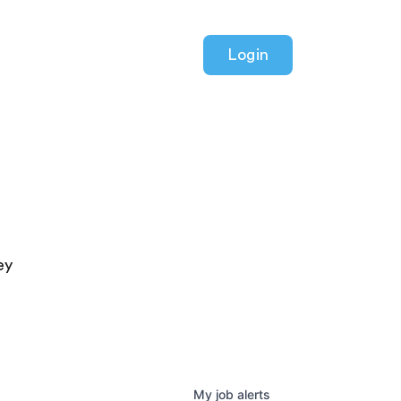
Login
ey
My
job
alerts