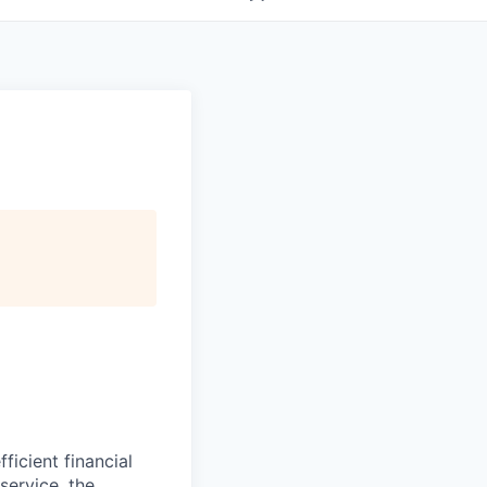
icient financial
service, the