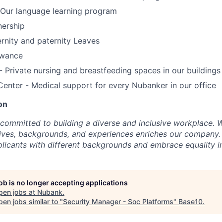
Our language learning program
ership
rnity and paternity Leaves
owance
’- Private nursing and breastfeeding spaces in our buildings
Center - Medical support for every Nubanker in our office
on
committed to building a diverse and inclusive workplace. W
ctives, backgrounds, and experiences enriches our compa
icants with different backgrounds and embrace equality in
job is no longer accepting applications
pen jobs at
Nubank
.
en jobs similar to "
Security Manager - Soc Platforms
"
Base10
.