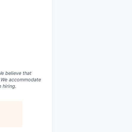
e believe that
ny. We accommodate
 hiring.