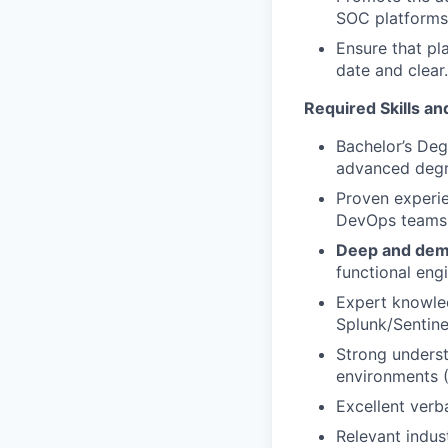
SOC platforms
Ensure that pl
date and clear.
Required Skills an
Bachelor’s Deg
advanced degre
Proven experie
DevOps teams, 
Deep and demo
functional eng
Expert knowled
Splunk/Sentine
Strong unders
environments 
Excellent verb
Relevant indust