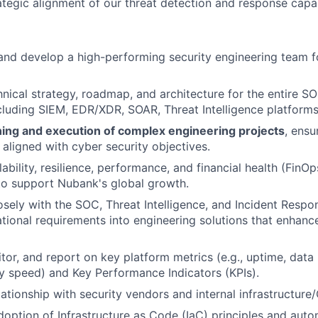
tegic alignment of our threat detection and response capabi
 and develop a high-performing security engineering team
hnical strategy, roadmap, and architecture for the entire S
luding SIEM, EDR/XDR, SOAR, Threat Intelligence platforms
ning and execution of complex engineering projects
, ensu
 aligned with cyber security objectives.
ability, resilience, performance, and financial health (FinOps
 to support Nubank's global growth.
osely with the SOC, Threat Intelligence, and Incident Resp
ational requirements into engineering solutions that enhanc
tor, and report on key platform metrics (e.g., uptime, data 
ry speed) and Key Performance Indicators (KPIs).
ationship with security vendors and internal infrastructure
option of Infrastructure as Code (IaC) principles and auto