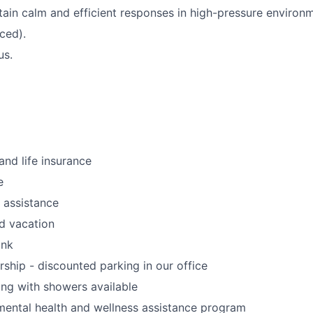
ntain calm and efficient responses in high-pressure environ
ced).
us.
and life insurance
e
 assistance
d vacation
ank
rship - discounted parking in our office
ing with showers available
ental health and wellness assistance program