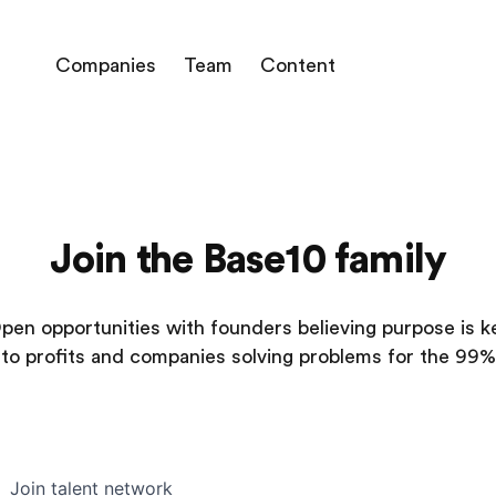
Companies
Team
Content
Join the Base10 family
pen opportunities with founders believing purpose is k
to profits and companies solving problems for the 99%
Join talent network