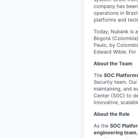
company has been r
operations in Braz
platforms and tech
Today, Nubank is a
Bogotá (Colombia),
Paulo, by Colombia
Edward Wible. For 
About the Team
The
SOC Platform
Security team. Our 
maintaining, and ev
Center (SOC) to de
innovative, scalabl
About the Role
As the
SOC Platfo
engineering team