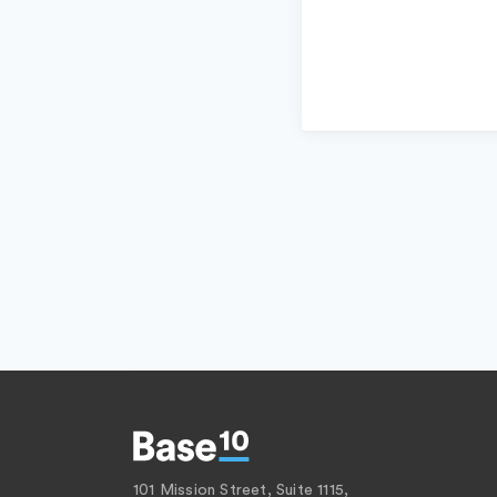
101 Mission Street, Suite 1115,