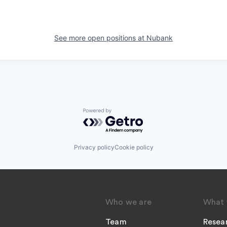
See more open positions at
Nubank
Powered by Getro.com
Privacy policy
Cookie policy
Who we are
What 
Team
Resea