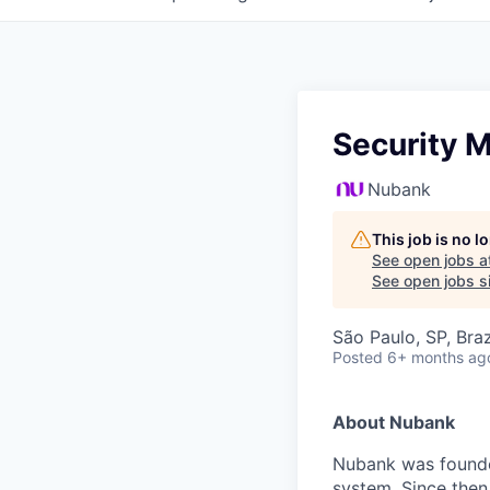
Security M
Nubank
This job is no 
See open jobs a
See open jobs si
São Paulo, SP, Braz
Posted
6+ months ag
About Nubank
Nubank was founded
system. Since then