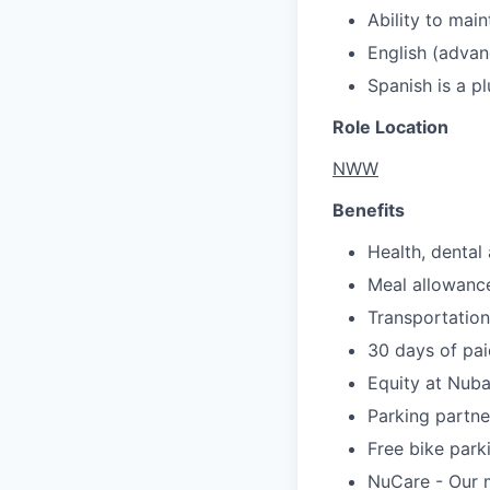
Ability to mai
English (advan
Spanish is a pl
Role Location
NWW
Benefits
Health, dental 
Meal allowanc
Transportation
30 days of pai
Equity at Nub
Parking partne
Free bike park
NuCare - Our m