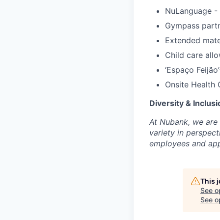
NuLanguage - 
Gympass partn
Extended mate
Child care all
‘Espaço Feijão
Onsite Health 
Diversity & Inclusi
At Nubank, we are 
variety in perspe
employees and appl
This 
See o
See op