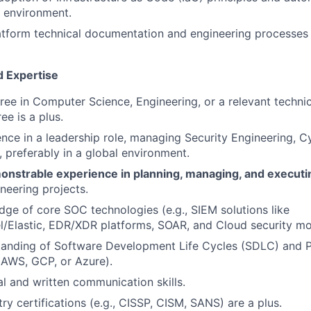
 environment.
atform technical documentation and engineering processes
d Expertise
ree in Computer Science, Engineering, or a relevant technic
e is a plus.
nce in a leadership role, managing Security Engineering, C
preferably in a global environment.
nstrable experience in planning, managing, and execut
ineering projects.
ge of core SOC technologies (e.g., SIEM solutions like
l/Elastic, EDR/XDR platforms, SOAR, and Cloud security mon
tanding of Software Development Life Cycles (SDLC) and P
(AWS, GCP, or Azure).
al and written communication skills.
ry certifications (e.g., CISSP, CISM, SANS) are a plus.