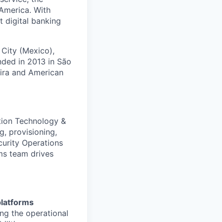
America. With
t digital banking
 City (Mexico),
nded in 2013 in São
eira and American
ation Technology &
g, provisioning,
curity Operations
ms team drives
platforms
ing the operational