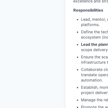
excellence and stra
Responsibilities
Lead, mentor,
platforms.
Define the tec
ecosystem (inc
Lead the plan
scope delivery
Ensure the scal
infrastructure
Collaborate cl
translate oper
automation.
Establish, moni
project delive
Manage the rel
Promote the ad