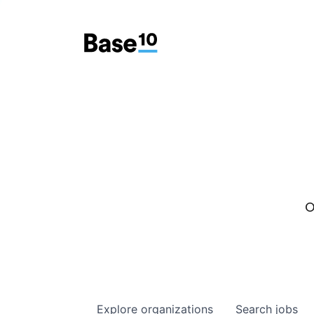
O
Explore
organizations
Search
jobs