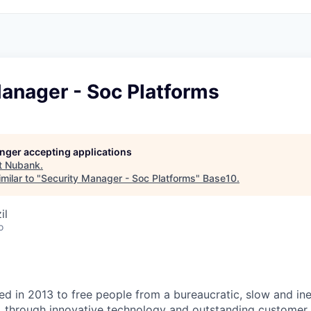
anager - Soc Platforms
longer accepting applications
t
Nubank
.
milar to "
Security Manager - Soc Platforms
"
Base10
.
il
o
 in 2013 to free people from a bureaucratic, slow and ineff
, through innovative technology and outstanding customer 