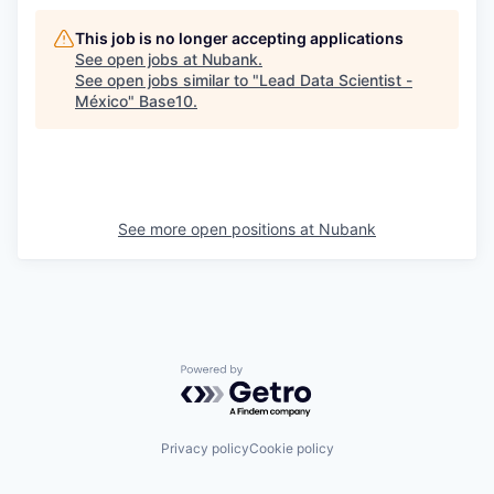
This job is no longer accepting applications
See open jobs at
Nubank
.
See open jobs similar to "
Lead Data Scientist -
México
"
Base10
.
See more open positions at
Nubank
Powered by Getro.com
Privacy policy
Cookie policy