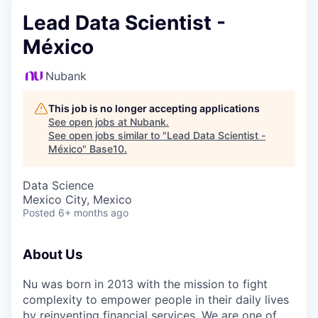
Lead Data Scientist -
México
Nubank
This job is no longer accepting applications
See open jobs at
Nubank
.
See open jobs similar to "
Lead Data Scientist -
México
"
Base10
.
Data Science
Mexico City, Mexico
Posted
6+ months ago
About Us
Nu was born in 2013 with the mission to fight
complexity to empower people in their daily lives
by reinventing financial services. We are one of