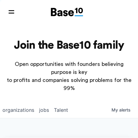
Join the Base10 family
Open opportunities with founders believing
purpose is key
to profits and companies solving problems for the
99%
organizations
jobs
Talent
My
alerts