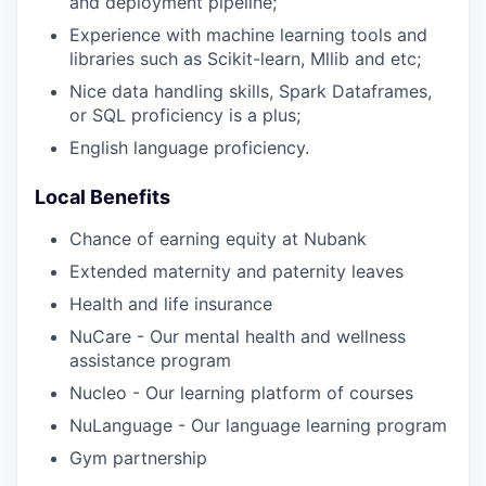
and deployment pipeline;
Experience with machine learning tools and
libraries such as Scikit-learn, Mllib and etc;
Nice data handling skills, Spark Dataframes,
or SQL proficiency is a plus;
English language proficiency.
Local Benefits
Chance of earning equity at Nubank
Extended maternity and paternity leaves
Health and life insurance
NuCare - Our mental health and wellness
assistance program
Nucleo - Our learning platform of courses
NuLanguage - Our language learning program
Gym partnership