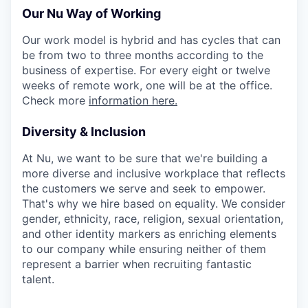
Our Nu Way of Working
Our work model is hybrid and has cycles that can
be from two to three months according to the
business of ​​expertise. For every eight or twelve
weeks of remote work, one will be at the office.
Check more
information here.
Diversity & Inclusion
At Nu, we want to be sure that we're building a
more diverse and inclusive workplace that reflects
the customers we serve and seek to empower.
That's why we hire based on equality. We consider
gender, ethnicity, race, religion, sexual orientation,
and other identity markers as enriching elements
to our company while ensuring neither of them
represent a barrier when recruiting fantastic
talent.