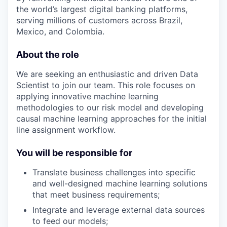
the world’s largest digital banking platforms,
serving millions of customers across Brazil,
Mexico, and Colombia.
About the role
We are seeking an enthusiastic and driven Data
Scientist to join our team. This role focuses on
applying innovative machine learning
methodologies to our risk model and developing
causal machine learning approaches for the initial
line assignment workflow.
You will be responsible for
Translate business challenges into specific
and well-designed machine learning solutions
that meet business requirements;
Integrate and leverage external data sources
to feed our models;