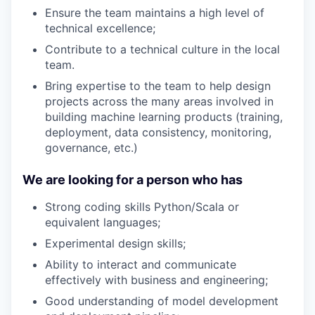
Ensure the team maintains a high level of
technical excellence;
Contribute to a technical culture in the local
team.
Bring expertise to the team to help design
projects across the many areas involved in
building machine learning products (training,
deployment, data consistency, monitoring,
governance, etc.)
We are looking for a person who has
Strong coding skills Python/Scala or
equivalent languages;
Experimental design skills;
Ability to interact and communicate
effectively with business and engineering;
Good understanding of model development