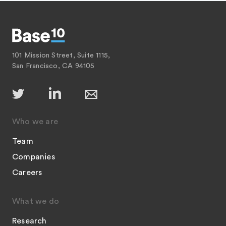
101 Mission Street, Suite 1115,
San Francisco, CA 94105
Who we are
Team
Companies
Careers
What we do
Research