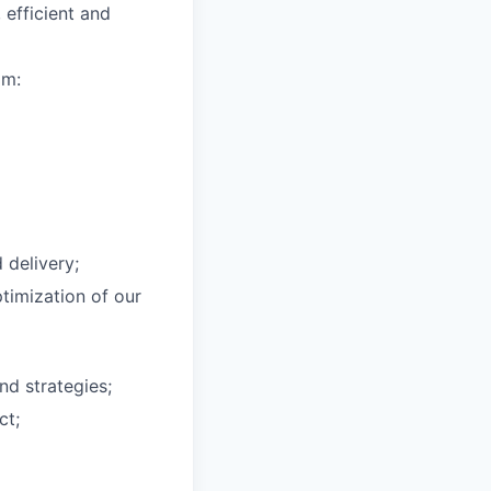
efficient and
am:
delivery;
timization of our
nd strategies;
ct;