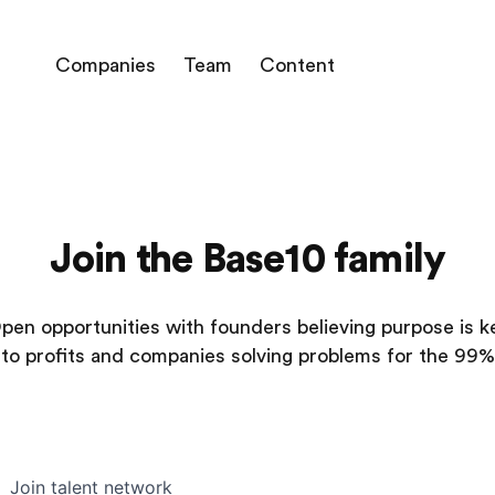
Companies
Team
Content
Join the Base10 family
pen opportunities with founders believing purpose is k
to profits and companies solving problems for the 99%
Join talent network