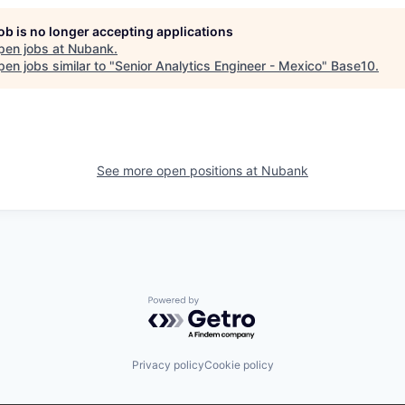
job is no longer accepting applications
pen jobs at
Nubank
.
en jobs similar to "
Senior Analytics Engineer - Mexico
"
Base10
.
See more open positions at
Nubank
Powered by Getro.com
Privacy policy
Cookie policy