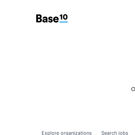
O
Explore
organizations
Search
jobs