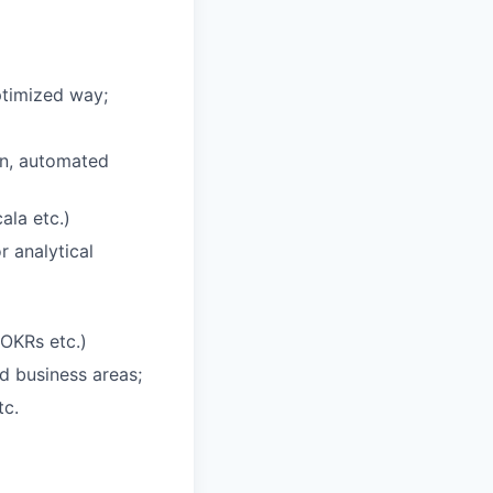
ptimized way;
on, automated
ala etc.)
 analytical
 OKRs etc.)
d business areas;
tc.