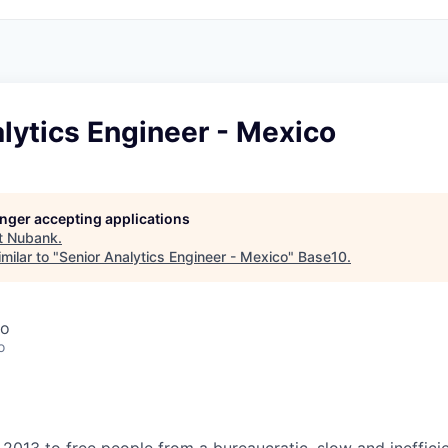
lytics Engineer - Mexico
longer accepting applications
t
Nubank
.
milar to "
Senior Analytics Engineer - Mexico
"
Base10
.
co
o
2013 to free people from a bureaucratic, slow and inefficie