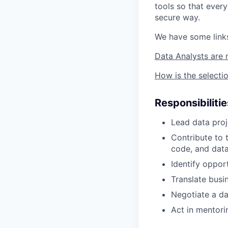
tools so that ever
secure way.
We have some links
Data Analysts are 
How is the selecti
Responsibilitie
Lead data proj
Contribute to 
code, and data
Identify oppor
Translate busi
Negotiate a da
Act in mentori