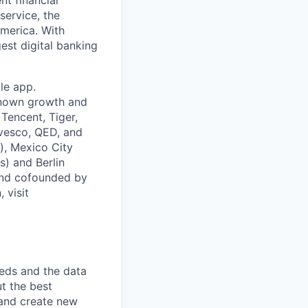
service, the
merica. With
est digital banking
le app.
known growth and
Tencent, Tiger,
nvesco, QED, and
), Mexico City
s) and Berlin
and cofounded by
 visit
eds and the data
t the best
 and create new