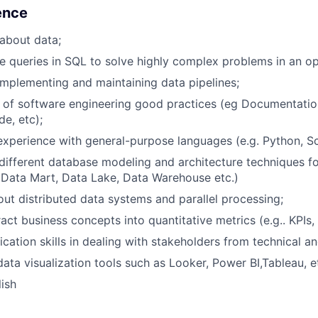
ience
about data;
te queries in SQL to solve highly complex problems in an o
implementing and maintaining data pipelines;
 of software engineering good practices (eg Documentati
de, etc);
perience with general-purpose languages (e.g. Python, Sc
ifferent database modeling and architecture techniques for
 Data Mart, Data Lake, Data Warehouse etc.)
t distributed data systems and parallel processing;
ract business concepts into quantitative metrics (e.g.. KPIs,
tion skills in dealing with stakeholders from technical an
ata visualization tools such as Looker, Power BI,Tableau, e
ish