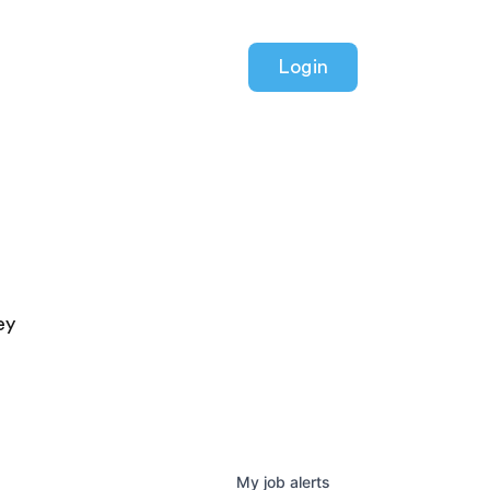
Login
ey
My
job
alerts