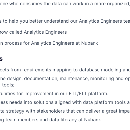
yone who consumes the data can work in a more organized, 
 to help you better understand our Analytics Engineers te
now called Analytics Engineers
on process for Analytics Engineers at Nubank
s
ects from requirements mapping to database modeling and 
the design, documentation, maintenance, monitoring and op
 tools;
tunities for improvement in our ETL/ELT platform.
ness needs into solutions aligned with data platform tools a
ta strategy with stakeholders that can deliver a great impa
ng team members and data literacy at Nubank.