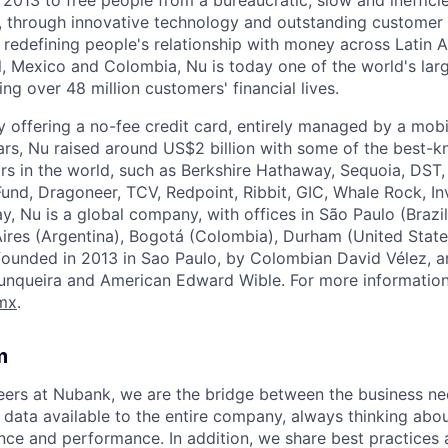
, through innovative technology and outstanding customer 
edefining people's relationship with money across Latin A
l, Mexico and Colombia, Nu is today one of the world's larg
ing over 48 million customers' financial lives.
y offering a no-fee credit card, entirely managed by a mobi
rs, Nu raised around US$2 billion with some of the best-
rs in the world, such as Berkshire Hathaway, Sequoia, DST, 
und, Dragoneer, TCV, Redpoint, Ribbit, GIC, Whale Rock, I
y, Nu is a global company, with offices in São Paulo (Brazil
ires (Argentina), Bogotá (Colombia), Durham (United State
founded in 2013 in Sao Paulo, by Colombian David Vélez, 
 Junqueira and American Edward Wible
. For more information,
mx
.
m
eers at Nubank, we are the bridge between the business ne
data available to the entire company, always thinking abou
ce and performance. In addition, we share best practices