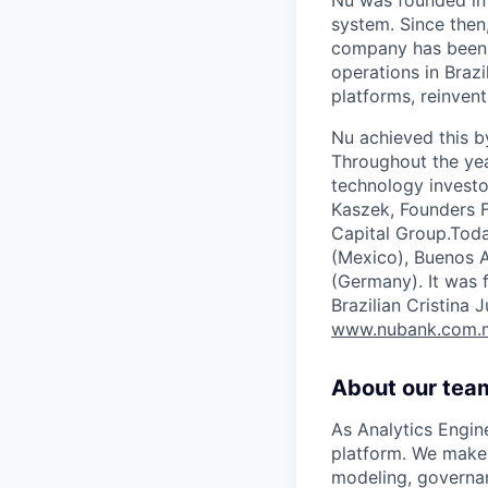
system. Since then
company has been r
operations in Brazi
platforms, reinvent
Nu achieved this b
Throughout the yea
technology investo
Kaszek, Founders F
Capital Group.Toda
(Mexico), Buenos A
(Germany). It was 
Brazilian Cristina
www.nubank.com.
About our tea
As Analytics Engin
platform. We make 
modeling, governan