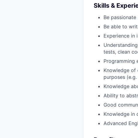
Skills & Exper
Be passionate 
Be able to wri
Experience in 
Understanding
tests, clean co
Programming ex
Knowledge of d
purposes (e.g.
Knowledge abou
Ability to abst
Good communica
Knowledge in d
Advanced Engl