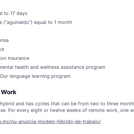
l to 17 days
 (“aguinaldo”) equal to 1 month
ensa
ce
ion Insurance
ental health and wellness assistance program
Our language learning program
 Work
hybrid and has cycles that can be from two to three month
tise. For every eight or twelve weeks of remote work, one wil
om.mx/nu-anuncia-modelo-hibrido-de-trabajo/