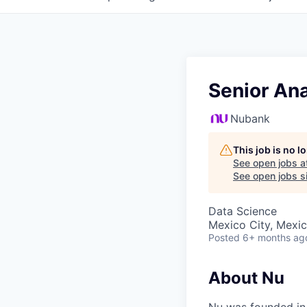
Senior Ana
Nubank
This job is no 
See open jobs a
See open jobs si
Data Science
Mexico City, Mexi
Posted
6+ months ag
About Nu
Nu was founded in 