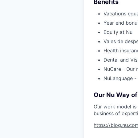
Benefits
Vacations equa
Year end bonus
Equity at Nu
Vales de desp
Health insuran
Dental and Vis
NuCare - Our m
NuLanguage - 
Our Nu Way of
Our work model is 
business of ​​exper
https://blog.nu.c