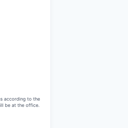
s according to the
l be at the office.