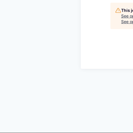
This 
See o
See op