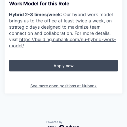
Work Model for this Role
Hybrid 2-3 times/week
: Our hybrid work model
brings us to the office at least twice a week, on
strategic days designed to maximize team
connection and collaboration. For more details,
visit
https://building.nubank.com/nu-hybrid-work-
model/
Apply now
See more open positions at
Nubank
Powered by Getro.com