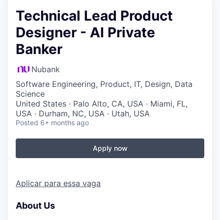
Technical Lead Product
Designer - AI Private
Banker
Nubank
Software Engineering, Product, IT, Design, Data
Science
United States · Palo Alto, CA, USA · Miami, FL,
USA · Durham, NC, USA · Utah, USA
Posted
6+ months ago
Apply now
Aplicar para essa vaga
About Us