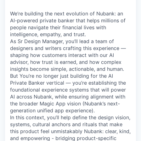
We’re building the next evolution of Nubank: an
AI-powered private banker that helps millions of
people navigate their financial lives with
intelligence, empathy, and trust.
As Sr Design Manager, you’ll lead a team of
designers and writers crafting this experience —
shaping how customers interact with our AI
advisor, how trust is earned, and how complex
insights become simple, actionable, and human.
But You’re no longer just building for the AI
Private Banker vertical — you’re establishing the
foundational experience systems that will power
AI across Nubank, while ensuring alignment with
the broader Magic App vision (Nubank’s next-
generation unified app experience).
In this context, you’ll help define the design vision,
systems, cultural anchors and rituals that make
this product feel unmistakably Nubank: clear, kind,
and empowering - bridging product-specific