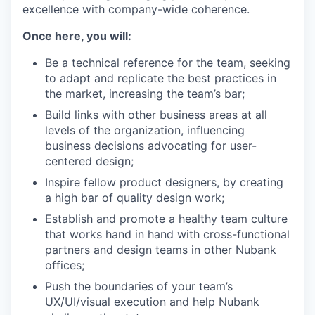
excellence with company-wide coherence.
Once here, you will:
Be a technical reference for the team, seeking
to adapt and replicate the best practices in
the market, increasing the team’s bar;
Build links with other business areas at all
levels of the organization, influencing
business decisions advocating for user-
centered design;
Inspire fellow product designers, by creating
a high bar of quality design work;
Establish and promote a healthy team culture
that works hand in hand with cross-functional
partners and design teams in other Nubank
offices;
Push the boundaries of your team’s
UX/UI/visual execution and help Nubank