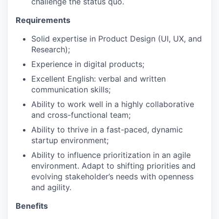
challenge the status quo.
Requirements
Solid expertise in Product Design (UI, UX, and
Research);
Experience in digital products;
Excellent English: verbal and written
communication skills;
Ability to work well in a highly collaborative
and cross-functional team;
Ability to thrive in a fast-paced, dynamic
startup environment;
Ability to influence prioritization in an agile
environment. Adapt to shifting priorities and
evolving stakeholder’s needs with openness
and agility.
Benefits