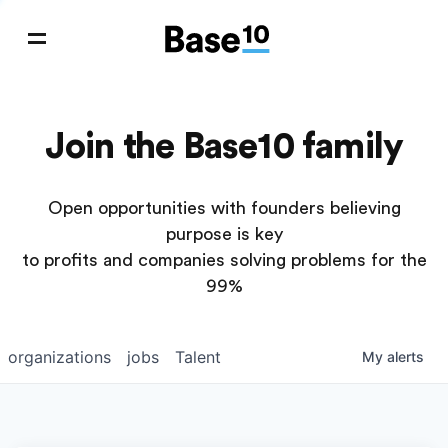
Join the Base10 family
Open opportunities with founders believing
purpose is key
to profits and companies solving problems for the
99%
organizations
jobs
Talent
My
alerts