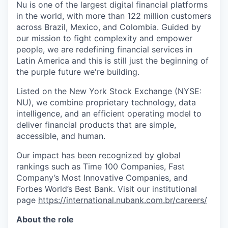
Nu is one of the largest digital financial platforms
in the world, with more than 122 million customers
across Brazil, Mexico, and Colombia. Guided by
our mission to fight complexity and empower
people, we are redefining financial services in
Latin America and this is still just the beginning of
the purple future we're building.
Listed on the New York Stock Exchange (NYSE:
NU), we combine proprietary technology, data
intelligence, and an efficient operating model to
deliver financial products that are simple,
accessible, and human.
Our impact has been recognized by global
rankings such as Time 100 Companies, Fast
Company’s Most Innovative Companies, and
Forbes World’s Best Bank. Visit our institutional
page
https://international.nubank.com.br/careers/
About the role