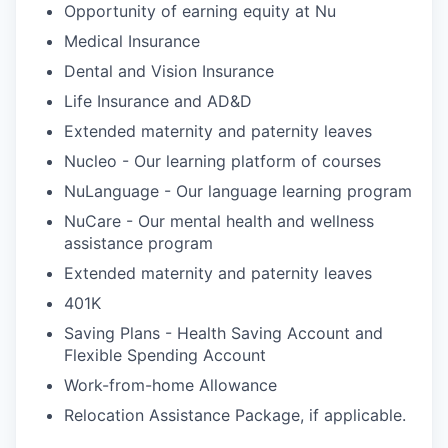
Opportunity of earning equity at Nu
Medical Insurance
Dental and Vision Insurance
Life Insurance and AD&D
Extended maternity and paternity leaves
Nucleo - Our learning platform of courses
NuLanguage - Our language learning program
NuCare - Our mental health and wellness
assistance program
Extended maternity and paternity leaves
401K
Saving Plans - Health Saving Account and
Flexible Spending Account
Work-from-home Allowance
Relocation Assistance Package, if applicable.