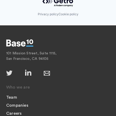
Privacy policy
Cookie policy
101 Mission Street, Suite 1115,
San Francisco, CA 94105
Who we are
Team
Companies
Careers