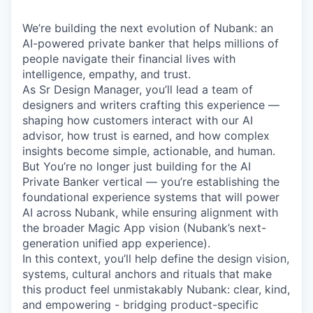
We’re building the next evolution of Nubank: an
AI-powered private banker that helps millions of
people navigate their financial lives with
intelligence, empathy, and trust.
As Sr Design Manager, you’ll lead a team of
designers and writers crafting this experience —
shaping how customers interact with our AI
advisor, how trust is earned, and how complex
insights become simple, actionable, and human.
But You’re no longer just building for the AI
Private Banker vertical — you’re establishing the
foundational experience systems that will power
AI across Nubank, while ensuring alignment with
the broader Magic App vision (Nubank’s next-
generation unified app experience).
In this context, you’ll help define the design vision,
systems, cultural anchors and rituals that make
this product feel unmistakably Nubank: clear, kind,
and empowering - bridging product-specific