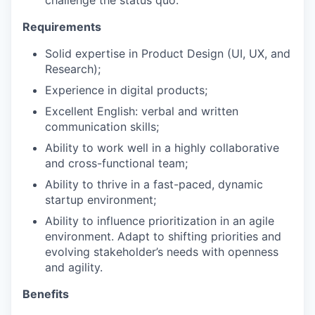
Requirements
Solid expertise in Product Design (UI, UX, and
Research);
Experience in digital products;
Excellent English: verbal and written
communication skills;
Ability to work well in a highly collaborative
and cross-functional team;
Ability to thrive in a fast-paced, dynamic
startup environment;
Ability to influence prioritization in an agile
environment. Adapt to shifting priorities and
evolving stakeholder’s needs with openness
and agility.
Benefits