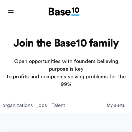
Join the Base10 family
Open opportunities with founders believing
purpose is key
to profits and companies solving problems for the
99%
organizations
jobs
Talent
My
alerts