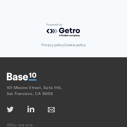
Powered by Getro.com
Privacy policy
Cookie policy
101 Mission Street, Suite 1115,
San Francisco, CA 94105
Who we are