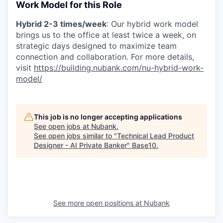
Work Model for this Role
Hybrid 2-3 times/week
: Our hybrid work model
brings us to the office at least twice a week, on
strategic days designed to maximize team
connection and collaboration. For more details,
visit
https://building.nubank.com/nu-hybrid-work-
model/
This job is no longer accepting applications
See open jobs at
Nubank
.
See open jobs similar to "
Technical Lead Product
Designer - AI Private Banker
"
Base10
.
See more open positions at
Nubank