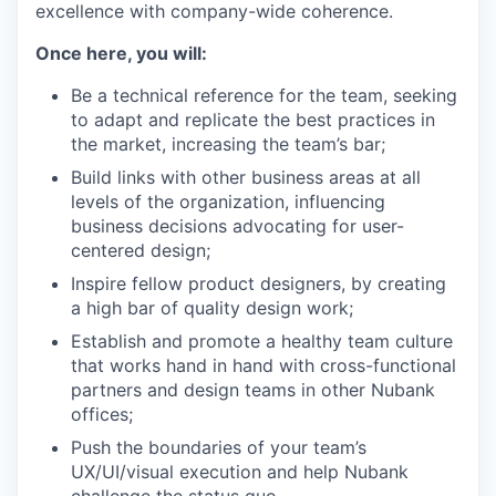
excellence with company-wide coherence.
Once here, you will:
Be a technical reference for the team, seeking
to adapt and replicate the best practices in
the market, increasing the team’s bar;
Build links with other business areas at all
levels of the organization, influencing
business decisions advocating for user-
centered design;
Inspire fellow product designers, by creating
a high bar of quality design work;
Establish and promote a healthy team culture
that works hand in hand with cross-functional
partners and design teams in other Nubank
offices;
Push the boundaries of your team’s
UX/UI/visual execution and help Nubank
challenge the status quo.