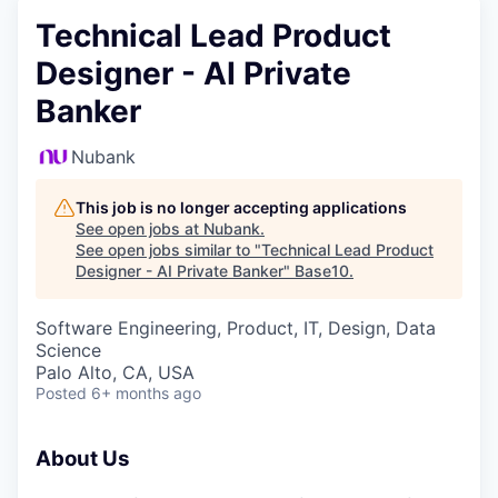
Technical Lead Product
Designer - AI Private
Banker
Nubank
This job is no longer accepting applications
See open jobs at
Nubank
.
See open jobs similar to "
Technical Lead Product
Designer - AI Private Banker
"
Base10
.
Software Engineering, Product, IT, Design, Data
Science
Palo Alto, CA, USA
Posted
6+ months ago
About Us