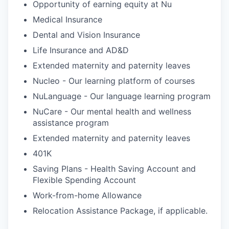
Opportunity of earning equity at Nu
Medical Insurance
Dental and Vision Insurance
Life Insurance and AD&D
Extended maternity and paternity leaves
Nucleo - Our learning platform of courses
NuLanguage - Our language learning program
NuCare - Our mental health and wellness
assistance program
Extended maternity and paternity leaves
401K
Saving Plans - Health Saving Account and
Flexible Spending Account
Work-from-home Allowance
Relocation Assistance Package, if applicable.