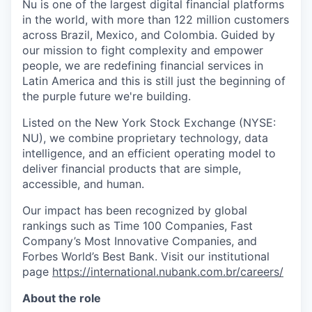
Nu is one of the largest digital financial platforms
in the world, with more than 122 million customers
across Brazil, Mexico, and Colombia. Guided by
our mission to fight complexity and empower
people, we are redefining financial services in
Latin America and this is still just the beginning of
the purple future we're building.
Listed on the New York Stock Exchange (NYSE:
NU), we combine proprietary technology, data
intelligence, and an efficient operating model to
deliver financial products that are simple,
accessible, and human.
Our impact has been recognized by global
rankings such as Time 100 Companies, Fast
Company’s Most Innovative Companies, and
Forbes World’s Best Bank. Visit our institutional
page
https://international.nubank.com.br/careers/
About the role