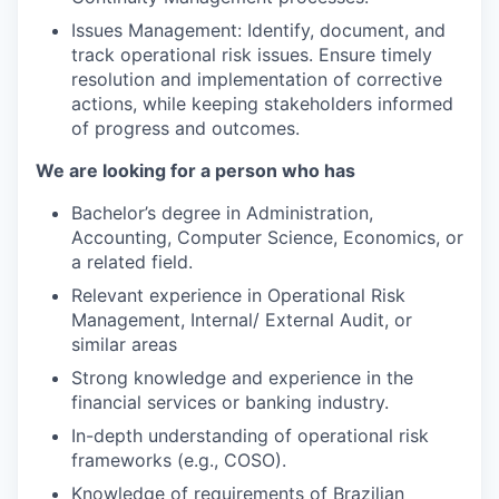
Issues Management: Identify, document, and
track operational risk issues. Ensure timely
resolution and implementation of corrective
actions, while keeping stakeholders informed
of progress and outcomes.
We are looking for a person who has
Bachelor’s degree in Administration,
Accounting, Computer Science, Economics, or
a related field.
Relevant experience in Operational Risk
Management, Internal/ External Audit, or
similar areas
Strong knowledge and experience in the
financial services or banking industry.
In-depth understanding of operational risk
frameworks (e.g., COSO).
Knowledge of requirements of Brazilian