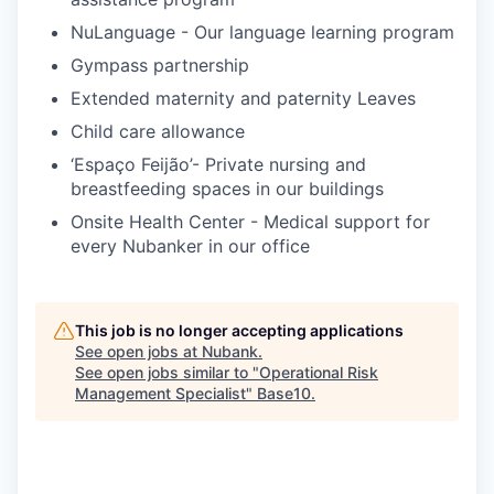
NuLanguage - Our language learning program
Gympass partnership
Extended maternity and paternity Leaves
Child care allowance
‘Espaço Feijão’- Private nursing and
breastfeeding spaces in our buildings
Onsite Health Center - Medical support for
every Nubanker in our office
This job is no longer accepting applications
See open jobs at
Nubank
.
See open jobs similar to "
Operational Risk
Management Specialist
"
Base10
.