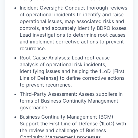
Incident Oversight: Conduct thorough reviews
of operational incidents to identify and raise
operational issues, map associated risks and
controls, and accurately identify BDRO losses.
Lead investigations to determine root causes
and implement corrective actions to prevent
recurrence.
Root Cause Analyses: Lead root cause
analysis of operational risk incidents,
identifying issues and helping the 1LoD [First
Line of Defense] to define corrective actions
to prevent recurrence.
Third-Party Assessment: Assess suppliers in
terms of Business Continuity Management
governance.
Business Continuity Management (BCM):
Support the First Line of Defense (1LoD) with
the review and challenge of Business
Continuity Management processes.