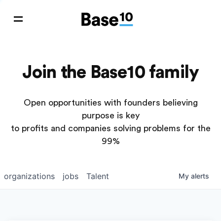
Join the Base10 family
Open opportunities with founders believing
purpose is key
to profits and companies solving problems for the
99%
organizations
jobs
Talent
My
alerts