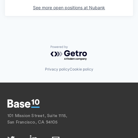
See more open positions at
Nubank
Powered by Getro.com
Privacy policy
Cookie policy
101 Mission Street, Suite 1115,
San Francisco, CA 94105