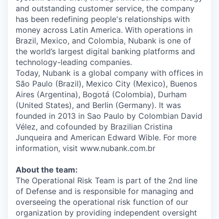
and outstanding customer service, the company
has been redefining people's relationships with
money across Latin America. With operations in
Brazil, Mexico, and Colombia, Nubank is one of
the world’s largest digital banking platforms and
technology-leading companies.
Today, Nubank is a global company with offices in
São Paulo (Brazil), Mexico City (Mexico), Buenos
Aires (Argentina), Bogotá (Colombia), Durham
(United States), and Berlin (Germany). It was
founded in 2013 in Sao Paulo by Colombian David
Vélez, and cofounded by Brazilian Cristina
Junqueira and American Edward Wible. For more
information, visit www.nubank.com.br
About the team:
The Operational Risk Team is part of the 2nd line
of Defense and is responsible for managing and
overseeing the operational risk function of our
organization by providing independent oversight