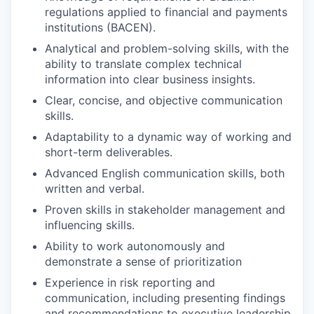
regulations applied to financial and payments
institutions (BACEN).
Analytical and problem-solving skills, with the
ability to translate complex technical
information into clear business insights.
Clear, concise, and objective communication
skills.
Adaptability to a dynamic way of working and
short-term deliverables.
Advanced English communication skills, both
written and verbal.
Proven skills in stakeholder management and
influencing skills.
Ability to work autonomously and
demonstrate a sense of prioritization
Experience in risk reporting and
communication, including presenting findings
and recommendations to executive leadership