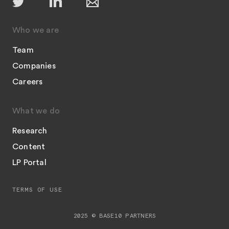
Who we are
Team
Companies
Careers
What we do
Research
Content
LP Portal
TERMS OF USE
2025 © BASE10 PARTNERS