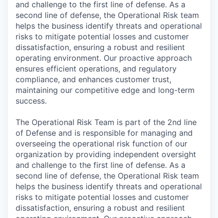
and challenge to the first line of defense. As a
second line of defense, the Operational Risk team
helps the business identify threats and operational
risks to mitigate potential losses and customer
dissatisfaction, ensuring a robust and resilient
operating environment. Our proactive approach
ensures efficient operations, and regulatory
compliance, and enhances customer trust,
maintaining our competitive edge and long-term
success.
The Operational Risk Team is part of the 2nd line
of Defense and is responsible for managing and
overseeing the operational risk function of our
organization by providing independent oversight
and challenge to the first line of defense. As a
second line of defense, the Operational Risk team
helps the business identify threats and operational
risks to mitigate potential losses and customer
dissatisfaction, ensuring a robust and resilient