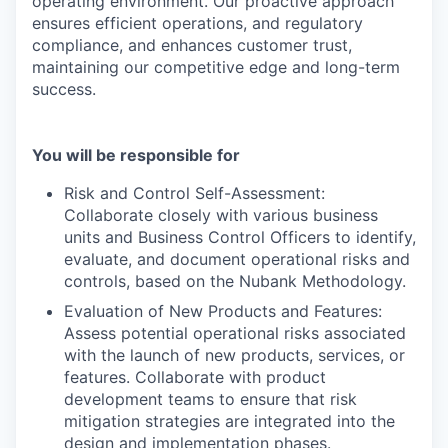
operating environment. Our proactive approach
ensures efficient operations, and regulatory
compliance, and enhances customer trust,
maintaining our competitive edge and long-term
success.
You will be responsible for
Risk and Control Self-Assessment:
Collaborate closely with various business
units and Business Control Officers to identify,
evaluate, and document operational risks and
controls, based on the Nubank Methodology.
Evaluation of New Products and Features:
Assess potential operational risks associated
with the launch of new products, services, or
features. Collaborate with product
development teams to ensure that risk
mitigation strategies are integrated into the
design and implementation phases.