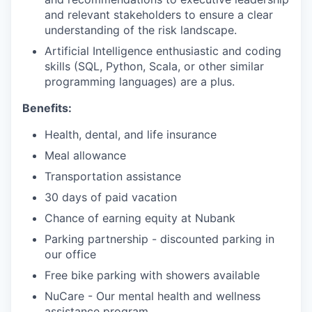
and relevant stakeholders to ensure a clear
understanding of the risk landscape.
Artificial Intelligence enthusiastic and coding
skills (SQL, Python, Scala, or other similar
programming languages) are a plus.
Benefits:
Health, dental, and life insurance
Meal allowance
Transportation assistance
30 days of paid vacation
Chance of earning equity at Nubank
Parking partnership - discounted parking in
our office
Free bike parking with showers available
NuCare - Our mental health and wellness
assistance program