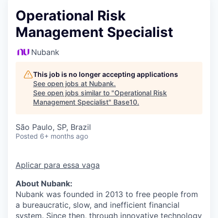
Operational Risk
Management Specialist
Nubank
This job is no longer accepting applications
See open jobs at
Nubank
.
See open jobs similar to "
Operational Risk
Management Specialist
"
Base10
.
São Paulo, SP, Brazil
Posted
6+ months ago
Aplicar para essa vaga
About Nubank:
Nubank was founded in 2013 to free people from
a bureaucratic, slow, and inefficient financial
system. Since then, through innovative technology