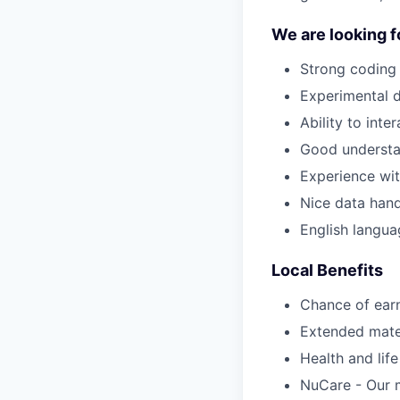
We are looking f
Strong coding 
Experimental de
Ability to int
Good understa
Experience with
Nice data handl
English langua
Local Benefits
Chance of ear
Extended mater
Health and lif
NuCare - Our m