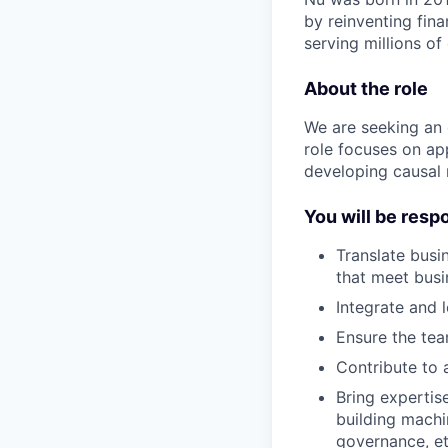
by reinventing fina
serving millions o
About the role
We are seeking an e
role focuses on ap
developing causal 
You will be resp
Translate busi
that meet busi
Integrate and 
Ensure the tea
Contribute to a
Bring expertis
building machi
governance, et