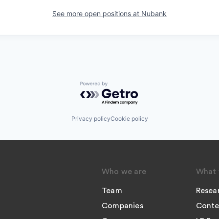
See more open positions at
Nubank
Powered by Getro.com
Privacy policy
Cookie policy
Who we are
What 
Team
Resea
Companies
Conte