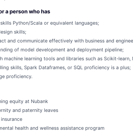
or a person who has
skills Python/Scala or equivalent languages;
sign skills;
eract and communicate effectively with business and enginee
nding of model development and deployment pipeline;
 machine learning tools and libraries such as Scikit-learn, 
ing skills, Spark Dataframes, or SQL proficiency is a plus;
ge proficiency.
ning equity at Nubank
nity and paternity leaves
e insurance
ental health and wellness assistance program