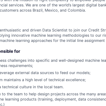
ncial services. We are one of the world’s largest digital ban
f customers across Brazil, Mexico, and Colombia.
nthusiastic and driven Data Scientist to join our Credit St
plying innovative machine learning methodologies to our r
machine learning approaches for the initial line assignment
onsible for
ness challenges into specific and well-designed machine lea
ness requirements;
leverage external data sources to feed our models;
m maintains a high level of technical excellence;
 technical culture in the local team.
e to the team to help design projects across the many areas
ne learning products (training, deployment, data consistenc
c.)