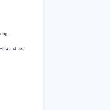
ring;
Mllib and etc;