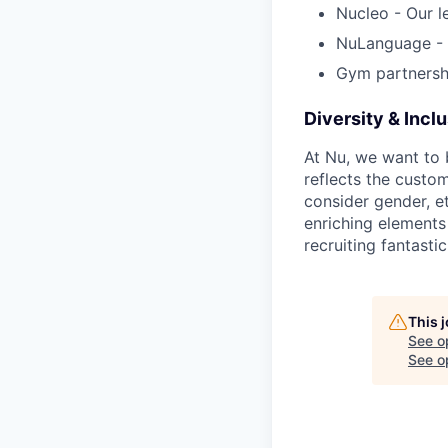
Nucleo - Our l
NuLanguage - 
Gym partnersh
Diversity & Incl
At Nu, we want to 
reflects the custo
consider gender, et
enriching elements
recruiting fantastic
This 
See o
See op