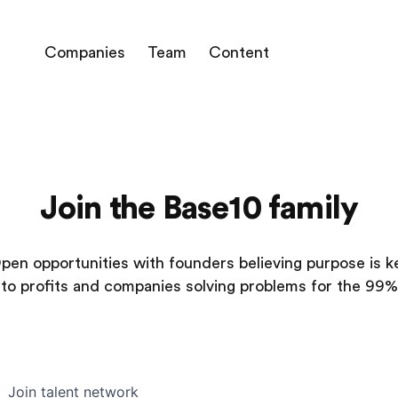
Companies
Team
Content
Join the Base10 family
pen opportunities with founders believing purpose is k
to profits and companies solving problems for the 99%
Join talent network