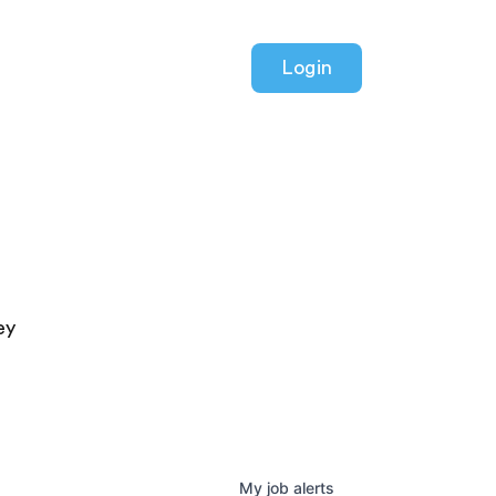
Login
ey
My
job
alerts