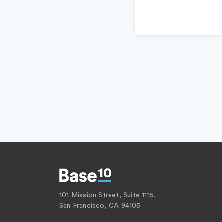
101 Mission Street, Suite 1115,
San Francisco, CA 94105