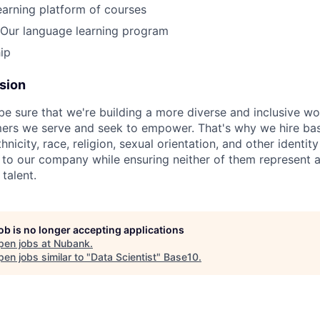
earning platform of courses
Our language learning program
ip
usion
be sure that we're building a more diverse and inclusive wo
mers we serve and seek to empower. That's why we hire bas
hnicity, race, religion, sexual orientation, and other identit
 to our company while ensuring neither of them represent a
 talent.
job is no longer accepting applications
pen jobs at
Nubank
.
en jobs similar to "
Data Scientist
"
Base10
.