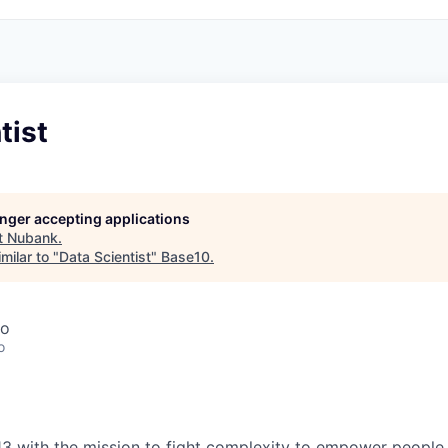
tist
longer accepting applications
t
Nubank
.
milar to "
Data Scientist
"
Base10
.
co
o
3 with the mission to fight complexity to empower people in