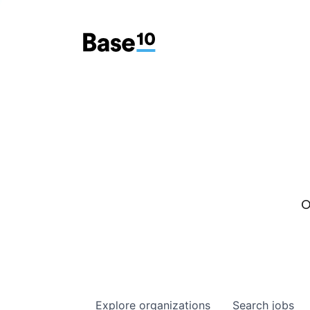
O
Explore
organizations
Search
jobs