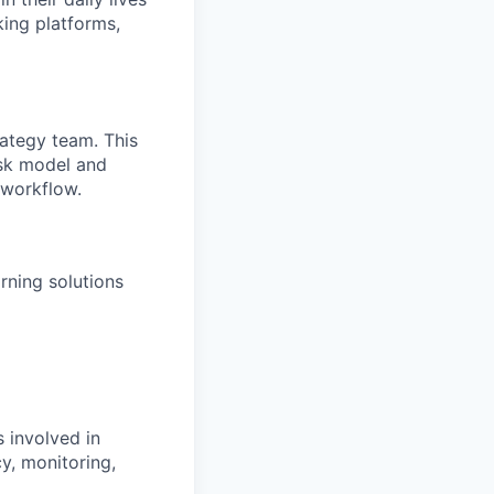
king platforms,
rategy team. This
isk model and
 workflow.
rning solutions
 involved in
y, monitoring,