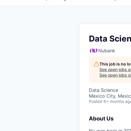
Data Scien
Nubank
This job is no 
See open jobs a
See open jobs si
Data Science
Mexico City, Mexi
Posted
6+ months ag
About Us
Nu was born in 201