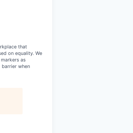
rkplace that
ed on equality. We
y markers as
 barrier when