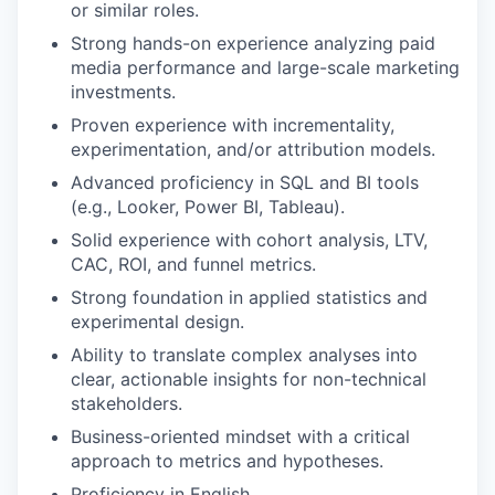
or similar roles.
Strong hands-on experience analyzing paid
media performance and large-scale marketing
investments.
Proven experience with incrementality,
experimentation, and/or attribution models.
Advanced proficiency in SQL and BI tools
(e.g., Looker, Power BI, Tableau).
Solid experience with cohort analysis, LTV,
CAC, ROI, and funnel metrics.
Strong foundation in applied statistics and
experimental design.
Ability to translate complex analyses into
clear, actionable insights for non-technical
stakeholders.
Business-oriented mindset with a critical
approach to metrics and hypotheses.
Proficiency in English.