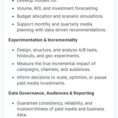
Develop models for:
Volume, ROI, and investment forecasting
Budget allocation and scenario simulations
Support monthly and quarterly media
planning with data-driven recommendations.
Experimentation & Incrementality
Design, structure, and analyze A/B tests,
holdouts, and geo experiments.
Measure the true incremental impact of
campaigns, channels, and audiences.
Inform decisions to scale, optimize, or pause
paid media investments.
Data Governance, Audiences & Reporting
Guarantee consistency, reliability, and
trustworthiness of paid media and business
data.