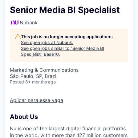
Senior Media BI Specialist
Nubank
This job is no longer accepting applications
See open jobs at
Nubank
.
See open jobs similar to "
Senior Media BI
Specialist
"
Base10
.
Marketing & Communications
São Paulo, SP, Brazil
Posted
6+ months ago
Aplicar para essa vaga
About Us
Nu
is one of the largest digital financial platforms
in the world, with more than 127 million customers