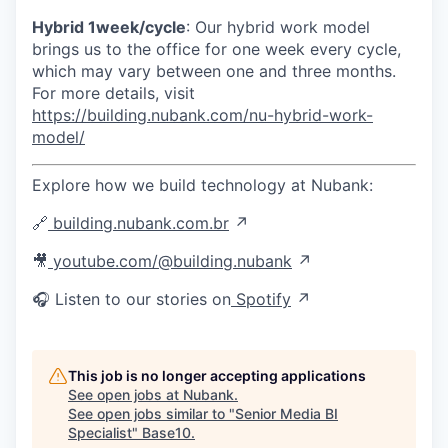
Hybrid 1week/cycle
: Our hybrid work model
brings us to the office for one week every cycle,
which may vary between one and three months.
For more details, visit
https://building.nubank.com/nu-hybrid-work-
model/
Explore how we build technology at Nubank:
🔗
building.nubank.com.br
↗
🎥
youtube.com/@building.nubank
↗
🎧 Listen to our stories on
Spotify
↗
This job is no longer accepting applications
See open jobs at
Nubank
.
See open jobs similar to "
Senior Media BI
Specialist
"
Base10
.