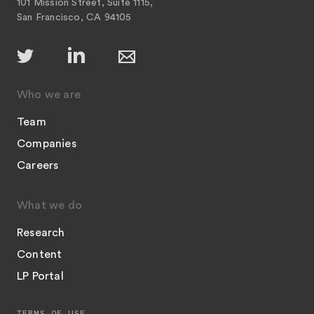
101 Mission Street, Suite 1115,
San Francisco, CA 94105
Who we are
Team
Companies
Careers
What we do
Research
Content
LP Portal
TERMS OF USE