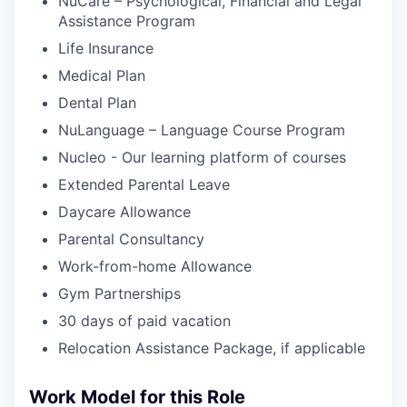
NuCare – Psychological, Financial and Legal
Assistance Program
Life Insurance
Medical Plan
Dental Plan
NuLanguage – Language Course Program
Nucleo - Our learning platform of courses
Extended Parental Leave
Daycare Allowance
Parental Consultancy
Work-from-home Allowance
Gym Partnerships
30 days of paid vacation
Relocation Assistance Package, if applicable
Work Model for this Role