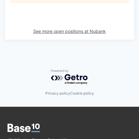
See more open positions at
Nubank
Powered by Getro.com
Privacy policy
Cookie policy