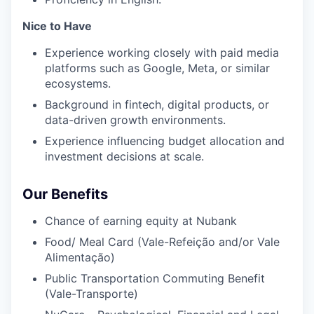
Nice to Have
Experience working closely with paid media
platforms such as Google, Meta, or similar
ecosystems.
Background in fintech, digital products, or
data-driven growth environments.
Experience influencing budget allocation and
investment decisions at scale.
Our Benefits
Chance of earning equity at Nubank
Food/ Meal Card (Vale-Refeição and/or Vale
Alimentação)
Public Transportation Commuting Benefit
(Vale-Transporte)