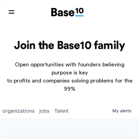
Join the Base10 family
Open opportunities with founders believing
purpose is key
to profits and companies solving problems for the
99%
organizations
jobs
Talent
My
alerts