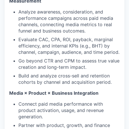
Measurement
Analyze awareness, consideration, and
performance campaigns across paid media
channels, connecting media metrics to real
funnel and business outcomes.
Evaluate CAC, CPA, ROI, payback, marginal
efficiency, and internal KPIs (e.g., BHT) by
channel, campaign, audience, and time period.
Go beyond CTR and CPM to assess true value
creation and long-term impact.
Build and analyze cross-sell and retention
cohorts by channel and acquisition period.
Media × Product × Business Integration
Connect paid media performance with
product activation, usage, and revenue
generation.
Partner with product, growth, and finance