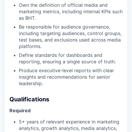
Own the definition of official media and
marketing metrics, including internal KPIs such
as BHT.
Be responsible for audience governance,
including targeting audiences, control groups,
test bases, and exclusions used across media
platforms.
Define standards for dashboards and
reporting, ensuring a single source of truth.
Produce executive-level reports with clear
insights and recommendations for senior
leadership.
Qualifications
Required
5+ years of relevant experience in marketing
analytics, growth analytics, media analytics,