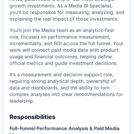
growth investments. As a Media BI Specialist,
you’ll be responsible for measuring, analyzing, and
explaining the real impact of those investments.
You’ll join the Media team as an analytics-first
role, focused on performance measurement,
incrementality, and ROI across the full funnel. Your
work will connect paid media data with product
usage and financial outcomes, helping define
official metrics and guide investment decisions.
It’s a measurement and decision-support role,
requiring strong analytical depth, ownership of
data and dashboards, and the ability to turn
complex analyses into clear recommendations for
leadership.
Responsibilities
Full-Funnel Performance Analysis & Paid Media