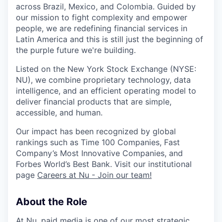
across Brazil, Mexico, and Colombia. Guided by
our mission to fight complexity and empower
people, we are redefining financial services in
Latin America and this is still just the beginning of
the purple future we're building.
Listed on the New York Stock Exchange (NYSE:
NU
), we combine proprietary technology, data
intelligence, and an efficient operating model to
deliver financial products that are simple,
accessible, and human.
Our impact has been recognized by global
rankings such as Time 100 Companies, Fast
Company’s Most Innovative Companies, and
Forbes World’s Best Bank. Visit our institutional
page
Careers at Nu - Join our team!
About the Role
At Nu, paid media is one of our most strategic