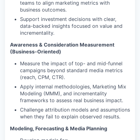
teams to align marketing metrics with
business outcomes.
Support investment decisions with clear,
data-backed insights focused on value and
incrementality.
Awareness & Consideration Measurement
(Business-Oriented)
Measure the impact of top- and mid-funnel
campaigns beyond standard media metrics
(reach, CPM, CTR).
Apply internal methodologies, Marketing Mix
Modeling (MMM), and incrementality
frameworks to assess real business impact.
Challenge attribution models and assumptions
when they fail to explain observed results.
Modeling, Forecasting & Media Planning