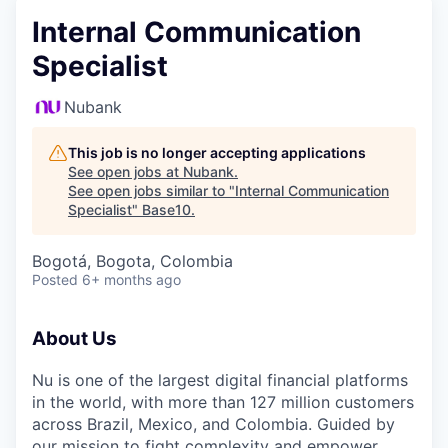
Internal Communication
Specialist
Nubank
This job is no longer accepting applications
See open jobs at
Nubank
.
See open jobs similar to "
Internal Communication
Specialist
"
Base10
.
Bogotá, Bogota, Colombia
Posted
6+ months ago
About Us
Nu
is one of the largest digital financial platforms
in the world, with more than 127 million customers
across Brazil, Mexico, and Colombia. Guided by
our mission to fight complexity and empower