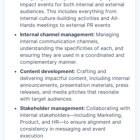
impact events for both internal and external
audiences. This includes everything from
internal culture-building activities and All-
Hands meetings to external PR events
Internal channel management:
Managing
internal communication channels,
understanding the specificities of each, and
ensuring they are used in a coordinated and
complementary manner.
Content development:
Crafting and
delivering impactful content, including internal
announcements, presentation materials, press
releases, and media pitches that resonate
with target audiences.
Stakeholder management:
Collaborating with
internal stakeholders—including Marketing,
Product, and HR—to ensure alignment and
consistency in messaging and event
execution