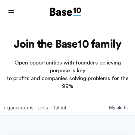
Join the Base10 family
Open opportunities with founders believing
purpose is key
to profits and companies solving problems for the
99%
organizations
jobs
Talent
My
alerts