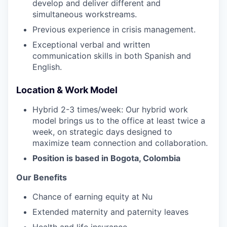
develop and deliver different and
simultaneous workstreams.
Previous experience in crisis management.
Exceptional verbal and written
communication skills in both Spanish and
English.
Location & Work Model
Hybrid 2-3 times/week: Our hybrid work
model brings us to the office at least twice a
week, on strategic days designed to
maximize team connection and collaboration.
Position is based in Bogota, Colombia
Our Benefits
Chance of earning equity at Nu
Extended maternity and paternity leaves
Health and life insurance