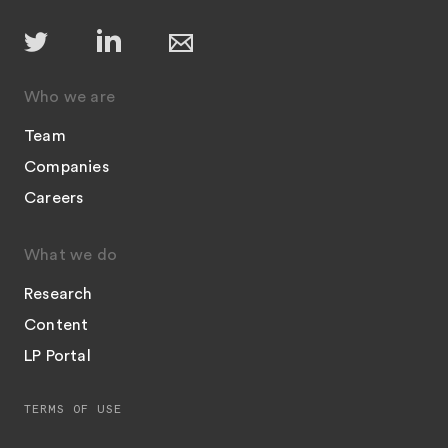
Who we are
Team
Companies
Careers
What we do
Research
Content
LP Portal
TERMS OF USE