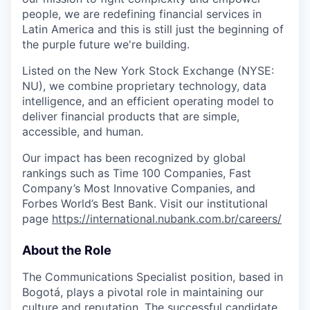
people, we are redefining financial services in
Latin America and this is still just the beginning of
the purple future we're building.
Listed on the New York Stock Exchange (NYSE:
NU
), we combine proprietary technology, data
intelligence, and an efficient operating model to
deliver financial products that are simple,
accessible, and human.
Our impact has been recognized by global
rankings such as Time 100 Companies, Fast
Company’s Most Innovative Companies, and
Forbes World’s Best Bank. Visit our institutional
page
https://international.nubank.com.br/careers/
About the Role
The Communications Specialist position, based in
Bogotá, plays a pivotal role in maintaining our
culture and reputation. The successful candidate