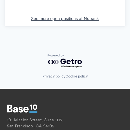
See more open positions at
Nubank
Powered by Getro.com
Privacy policy
Cookie policy
101 Mission Street, Suite 1115,
San Francisco, CA 94105