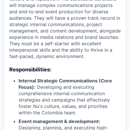
will manage complex communications projects
and end-to-end event production for diverse
audiences. They will have a proven track record in
strategic internal communications, project
management, and content development, alongside
experience in media relations and brand launches.
They must be a self-starter with excellent
interpersonal skills and the ability to thrive in a
fast-paced, dynamic environment.
Responsibilities:
Internal Strategic Communications (Core
Focus):
Developing and executing
comprehensive internal communication
strategies and campaigns that effectively
foster Nu's culture, values, and priorities
within the Colombia team.
Event management & development:
Designing, planning, and executing high-