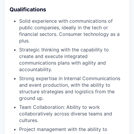
Qualifications
Solid experience with communications of
public companies, ideally in the tech or
financial sectors. Consumer technology as a
plus.
Strategic thinking with the capability to
create and execute integrated
communications plans with agility and
accountability.
Strong expertise in Internal Communications
and event production, with the ability to
structure strategies and logistics from the
ground up.
Team Collaboration: Ability to work
collaboratively across diverse teams and
cultures.
Project management with the ability to