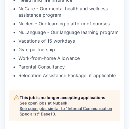
NuCare - Our mental health and wellness
assistance program
Nucleo - Our learning platform of courses
NuLanguage - Our language learning program
Vacations of 15 workdays
Gym partnership
Work-from-home Allowance
Parental Consultancy
Relocation Assistance Package, if applicable
This job is no longer accepting applications
See open jobs at
Nubank
.
See open jobs similar to "
Internal Communication
Specialist
"
Base10
.