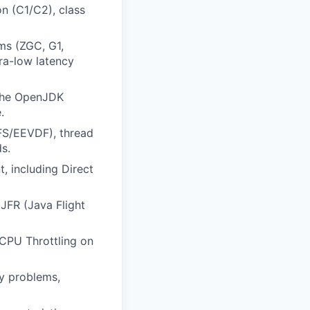
n (C1/C2), class
ms (ZGC, G1,
ra-low latency
 the OpenJDK
.
CFS/EEVDF), thread
s.
 including Direct
JFR (Java Flight
 CPU Throttling on
y problems,