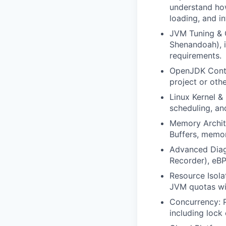
understand how
loading, and i
JVM Tuning & G
Shenandoah), i
requirements.
OpenJDK Contri
project or oth
Linux Kernel &
scheduling, a
Memory Archit
Buffers, memo
Advanced Diagn
Recorder), eBP
Resource Isola
JVM quotas wi
Concurrency: P
including lock 