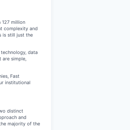
 127 million
ht complexity and
s still just the
 technology, data
t are simple,
ies, Fast
 institutional
o distinct
pproach and
he majority of the