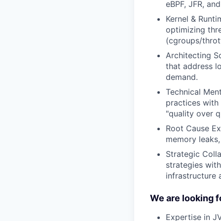
eBPF, JFR, and
Kernel & Runti
optimizing th
(cgroups/throt
Architecting S
that address l
demand.
Technical Ment
practices with
"quality over q
Root Cause Exc
memory leaks, 
Strategic Coll
strategies wit
infrastructure
We are looking f
Expertise in J