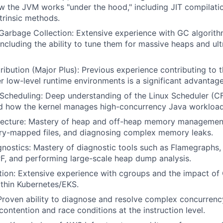
 the JVM works "under the hood," including JIT compilatio
ntrinsic methods.
arbage Collection: Extensive experience with GC algorith
ncluding the ability to tune them for massive heaps and ult
bution (Major Plus): Previous experience contributing to
er low-level runtime environments is a significant advantage
 Scheduling: Deep understanding of the Linux Scheduler (
nd how the kernel manages high-concurrency Java workload
ecture: Mastery of heap and off-heap memory management,
ry-mapped files, and diagnosing complex memory leaks.
ostics: Mastery of diagnostic tools such as Flamegraphs, 
F, and performing large-scale heap dump analysis.
tion: Extensive experience with cgroups and the impact of
thin Kubernetes/EKS.
roven ability to diagnose and resolve complex concurrenc
contention and race conditions at the instruction level.