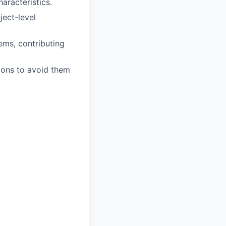
aracteristics.
ject-level
tems, contributing
ions to avoid them