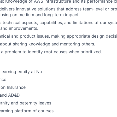
s: Knowledge of AWS infrastructure and its performance ch
elivers innovative solutions that address team-level or pro
ocusing on medium and long-term impact
 technical aspects, capabilities, and limitations of our sys
s and improvements.
hnical and product issues, making appropriate design decis
c about sharing knowledge and mentoring others.
 a problem to identify root causes when prioritized.
 earning equity at Nu
nce
ion Insurance
e and AD&D
nity and paternity leaves
earning platform of courses