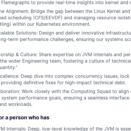
 Flamegraphs to provide real-time insights into kernel and 
me Alignment: Bridge the gap between the Linux Kernel and
read scheduling (CFS/EEVDF) and managing resource isolat
tling) within our Kubernetes environment.
calable Solutions: Design and deliver innovative infrastruc
ong-term performance challenges, ensuring our systems sc
orship & Culture: Share expertise on JVM internals and pe
 the wider Engineering team, fostering a culture of technica
uantity."
ellence: Deep dive into complex concurrency issues, lock 
providing definitive fixes for high-impact technical debt.
aboration: Work closely with the Computing Squad to align 
h system performance goals, ensuring a seamless interfac
 and workloads.
or a person who has
VM Internals: Deep, low-level knowledge of the JVM is esse