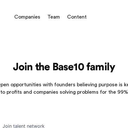
Companies
Team
Content
Join the Base10 family
pen opportunities with founders believing purpose is k
to profits and companies solving problems for the 99%
Join talent network