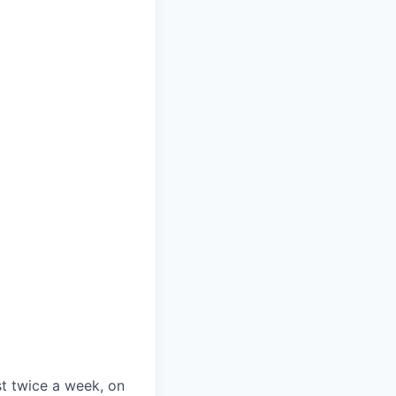
st twice a week, on