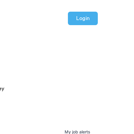
Login
ey
My
job
alerts