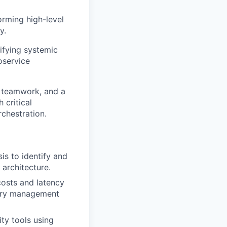
rming high-level
y.
ifying systemic
oservice
t, teamwork, and a
 critical
rchestration.
is to identify and
architecture.
 costs and latency
mory management
ty tools using