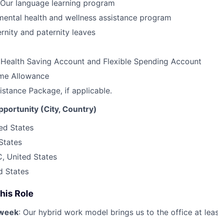
Our language learning program
ental health and wellness assistance program
nity and paternity leaves
 Health Saving Account and Flexible Spending Account
me Allowance
istance Package, if applicable.
opportunity (City, Country)
ted States
States
, United States
d States
his Role
/week
: Our hybrid work model brings us to the office at lea