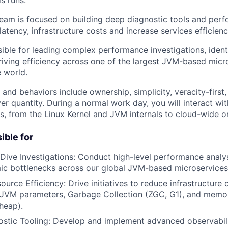
s runs.
am is focused on building deep diagnostic tools and perfo
latency, infrastructure costs and increase services efficienc
sible for leading complex performance investigations, ident
riving efficiency across one of the largest JVM-based micr
e world.
 and behaviors include ownership, simplicity, veracity-firs
er quantity. During a normal work day, you will interact with
rs, from the Linux Kernel and JVM internals to cloud-wide o
ible for
ive Investigations: Conduct high-level performance analys
ic bottlenecks across our global JVM-based microservices 
ource Efficiency: Drive initiatives to reduce infrastructure
g JVM parameters, Garbage Collection (ZGC, G1), and me
heap).
ostic Tooling: Develop and implement advanced observabili