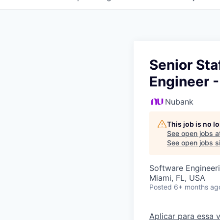
Senior St
Engineer 
Nubank
This job is no 
See open jobs a
See open jobs si
Software Engineer
Miami, FL, USA
Posted
6+ months ag
Aplicar para essa 