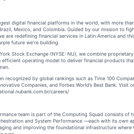
rgest digital financial platforms in the world, with more than
razil, Mexico, and Colombia. Guided by our mission to fig
are redefining financial services in Latin America and this i
rple future we're building.
 York Stock Exchange (NYSE: NU), we combine proprietary
n efficient operating model to deliver financial products tha
man.
en recognized by global rankings such as Time 100 Compan
ovative Companies, and Forbes World’s Best Bank. Visit our
national.nubank.com.br/careers/
mance team is part of the Computing Squad consists of tw
estration and System Performance —each with its own a
ging and improving the foundational infrastructure where t