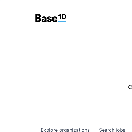
O
Explore
organizations
Search
jobs