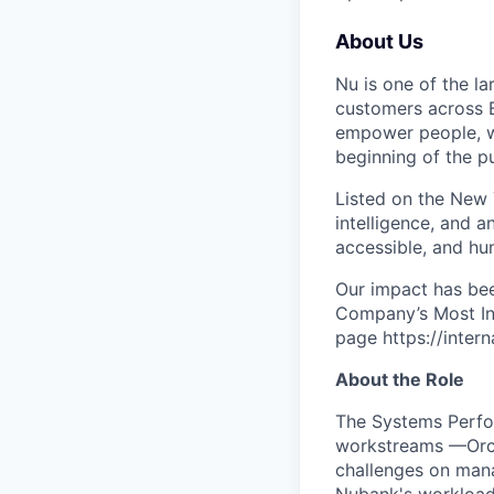
About Us
Nu is one of the la
customers across B
empower people, we 
beginning of the pu
Listed on the New
intelligence, and a
accessible, and hu
Our impact has be
Company’s Most Inn
page https://inter
About the Role
The Systems Perfor
workstreams —Orch
challenges on mana