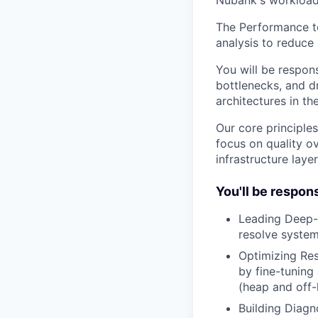
Nubank's workload
The Performance te
analysis to reduce 
You will be respon
bottlenecks, and d
architectures in th
Our core principles
focus on quality ov
infrastructure laye
You'll be respons
Leading Deep-D
resolve system
Optimizing Res
by fine-tunin
(heap and off-
Building Diagn