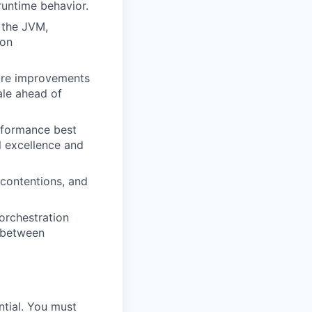
runtime behavior.
 the JVM,
ion
ture improvements
ale ahead of
rformance best
l excellence and
contentions, and
orchestration
e between
ntial. You must