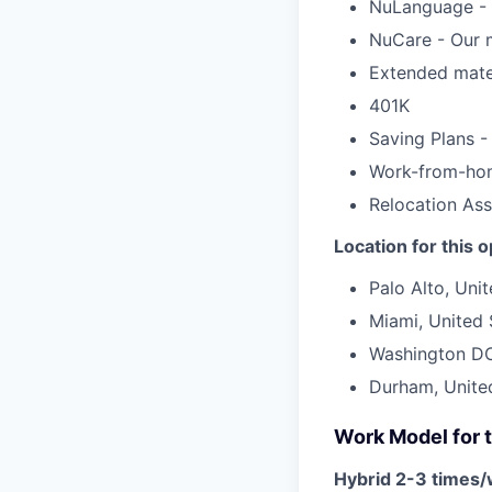
NuLanguage - 
NuCare - Our m
Extended mater
401K
Saving Plans -
Work-from-ho
Relocation Ass
Location for this 
Palo Alto, Uni
Miami, United 
Washington DC
Durham, Unite
Work Model for t
Hybrid 2-3 times