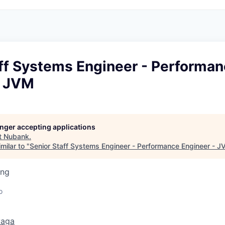
aff Systems Engineer - Performa
- JVM
longer accepting applications
t
Nubank
.
milar to "
Senior Staff Systems Engineer - Performance Engineer - 
ing
o
vaga