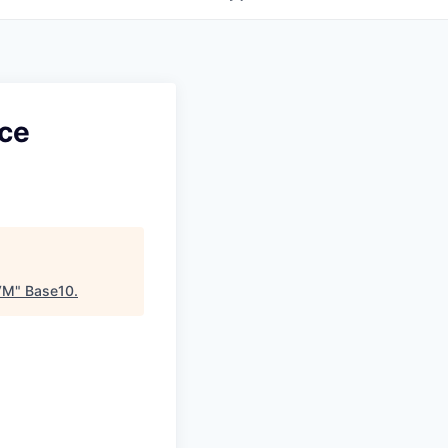
nce
JVM
"
Base10
.