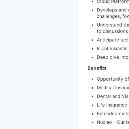
Cloud Platform
Develops and d
challenges, f
Understand the
to discussion
Anticipate tec
Is enthusiasti
Deep dive into
Benefits
Opportunity of
Medical Insura
Dental and Vis
Life Insuranc
Extended mater
Nucleo - Our l