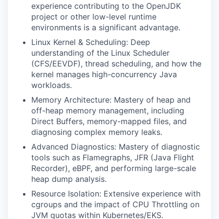
experience contributing to the OpenJDK
project or other low-level runtime
environments is a significant advantage.
Linux Kernel & Scheduling: Deep
understanding of the Linux Scheduler
(CFS/EEVDF), thread scheduling, and how the
kernel manages high-concurrency Java
workloads.
Memory Architecture: Mastery of heap and
off-heap memory management, including
Direct Buffers, memory-mapped files, and
diagnosing complex memory leaks.
Advanced Diagnostics: Mastery of diagnostic
tools such as Flamegraphs, JFR (Java Flight
Recorder), eBPF, and performing large-scale
heap dump analysis.
Resource Isolation: Extensive experience with
cgroups and the impact of CPU Throttling on
JVM quotas within Kubernetes/EKS.