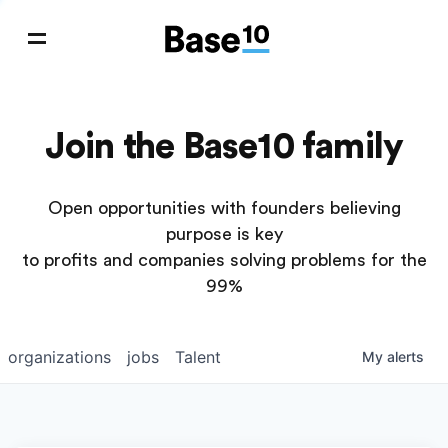
Join the Base10 family
Open opportunities with founders believing
purpose is key
to profits and companies solving problems for the
99%
organizations
jobs
Talent
My
alerts