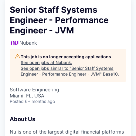
Senior Staff Systems
Engineer - Performance
Engineer - JVM
Nubank
This job is no longer accepting applications
See open jobs at
Nubank
.
See open jobs similar to "
Senior Staff Systems
Engineer - Performance Engineer - JVM
"
Base10
.
Software Engineering
Miami, FL, USA
Posted
6+ months ago
About Us
Nu is one of the largest digital financial platforms