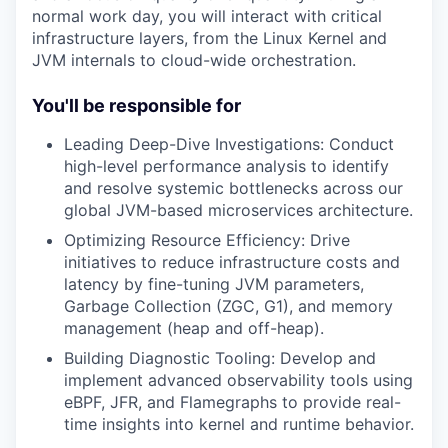
normal work day, you will interact with critical
infrastructure layers, from the Linux Kernel and
JVM internals to cloud-wide orchestration.
You'll be responsible for
Leading Deep-Dive Investigations: Conduct
high-level performance analysis to identify
and resolve systemic bottlenecks across our
global JVM-based microservices architecture.
Optimizing Resource Efficiency: Drive
initiatives to reduce infrastructure costs and
latency by fine-tuning JVM parameters,
Garbage Collection (ZGC, G1), and memory
management (heap and off-heap).
Building Diagnostic Tooling: Develop and
implement advanced observability tools using
eBPF, JFR, and Flamegraphs to provide real-
time insights into kernel and runtime behavior.