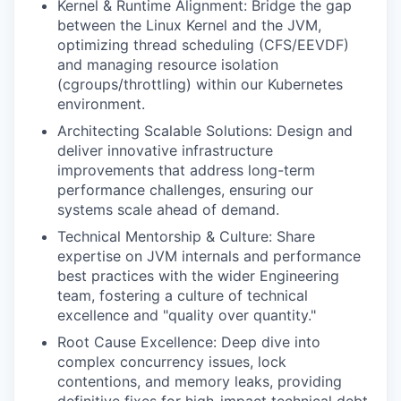
Kernel & Runtime Alignment: Bridge the gap
between the Linux Kernel and the JVM,
optimizing thread scheduling (CFS/EEVDF)
and managing resource isolation
(cgroups/throttling) within our Kubernetes
environment.
Architecting Scalable Solutions: Design and
deliver innovative infrastructure
improvements that address long-term
performance challenges, ensuring our
systems scale ahead of demand.
Technical Mentorship & Culture: Share
expertise on JVM internals and performance
best practices with the wider Engineering
team, fostering a culture of technical
excellence and "quality over quantity."
Root Cause Excellence: Deep dive into
complex concurrency issues, lock
contentions, and memory leaks, providing
definitive fixes for high-impact technical debt.