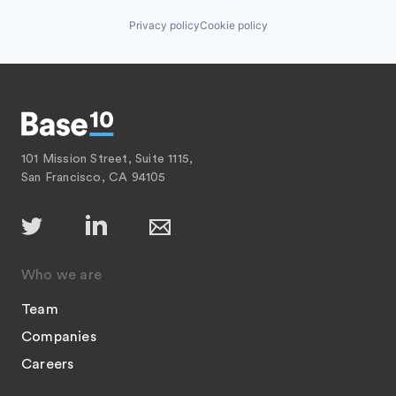
Privacy policy
Cookie policy
101 Mission Street, Suite 1115,
San Francisco, CA 94105
Who we are
Team
Companies
Careers