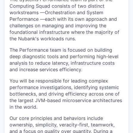
Computing Squad consists of two distinct
workstreams —Orchestration and System
Performance —each with its own approach and
challenges on managing and improving the
foundational infrastructure where the majority of
the Nubank's workloads runs.
The Performance team is focused on building
deep diagnostic tools and performing high-level
analysis to reduce latency, infrastructure costs
and increase services efficiency.
You will be responsible for leading complex
performance investigations, identifying systemic
bottlenecks, and driving efficiency across one of
the largest JVM-based microservice architectures
in the world.
Our core principles and behaviors include
ownership, simplicity, veracity-first, teamwork,
and a focus on quality over quantity. During a