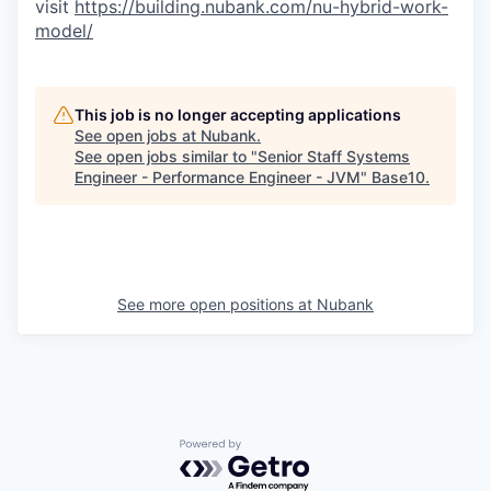
visit
https://building.nubank.com/nu-hybrid-work-
model/
This job is no longer accepting applications
See open jobs at
Nubank
.
See open jobs similar to "
Senior Staff Systems
Engineer - Performance Engineer - JVM
"
Base10
.
See more open positions at
Nubank
Powered by Getro.com