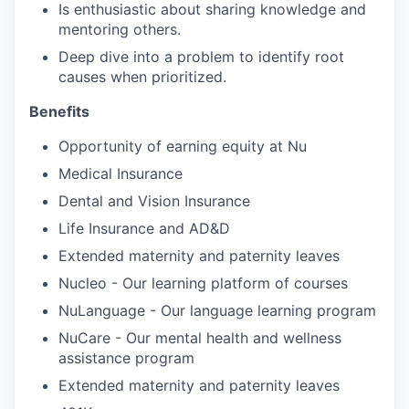
Is enthusiastic about sharing knowledge and
mentoring others.
Deep dive into a problem to identify root
causes when prioritized.
Benefits
Opportunity of earning equity at Nu
Medical Insurance
Dental and Vision Insurance
Life Insurance and AD&D
Extended maternity and paternity leaves
Nucleo - Our learning platform of courses
NuLanguage - Our language learning program
NuCare - Our mental health and wellness
assistance program
Extended maternity and paternity leaves