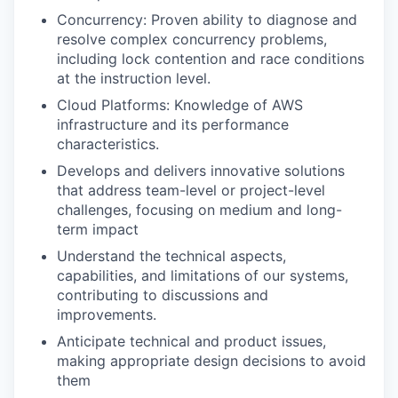
Concurrency: Proven ability to diagnose and
resolve complex concurrency problems,
including lock contention and race conditions
at the instruction level.
Cloud Platforms: Knowledge of AWS
infrastructure and its performance
characteristics.
Develops and delivers innovative solutions
that address team-level or project-level
challenges, focusing on medium and long-
term impact
Understand the technical aspects,
capabilities, and limitations of our systems,
contributing to discussions and
improvements.
Anticipate technical and product issues,
making appropriate design decisions to avoid
them