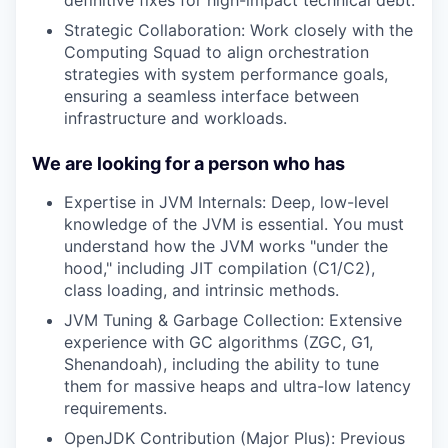
Strategic Collaboration: Work closely with the
Computing Squad to align orchestration
strategies with system performance goals,
ensuring a seamless interface between
infrastructure and workloads.
We are looking for a person who has
Expertise in JVM Internals: Deep, low-level
knowledge of the JVM is essential. You must
understand how the JVM works "under the
hood," including JIT compilation (C1/C2),
class loading, and intrinsic methods.
JVM Tuning & Garbage Collection: Extensive
experience with GC algorithms (ZGC, G1,
Shenandoah), including the ability to tune
them for massive heaps and ultra-low latency
requirements.
OpenJDK Contribution (Major Plus): Previous