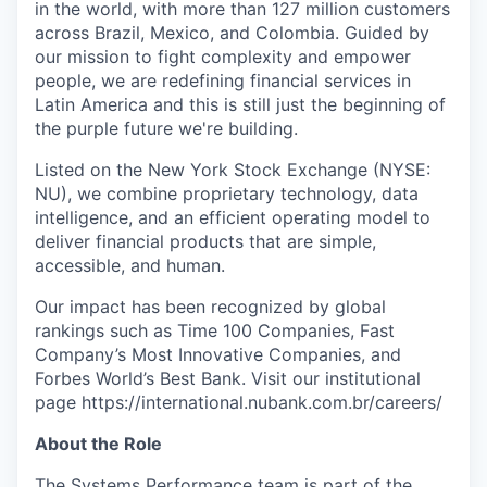
in the world, with more than 127 million customers
across Brazil, Mexico, and Colombia. Guided by
our mission to fight complexity and empower
people, we are redefining financial services in
Latin America and this is still just the beginning of
the purple future we're building.
Listed on the New York Stock Exchange (NYSE:
NU), we combine proprietary technology, data
intelligence, and an efficient operating model to
deliver financial products that are simple,
accessible, and human.
Our impact has been recognized by global
rankings such as Time 100 Companies, Fast
Company’s Most Innovative Companies, and
Forbes World’s Best Bank. Visit our institutional
page https://international.nubank.com.br/careers/
About the Role
The Systems Performance team is part of the