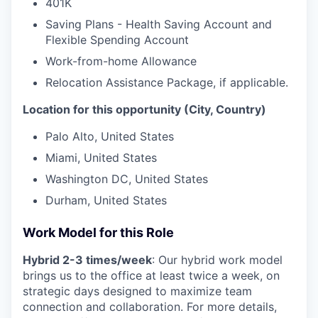
401K
Saving Plans - Health Saving Account and
Flexible Spending Account
Work-from-home Allowance
Relocation Assistance Package, if applicable.
Location for this opportunity (City, Country)
Palo Alto, United States
Miami, United States
Washington DC, United States
Durham, United States
Work Model for this Role
Hybrid 2-3 times/week
: Our hybrid work model
brings us to the office at least twice a week, on
strategic days designed to maximize team
connection and collaboration. For more details,