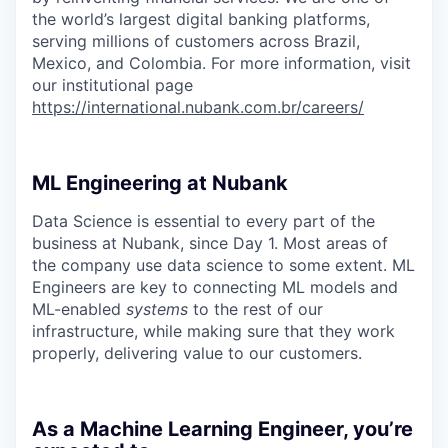
the world’s largest digital banking platforms,
serving millions of customers across Brazil,
Mexico, and Colombia. For more information, visit
our institutional page
https://international.nubank.com.br/careers/
ML Engineering at Nubank
Data Science is essential to every part of the
business at Nubank, since Day 1. Most areas of
the company use data science to some extent. ML
Engineers are key to connecting ML models and
ML-enabled
systems
to the rest of our
infrastructure, while making sure that they work
properly, delivering value to our customers.
As a Machine Learning Engineer, you’re