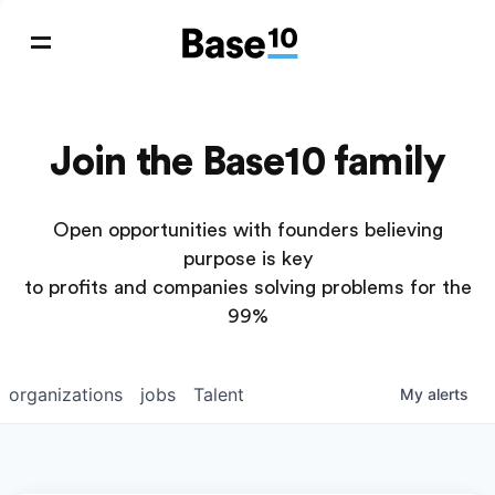
Join the Base10 family
Open opportunities with founders believing
purpose is key
to profits and companies solving problems for the
99%
organizations
jobs
Talent
My
alerts