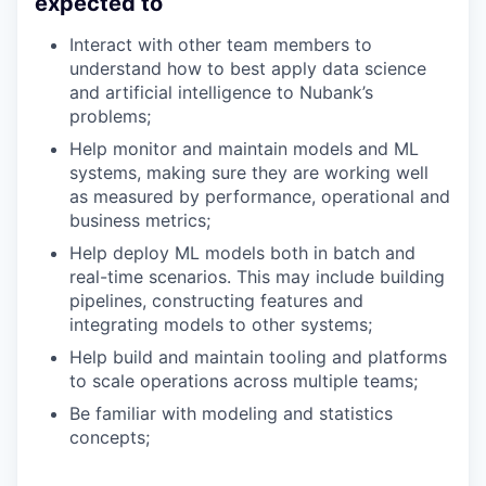
expected to
Interact with other team members to
understand how to best apply data science
and artificial intelligence to Nubank’s
problems;
Help monitor and maintain models and ML
systems, making sure they are working well
as measured by performance, operational and
business metrics;
Help deploy ML models both in batch and
real-time scenarios. This may include building
pipelines, constructing features and
integrating models to other systems;
Help build and maintain tooling and platforms
to scale operations across multiple teams;
Be familiar with modeling and statistics
concepts;