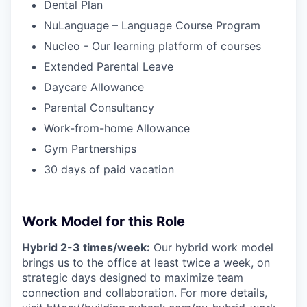
Dental Plan
NuLanguage – Language Course Program
Nucleo - Our learning platform of courses
Extended Parental Leave
Daycare Allowance
Parental Consultancy
Work-from-home Allowance
Gym Partnerships
30 days of paid vacation
Work Model for this Role
Hybrid 2-3 times/week:
Our hybrid work model
brings us to the office at least twice a week, on
strategic days designed to maximize team
connection and collaboration. For more details,