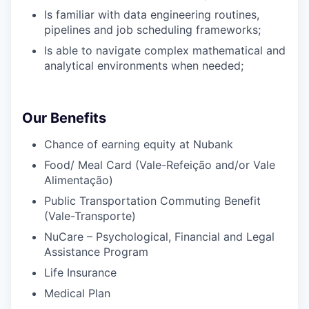
Is familiar with data engineering routines,
pipelines and job scheduling frameworks;
Is able to navigate complex mathematical and
analytical environments when needed;
Our Benefits
Chance of earning equity at Nubank
Food/ Meal Card (Vale-Refeição and/or Vale
Alimentação)
Public Transportation Commuting Benefit
(Vale-Transporte)
NuCare – Psychological, Financial and Legal
Assistance Program
Life Insurance
Medical Plan