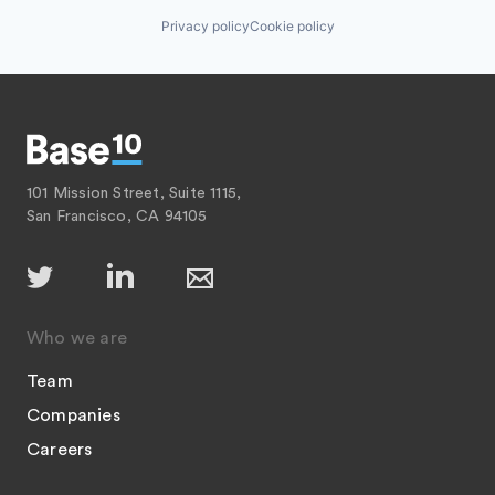
Privacy policy
Cookie policy
101 Mission Street, Suite 1115,
San Francisco, CA 94105
Who we are
Team
Companies
Careers