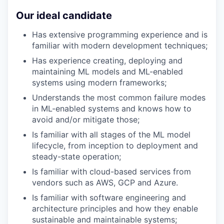
Our ideal candidate
Has extensive programming experience and is
familiar with modern development techniques;
Has experience creating, deploying and
maintaining ML models and ML-enabled
systems using modern frameworks;
Understands the most common failure modes
in ML-enabled systems and knows how to
avoid and/or mitigate those;
Is familiar with all stages of the ML model
lifecycle, from inception to deployment and
steady-state operation;
Is familiar with cloud-based services from
vendors such as AWS, GCP and Azure.
Is familiar with software engineering and
architecture principles and how they enable
sustainable and maintainable systems;