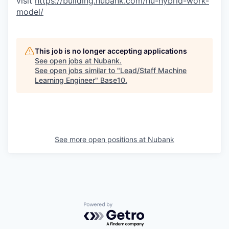
visit
https://building.nubank.com/nu-hybrid-work-
model/
This job is no longer accepting applications
See open jobs at
Nubank
.
See open jobs similar to "
Lead/Staff Machine
Learning Engineer
"
Base10
.
See more open positions at
Nubank
Powered by Getro.com