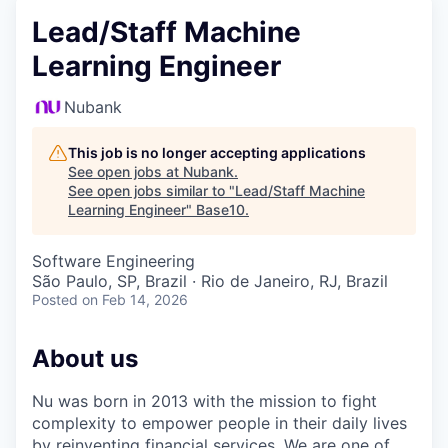
Lead/Staff Machine
Learning Engineer
Nubank
This job is no longer accepting applications
See open jobs at
Nubank
.
See open jobs similar to "
Lead/Staff Machine
Learning Engineer
"
Base10
.
Software Engineering
São Paulo, SP, Brazil · Rio de Janeiro, RJ, Brazil
Posted
on Feb 14, 2026
About us
Nu was born in 2013 with the mission to fight
complexity to empower people in their daily lives
by reinventing financial services. We are one of