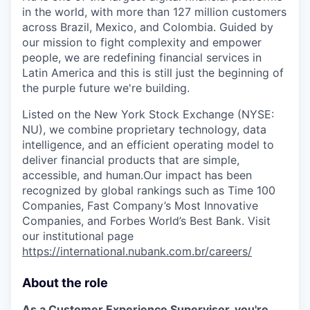
in the world, with more than 127 million customers
across Brazil, Mexico, and Colombia. Guided by
our mission to fight complexity and empower
people, we are redefining financial services in
Latin America and this is still just the beginning of
the purple future we're building.
Listed on the New York Stock Exchange (NYSE:
NU), we combine proprietary technology, data
intelligence, and an efficient operating model to
deliver financial products that are simple,
accessible, and human.Our impact has been
recognized by global rankings such as Time 100
Companies, Fast Company’s Most Innovative
Companies, and Forbes World’s Best Bank. Visit
our institutional page
https://international.nubank.com.br/careers/
About the role
As a Customer Experience Supervisor, you're