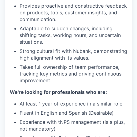
Provides proactive and constructive feedback
on products, tools, customer insights, and
communication.
Adaptable to sudden changes, including
shifting tasks, working hours, and uncertain
situations.
Strong cultural fit with Nubank, demonstrating
high alignment with its values.
Takes full ownership of team performance,
tracking key metrics and driving continuous
improvement.
We're looking for professionals who are:
At least 1 year of experience in a similar role
Fluent in English and Spanish (Desirable)
Experience with tNPS management (is a plus,
not mandatory)