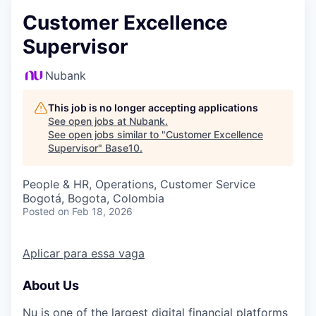
Customer Excellence
Supervisor
Nubank
This job is no longer accepting applications
See open jobs at
Nubank
.
See open jobs similar to "
Customer Excellence
Supervisor
"
Base10
.
People & HR, Operations, Customer Service
Bogotá, Bogota, Colombia
Posted
on Feb 18, 2026
Aplicar para essa vaga
About Us
Nu is one of the largest digital financial platforms