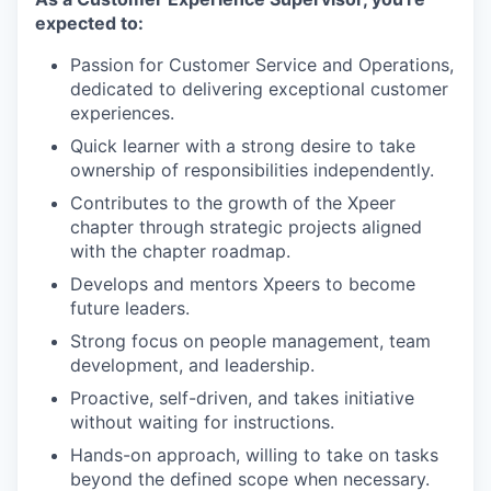
expected to:
Passion for Customer Service and Operations,
dedicated to delivering exceptional customer
experiences.
Quick learner with a strong desire to take
ownership of responsibilities independently.
Contributes to the growth of the Xpeer
chapter through strategic projects aligned
with the chapter roadmap.
Develops and mentors Xpeers to become
future leaders.
Strong focus on people management, team
development, and leadership.
Proactive, self-driven, and takes initiative
without waiting for instructions.
Hands-on approach, willing to take on tasks
beyond the defined scope when necessary.