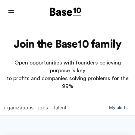
Join the Base10 family
Open opportunities with founders believing
purpose is key
to profits and companies solving problems for the
99%
organizations
jobs
Talent
My
alerts