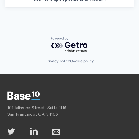
Powered by Getro.com
Privacy policy
Cookie policy
101 Mission Street, Suite 1115,
San Francisco, CA 94105