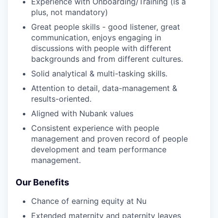
Experience with Onboarding/Training (is a
plus, not mandatory)
Great people skills - good listener, great
communication, enjoys engaging in
discussions with people with different
backgrounds and from different cultures.
Solid analytical & multi-tasking skills.
Attention to detail, data-management &
results-oriented.
Aligned with Nubank values
Consistent experience with people
management and proven record of people
development and team performance
management.
Our Benefits
Chance of earning equity at Nu
Extended maternity and paternity leaves