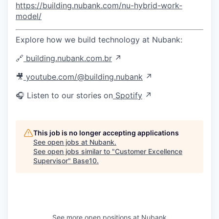
https://building.nubank.com/nu-hybrid-work-
model/
Explore how we build technology at Nubank:
🔗
building.nubank.com.br
↗
🎥
youtube.com/@building.nubank
↗
🎧 Listen to our stories on
Spotify
↗
This job is no longer accepting applications
See open jobs at
Nubank
.
See open jobs similar to "
Customer Excellence
Supervisor
"
Base10
.
See more open positions at
Nubank