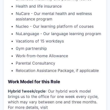
Health and life insurance
NuCare - Our mental health and wellness
assistance program
Nucleo - Our learning platform of courses
NuLanguage - Our language learning program
Vacations of 15 workdays
Gym partnership
Work-from-home Allowance
Parental Consultancy
Relocation Assistance Package, if applicable
Work Model for this Role
Hybrid 1week/cycle
: Our hybrid work model
brings us to the office for one week every cycle,
which may vary between one and three months.
For more details, visit