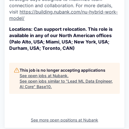
connection and collaboration. For more details,
visit
https://building.nubank.com/nu-hybrid-work-
model/
Locations: Can support relocation. This role is
available in any of our North American offices
(Palo Alto, USA; Miami, USA; New York, USA;
Durham, USA; Toronto, CAN)
This job is no longer accepting applications
See open jobs at
Nubank
.
See open jobs similar to "
Lead ML Data Engineer,
AI Core
"
Base10
.
See more open positions at
Nubank