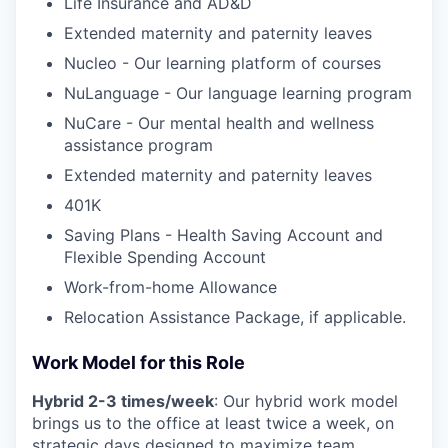
Life Insurance and AD&D
Extended maternity and paternity leaves
Nucleo - Our learning platform of courses
NuLanguage - Our language learning program
NuCare - Our mental health and wellness
assistance program
Extended maternity and paternity leaves
401K
Saving Plans - Health Saving Account and
Flexible Spending Account
Work-from-home Allowance
Relocation Assistance Package, if applicable.
Work Model for this Role
Hybrid 2-3 times/week
: Our hybrid work model
brings us to the office at least twice a week, on
strategic days designed to maximize team