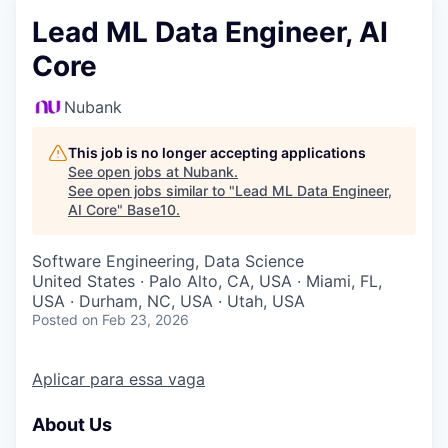
Lead ML Data Engineer, AI
Core
Nubank
This job is no longer accepting applications
See open jobs at
Nubank
.
See open jobs similar to "
Lead ML Data Engineer,
AI Core
"
Base10
.
Software Engineering, Data Science
United States · Palo Alto, CA, USA · Miami, FL,
USA · Durham, NC, USA · Utah, USA
Posted
on Feb 23, 2026
Aplicar para essa vaga
About Us