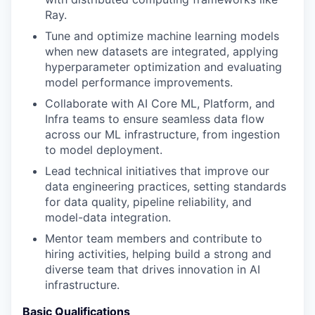
Ray.
Tune and optimize machine learning models
when new datasets are integrated, applying
hyperparameter optimization and evaluating
model performance improvements.
Collaborate with AI Core ML, Platform, and
Infra teams to ensure seamless data flow
across our ML infrastructure, from ingestion
to model deployment.
Lead technical initiatives that improve our
data engineering practices, setting standards
for data quality, pipeline reliability, and
model-data integration.
Mentor team members and contribute to
hiring activities, helping build a strong and
diverse team that drives innovation in AI
infrastructure.
Basic Qualifications