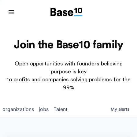
Join the Base10 family
Open opportunities with founders believing
purpose is key
to profits and companies solving problems for the
99%
organizations
jobs
Talent
My
alerts