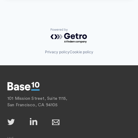
Powered by Getro.com
Privacy policy
Cookie policy
101 Mission Street, Suite 1115,
San Francisco, CA 94105