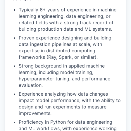
Typically 6+ years of experience in machine
learning engineering, data engineering, or
related fields with a strong track record of
building production data and ML systems.
Proven experience designing and building
data ingestion pipelines at scale, with
expertise in distributed computing
frameworks (Ray, Spark, or similar).
Strong background in applied machine
learning, including model training,
hyperparameter tuning, and performance
evaluation.
Experience analyzing how data changes
impact model performance, with the ability to
design and run experiments to measure
improvements.
Proficiency in Python for data engineering
and ML workflows, with experience working