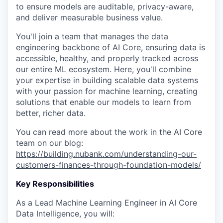
to ensure models are auditable, privacy-aware,
and deliver measurable business value.
You'll join a team that manages the data
engineering backbone of AI Core, ensuring data is
accessible, healthy, and properly tracked across
our entire ML ecosystem. Here, you'll combine
your expertise in building scalable data systems
with your passion for machine learning, creating
solutions that enable our models to learn from
better, richer data.
You can read more about the work in the AI Core
team on our blog:
https://building.nubank.com/understanding-our-
customers-finances-through-foundation-models/
Key Responsibilities
As a Lead Machine Learning Engineer in AI Core
Data Intelligence, you will: