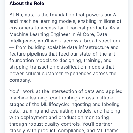
About the Role
At Nu, data is the foundation that powers our AI
and machine learning models, enabling millions of
customers to access fair financial products. As a
Machine Learning Engineer in AI Core, Data
Intelligence, you’ll work across a broad spectrum
— from building scalable data infrastructure and
feature pipelines that feed our state-of-the-art
foundation models to designing, training, and
shipping transaction classification models that
power critical customer experiences across the
company.
You'll work at the intersection of data and applied
machine learning, contributing across multiple
stages of the ML lifecycle: ingesting and labeling
data, training and evaluating models, and helping
with deployment and production monitoring
through robust quality controls. You’ll partner
closely with product, compliance, and ML teams