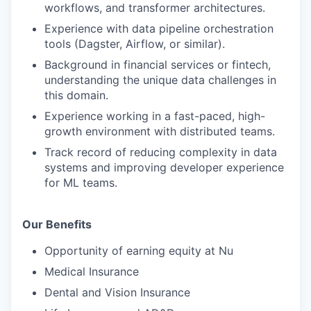
workflows, and transformer architectures.
Experience with data pipeline orchestration
tools (Dagster, Airflow, or similar).
Background in financial services or fintech,
understanding the unique data challenges in
this domain.
Experience working in a fast-paced, high-
growth environment with distributed teams.
Track record of reducing complexity in data
systems and improving developer experience
for ML teams.
Our Benefits
Opportunity of earning equity at Nu
Medical Insurance
Dental and Vision Insurance