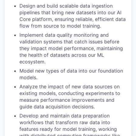
Design and build scalable data ingestion
pipelines that bring new datasets into our AI
Core platform, ensuring reliable, efficient data
flow from source to model training.
Implement data quality monitoring and
validation systems that catch issues before
they impact model performance, maintaining
the health of datasets across our ML
ecosystem.
Model new types of data into our foundation
models.
Analyze the impact of new data sources on
existing models, conducting experiments to
measure performance improvements and
guide data acquisition decisions.
Develop and maintain data preparation
workflows that transform raw data into
features ready for model training, working
with distributed computing frameworks like