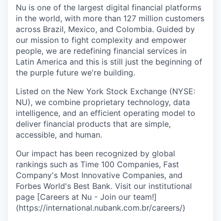
Nu is one of the largest digital financial platforms
in the world, with more than 127 million customers
across Brazil, Mexico, and Colombia. Guided by
our mission to fight complexity and empower
people, we are redefining financial services in
Latin America and this is still just the beginning of
the purple future we're building.
Listed on the New York Stock Exchange (NYSE:
NU), we combine proprietary technology, data
intelligence, and an efficient operating model to
deliver financial products that are simple,
accessible, and human.
Our impact has been recognized by global
rankings such as Time 100 Companies, Fast
Company's Most Innovative Companies, and
Forbes World's Best Bank. Visit our institutional
page [Careers at Nu - Join our team!]
(https://international.nubank.com.br/careers/)