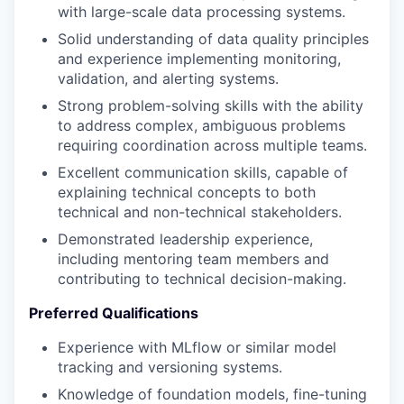
with large-scale data processing systems.
Solid understanding of data quality principles
and experience implementing monitoring,
validation, and alerting systems.
Strong problem-solving skills with the ability
to address complex, ambiguous problems
requiring coordination across multiple teams.
Excellent communication skills, capable of
explaining technical concepts to both
technical and non-technical stakeholders.
Demonstrated leadership experience,
including mentoring team members and
contributing to technical decision-making.
Preferred Qualifications
Experience with MLflow or similar model
tracking and versioning systems.
Knowledge of foundation models, fine-tuning