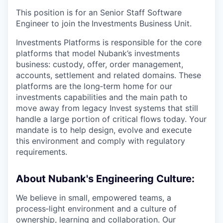
This position is for an Senior Staff Software
Engineer to join the
Investments Business Unit.
Investments Platforms is responsible for the core
platforms that model Nubank’s investments
business: custody, offer, order management,
accounts, settlement and related domains. These
platforms are the long‑term home for our
investments capabilities and the main path to
move away from legacy Invest systems that still
handle a large portion of critical flows today. Your
mandate is to help design, evolve and execute
this environment and comply with regulatory
requirements.
About Nubank's Engineering Culture:
We believe in small, empowered teams, a
process‑light environment and a culture of
ownership, learning and collaboration. Our