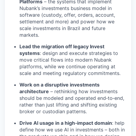
Platforms
– the systems that implement
Nubank’s investments business model in
software (custody, offer, orders, account,
settlement and more) and power how we
scale investments in Brazil and future
markets.
Lead the migration off legacy Invest
systems
: design and execute strategies to
move critical flows into modern Nubank
platforms, while we continue operating at
scale and meeting regulatory commitments.
Work on a disruptive investments
architecture
– rethinking how investments
should be modeled and operated end‑to‑end,
rather than just lifting and shifting existing
broker or custodian patterns.
Drive AI usage in a high‑impact domain
: help
define how we use AI in investments – both in