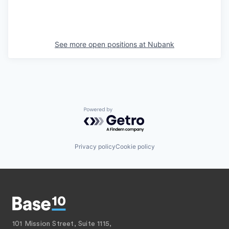
See more open positions at
Nubank
Powered by Getro.com
Privacy policy
Cookie policy
101 Mission Street, Suite 1115,