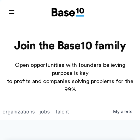
Join the Base10 family
Open opportunities with founders believing
purpose is key
to profits and companies solving problems for the
99%
organizations
jobs
Talent
My
alerts