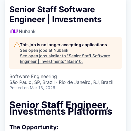
Senior Staff Software
Engineer | Investments
Nubank
This job is no longer accepting applications
See open jobs at
Nubank
.
See open jobs similar to "
Senior Staff Software
Engineer | Investments
"
Base10
.
Software Engineering
São Paulo, SP, Brazil · Rio de Janeiro, RJ, Brazil
Posted
on Mar 13, 2026
Senior Staff Engineer,
Investments Platforms
The Opportunity: