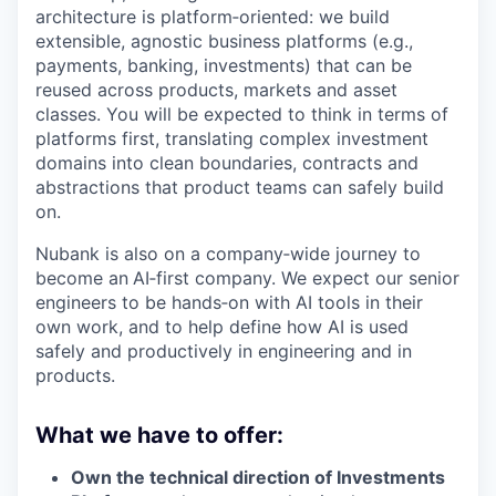
architecture is platform‑oriented: we build
extensible, agnostic business platforms (e.g.,
payments, banking, investments) that can be
reused across products, markets and asset
classes. You will be expected to think in terms of
platforms first, translating complex investment
domains into clean boundaries, contracts and
abstractions that product teams can safely build
on.
Nubank is also on a company‑wide journey to
become an
AI‑first company. We expect our senior
engineers to be hands‑on with AI tools in their
own work, and to help define how AI is used
safely and productively in engineering and in
products.
What we have to offer:
Own the technical direction of Investments