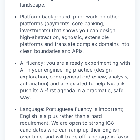
landscape.
Platform background: prior work on other
platforms (payments, core banking,
investments) that shows you can design
high‑abstraction, agnostic, extensible
platforms and translate complex domains into
clean boundaries and APIs.
AI fluency: you are already experimenting with
AI in your engineering practice (design
exploration, code generation/review, analysis,
automation) and are excited to help Nubank
push its AI‑first agenda in a pragmatic, safe
way.
Language: Portuguese fluency is important;
English is a plus rather than a hard
requirement. We are open to strong IC8
candidates who can ramp up their English
over time, and will trade off language in favor