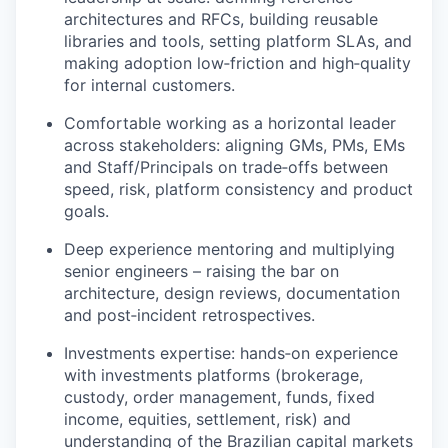
architectures and RFCs, building reusable
libraries and tools, setting platform SLAs, and
making adoption low‑friction and high‑quality
for internal customers.
Comfortable working as a horizontal leader
across stakeholders: aligning GMs, PMs, EMs
and Staff/Principals on trade‑offs between
speed, risk, platform consistency and product
goals.
Deep experience mentoring and multiplying
senior engineers – raising the bar on
architecture, design reviews, documentation
and post‑incident retrospectives.
Investments expertise: hands‑on experience
with investments platforms (brokerage,
custody, order management, funds, fixed
income, equities, settlement, risk) and
understanding of the Brazilian capital markets