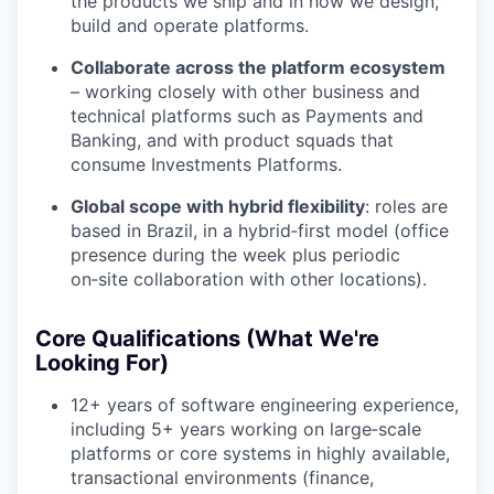
the products we ship and in how we design,
build and operate platforms.
Collaborate across the platform ecosystem
– working closely with other business and
technical platforms such as Payments and
Banking, and with product squads that
consume Investments Platforms.
Global scope with hybrid flexibility
: roles are
based in Brazil, in a hybrid‑first model (office
presence during the week plus periodic
on‑site collaboration with other locations).
Core Qualifications (What We're
Looking For)
12+ years of software engineering experience,
including 5+ years working on large‑scale
platforms or core systems in highly available,
transactional environments (finance,