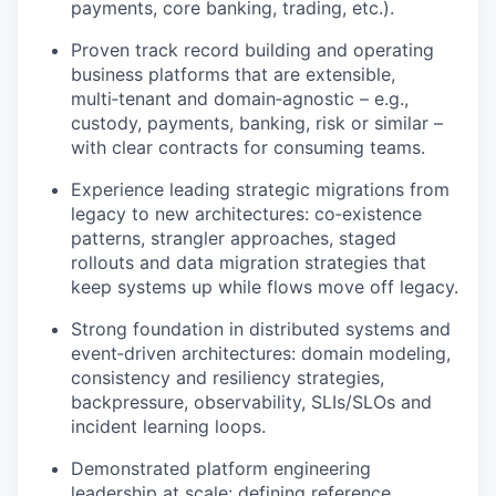
payments, core banking, trading, etc.).
Proven track record building and operating
business platforms that are extensible,
multi‑tenant and domain‑agnostic – e.g.,
custody, payments, banking, risk or similar –
with clear contracts for consuming teams.
Experience leading strategic migrations from
legacy to new architectures: co‑existence
patterns, strangler approaches, staged
rollouts and data migration strategies that
keep systems up while flows move off legacy.
Strong foundation in distributed systems and
event‑driven architectures: domain modeling,
consistency and resiliency strategies,
backpressure, observability, SLIs/SLOs and
incident learning loops.
Demonstrated platform engineering
leadership at scale: defining reference