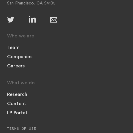
San Francisco, CA 94105
Who we are
Team
Companies
Careers
What we do
Research
Content
LP Portal
TERMS OF USE