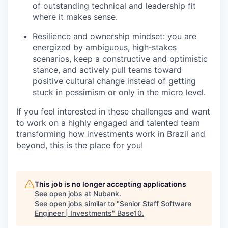
of outstanding technical and leadership fit
where it makes sense.
Resilience and ownership mindset: you are
energized by ambiguous, high‑stakes
scenarios, keep a constructive and optimistic
stance, and actively pull teams toward
positive cultural change instead of getting
stuck in pessimism or only in the micro level.
If you feel interested in these challenges and want
to work on a highly engaged and talented team
transforming how investments work in Brazil and
beyond, this is the place for you!
This job is no longer accepting applications
See open jobs at
Nubank
.
See open jobs similar to "
Senior Staff Software
Engineer | Investments
"
Base10
.