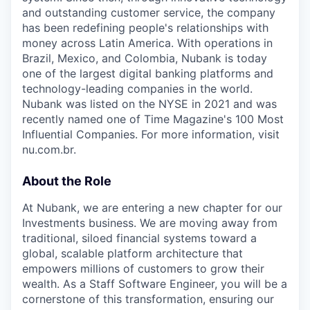
and outstanding customer service, the company
has been redefining people's relationships with
money across Latin America. With operations in
Brazil, Mexico, and Colombia, Nubank is today
one of the largest digital banking platforms and
technology-leading companies in the world.
Nubank was listed on the NYSE in 2021 and was
recently named one of Time Magazine's 100 Most
Influential Companies. For more information, visit
nu.com.br.
About the Role
At Nubank, we are entering a new chapter for our
Investments business. We are moving away from
traditional, siloed financial systems toward a
global, scalable platform architecture that
empowers millions of customers to grow their
wealth. As a Staff Software Engineer, you will be a
cornerstone of this transformation, ensuring our