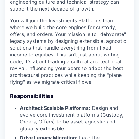
engineering culture and technical strategy can
support the next decade of growth.
You will join the Investments Platforms team,
where we build the core engines for custody,
offers, and orders. Your mission is to "dehydrate"
legacy systems by designing extensible, agnostic
solutions that handle everything from fixed
income to equities. This isn't just about writing
code; it's about leading a cultural and technical
revival, influencing your peers to adopt the best
architectural practices while keeping the "plane
flying" as we migrate critical flows.
Responsibilities
Architect Scalable Platforms:
Design and
evolve core investment platforms (Custody,
Orders, Offers) to be asset-agnostic and
globally extensible.
Drive Legacy Migration:
Lead the