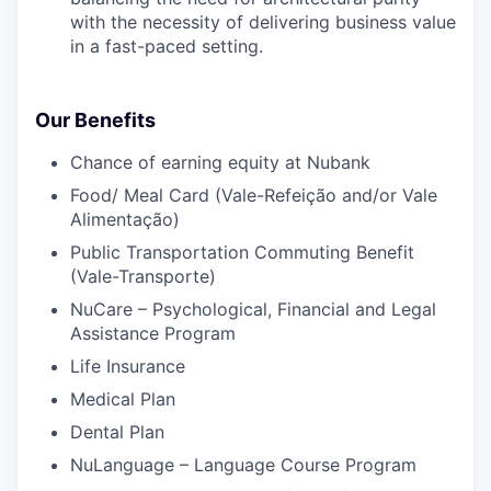
with the necessity of delivering business value
in a fast-paced setting.
Our Benefits
Chance of earning equity at Nubank
Food/ Meal Card (Vale-Refeição and/or Vale
Alimentação)
Public Transportation Commuting Benefit
(Vale-Transporte)
NuCare – Psychological, Financial and Legal
Assistance Program
Life Insurance
Medical Plan
Dental Plan
NuLanguage – Language Course Program