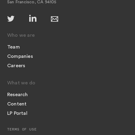
San Francisco, CA 94105
Who we are
Team
Companies
Careers
What we do
Research
Content
LP Portal
TERMS OF USE