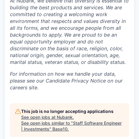
At Nubank, we believe that diversity is essential to
building the best products and services. We are
committed to creating a welcoming work
environment that respects and values diversity in
all its forms, and we encourage people from all
backgrounds to apply. We are proud to be an
equal opportunity employer and do not
discriminate on the basis of race, religion, color,
national origin, gender, sexual orientation, age,
marital status, veteran status, or disability status.
For information on how we handle your data,
please see our Candidate Privacy Notice on our
careers site.
This job is no longer accepting applications
See open jobs at
Nubank
.
See open jobs similar to "
Staff Software Engineer
| Investments
"
Base10
.