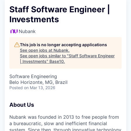
Staff Software Engineer |
Investments
Nubank
This job is no longer accepting applications
See open jobs at
Nubank
.
See open jobs similar to "
Staff Software Engineer
| Investments
"
Base10
.
Software Engineering
Belo Horizonte, MG, Brazil
Posted
on Mar 13, 2026
About Us
Nubank was founded in 2013 to free people from
a bureaucratic, slow and inefficient financial
system. Since then, through innovative technology