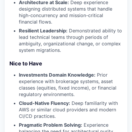
Architecture at Scale:
Deep experience
designing distributed systems that handle
high-concurrency and mission-critical
financial flows.
Resilient Leadership:
Demonstrated ability to
lead technical teams through periods of
ambiguity, organizational change, or complex
system migrations.
Nice to Have
Investments Domain Knowledge:
Prior
experience with brokerage systems, asset
classes (equities, fixed income), or financial
regulatory environments.
Cloud-Native Fluency:
Deep familiarity with
AWS or similar cloud providers and modern
CI/CD practices.
Pragmatic Problem Solving:
Experience
balancing the need for architectural purity