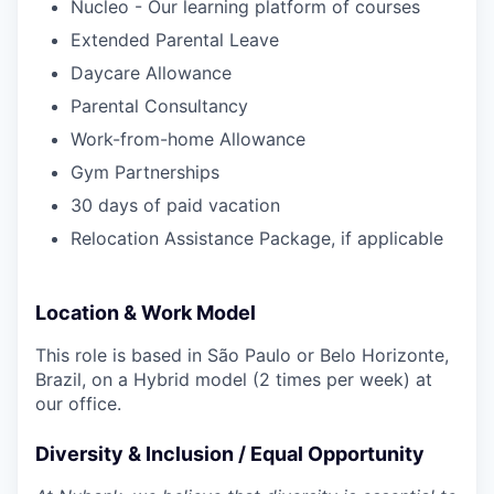
Nucleo - Our learning platform of courses
Extended Parental Leave
Daycare Allowance
Parental Consultancy
Work-from-home Allowance
Gym Partnerships
30 days of paid vacation
Relocation Assistance Package, if applicable
Location & Work Model
This role is based in São Paulo or Belo Horizonte,
Brazil, on a Hybrid model (2 times per week) at
our office.
Diversity & Inclusion / Equal Opportunity