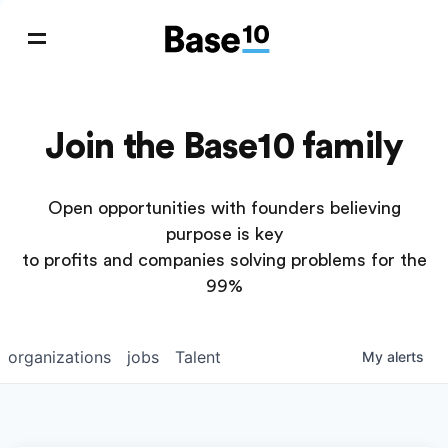
Join the Base10 family
Open opportunities with founders believing
purpose is key
to profits and companies solving problems for the
99%
organizations
jobs
Talent
My
alerts