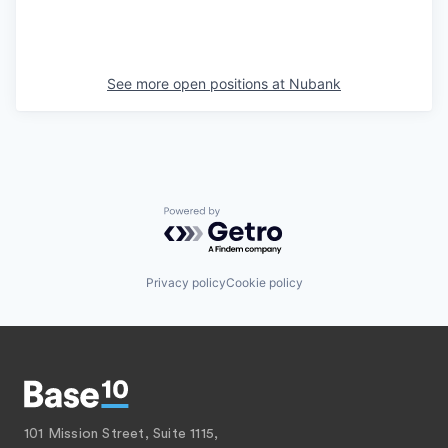
See more open positions at
Nubank
Powered by Getro.com
Privacy policy
Cookie policy
101 Mission Street, Suite 1115,