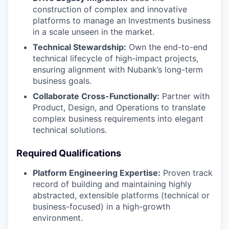
construction of complex and innovative
platforms to manage an Investments business
in a scale unseen in the market.
Technical Stewardship:
Own the end-to-end
technical lifecycle of high-impact projects,
ensuring alignment with Nubank’s long-term
business goals.
Collaborate Cross-Functionally:
Partner with
Product, Design, and Operations to translate
complex business requirements into elegant
technical solutions.
Required Qualifications
Platform Engineering Expertise:
Proven track
record of building and maintaining highly
abstracted, extensible platforms (technical or
business-focused) in a high-growth
environment.