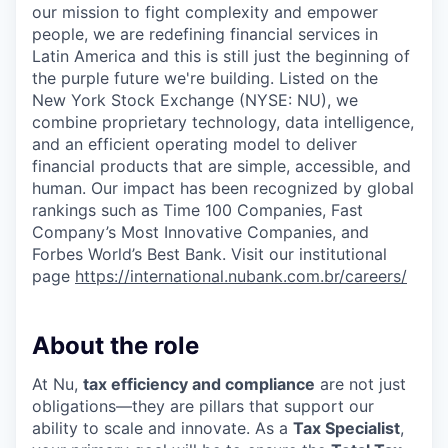
our mission to fight complexity and empower
people, we are redefining financial services in
Latin America and this is still just the beginning of
the purple future we're building. Listed on the
New York Stock Exchange (NYSE: NU), we
combine proprietary technology, data intelligence,
and an efficient operating model to deliver
financial products that are simple, accessible, and
human. Our impact has been recognized by global
rankings such as Time 100 Companies, Fast
Company’s Most Innovative Companies, and
Forbes World’s Best Bank. Visit our institutional
page
https://international.nubank.com.br/careers/
About the role
At Nu,
tax efficiency and compliance
are not just
obligations—they are pillars that support our
ability to scale and innovate. As a
Tax Specialist
,