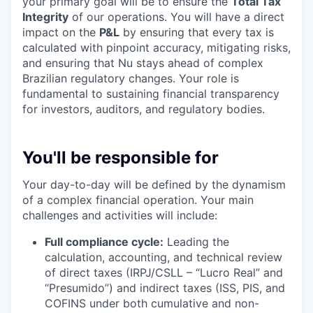
your primary goal will be to ensure the
Total Tax
Integrity
of our operations. You will have a direct
impact on the
P&L
by ensuring that every tax is
calculated with pinpoint accuracy, mitigating risks,
and ensuring that Nu stays ahead of complex
Brazilian regulatory changes. Your role is
fundamental to sustaining financial transparency
for investors, auditors, and regulatory bodies.
You'll be responsible for
Your day-to-day will be defined by the dynamism
of a complex financial operation. Your main
challenges and activities will include:
Full compliance cycle:
Leading the
calculation, accounting, and technical review
of direct taxes (IRPJ/CSLL – “Lucro Real” and
“Presumido”) and indirect taxes (ISS, PIS, and
COFINS under both cumulative and non-