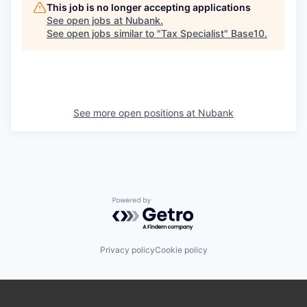
This job is no longer accepting applications
See open jobs at
Nubank
.
See open jobs similar to "
Tax Specialist
"
Base10
.
See more open positions at
Nubank
Powered by Getro.com
Privacy policy
Cookie policy