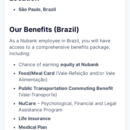
São Paulo, Brazil
Our Benefits (Brazil)
As a Nubank employee in Brazil, you will have
access to a comprehensive benefits package,
including:
Chance of earning
equity at Nubank
Food/Meal Card
(Vale-Refeição and/or Vale
Alimentação)
Public Transportation Commuting Benefit
(Vale-Transporte)
NuCare
– Psychological, Financial and Legal
Assistance Program
Life Insurance
Medical Plan