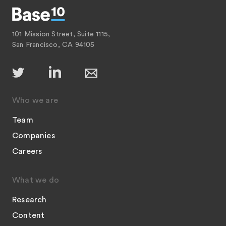
101 Mission Street, Suite 1115,
San Francisco, CA 94105
Who we are
Team
Companies
Careers
What we do
Research
Content