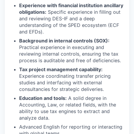
Experience with financial institution ancillary
obligations:
Specific experience in filling out
and reviewing DES-IF and a deep
understanding of the SPED ecosystem (ECF
and EFDs).
Background in internal controls (SOX):
Practical experience in executing and
reviewing internal controls, ensuring the tax
process is auditable and free of deficiencies.
Tax project management capability:
Experience coordinating transfer pricing
studies and interfacing with external
consultancies for strategic deliveries.
Education and tools:
A solid degree in
Accounting, Law, or related fields, with the
ability to use tax engines to extract and
analyze data.
Advanced English for reporting or interacting
with global teams.