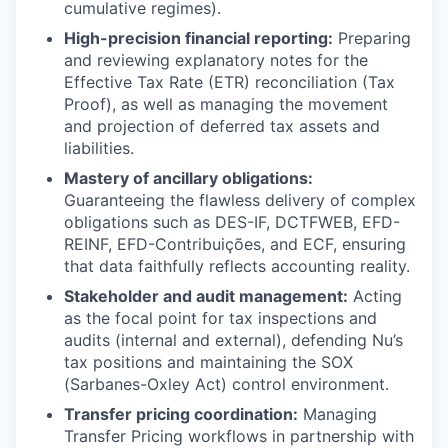
cumulative regimes).
High-precision financial reporting:
Preparing
and reviewing explanatory notes for the
Effective Tax Rate (ETR) reconciliation (Tax
Proof), as well as managing the movement
and projection of deferred tax assets and
liabilities.
Mastery of ancillary obligations:
Guaranteeing the flawless delivery of complex
obligations such as DES-IF, DCTFWEB, EFD-
REINF, EFD-Contribuições, and ECF, ensuring
that data faithfully reflects accounting reality.
Stakeholder and audit management:
Acting
as the focal point for tax inspections and
audits (internal and external), defending Nu’s
tax positions and maintaining the SOX
(Sarbanes-Oxley Act) control environment.
Transfer pricing coordination:
Managing
Transfer Pricing workflows in partnership with