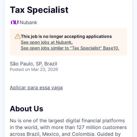
Tax Specialist
Nubank
This job is no longer accepting applications
See open jobs at
Nubank
.
See open jobs similar to "
Tax Specialist
"
Base10
.
São Paulo, SP, Brazil
Posted
on Mar 23, 2026
Aplicar para essa vaga
About Us
Nu is one of the largest digital financial platforms
in the world, with more than 127 million customers
across Brazil, Mexico, and Colombia. Guided by