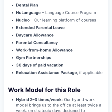
Dental Plan
NuLanguage
– Language Course Program
Nucleo
– Our learning platform of courses
Extended Parental Leave
Daycare Allowance
Parental Consultancy
Work-from-home Allowance
Gym Partnerships
30 days of paid vacation
Relocation Assistance Package
, if applicable
Work Model for this Role
Hybrid 2–3 times/week:
Our hybrid work
model brings us to the office at least twice a
week, on strategic days designed to