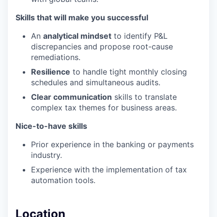
Skills that will make you successful
An
analytical mindset
to identify P&L
discrepancies and propose root-cause
remediations.
Resilience
to handle tight monthly closing
schedules and simultaneous audits.
Clear communication
skills to translate
complex tax themes for business areas.
Nice-to-have skills
Prior experience in the banking or payments
industry.
Experience with the implementation of tax
automation tools.
Location