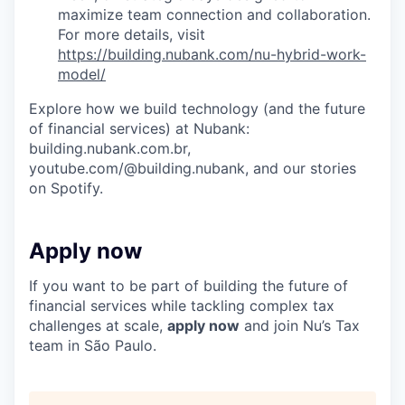
maximize team connection and collaboration.
For more details, visit
https://building.nubank.com/nu-hybrid-work-
model/
Explore how we build technology (and the future
of financial services) at Nubank:
building.nubank.com.br,
youtube.com/@building.nubank, and our stories
on Spotify.
Apply now
If you want to be part of building the future of
financial services while tackling complex tax
challenges at scale,
apply now
and join Nu’s Tax
team in São Paulo.