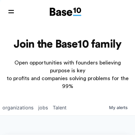
Join the Base10 family
Open opportunities with founders believing
purpose is key
to profits and companies solving problems for the
99%
organizations
jobs
Talent
My
alerts