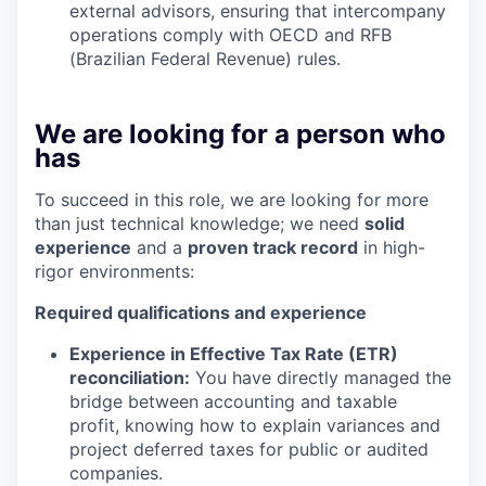
external advisors, ensuring that intercompany
operations comply with OECD and RFB
(Brazilian Federal Revenue) rules.
We are looking for a person who
has
To succeed in this role, we are looking for more
than just technical knowledge; we need
solid
experience
and a
proven track record
in high-
rigor environments:
Required qualifications and experience
Experience in Effective Tax Rate (ETR)
reconciliation:
You have directly managed the
bridge between accounting and taxable
profit, knowing how to explain variances and
project deferred taxes for public or audited
companies.